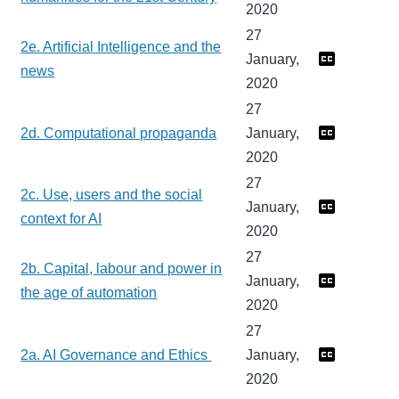
2020
27
2e. Artificial Intelligence and the
January,
news
2020
27
2d. Computational propaganda
January,
2020
27
2c. Use, users and the social
January,
context for AI
2020
27
2b. Capital, labour and power in
January,
the age of automation
2020
27
2a. AI Governance and Ethics
January,
2020