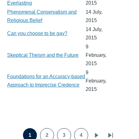
Everlasting
2015
Phenomenal Conservatism and
14 July,
Religious Belief
2015
14 July,
Can you choose to be gay?
2015
9
Skeptical Theism and the Future
February,
2015
9
Foundations for an Accuracy-based
February,
Approach to Imprecise Credence
2015
Pagination
1
2
3
4