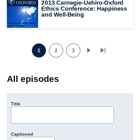
Image
2013 Carnegie-Uehiro-Oxford
Ethics Conference: Happiness
and Well-Being
1
2
3
Page
Page
Page
Next
Last
Pagination
page
page
All episodes
Title
Captioned