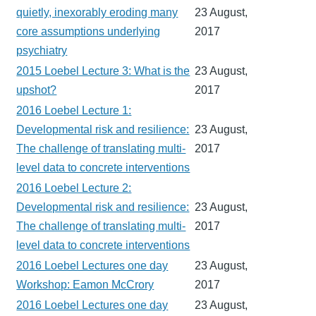
quietly, inexorably eroding many
23 August,
core assumptions underlying
2017
psychiatry
2015 Loebel Lecture 3: What is the
23 August,
upshot?
2017
2016 Loebel Lecture 1:
Developmental risk and resilience:
23 August,
The challenge of translating multi-
2017
level data to concrete interventions
2016 Loebel Lecture 2:
Developmental risk and resilience:
23 August,
The challenge of translating multi-
2017
level data to concrete interventions
2016 Loebel Lectures one day
23 August,
Workshop: Eamon McCrory
2017
2016 Loebel Lectures one day
23 August,