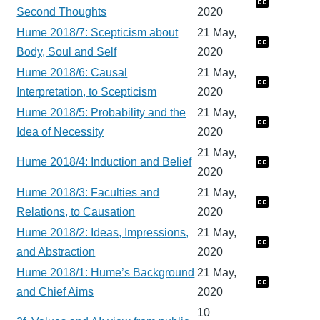
Second Thoughts
2020
Hume 2018/7: Scepticism about
21 May,
Body, Soul and Self
2020
Hume 2018/6: Causal
21 May,
Interpretation, to Scepticism
2020
Hume 2018/5: Probability and the
21 May,
Idea of Necessity
2020
21 May,
Hume 2018/4: Induction and Belief
2020
Hume 2018/3: Faculties and
21 May,
Relations, to Causation
2020
Hume 2018/2: Ideas, Impressions,
21 May,
and Abstraction
2020
Hume 2018/1: Hume’s Background
21 May,
and Chief Aims
2020
10