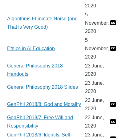
2020
5
Algorithms Eliminate Noise (and
November,
That Is Very Good)
2020
5
Ethics in AI Education
November,
2020
General Philosophy 2018
23 June,
Handouts
2020
23 June,
General Philosophy 2018 Slides
2020
23 June,
GenPhil 2018/8: God and Morality
2020
GenPhil 2018/7: Free Will and
23 June,
Responsibility
2020
GenPhil 2018/6: Identity, Self-
23 June,