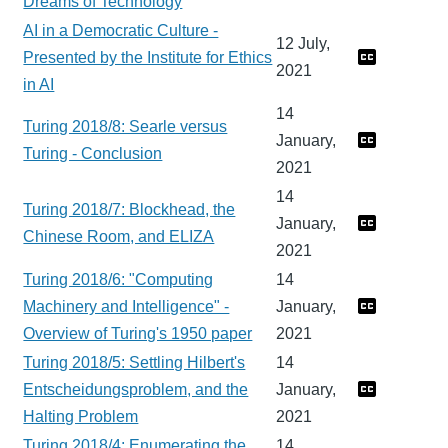
Dreams of Technology
AI in a Democratic Culture -
12 July,
Presented by the Institute for Ethics
2021
in AI
14
Turing 2018/8: Searle versus
January,
Turing - Conclusion
2021
14
Turing 2018/7: Blockhead, the
January,
Chinese Room, and ELIZA
2021
Turing 2018/6: "Computing
14
Machinery and Intelligence" -
January,
Overview of Turing's 1950 paper
2021
Turing 2018/5: Settling Hilbert's
14
Entscheidungsproblem, and the
January,
Halting Problem
2021
Turing 2018/4: Enumerating the
14