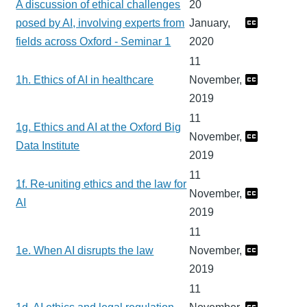
A discussion of ethical challenges
20
posed by AI, involving experts from
January,
fields across Oxford - Seminar 1
2020
11
1h. Ethics of AI in healthcare
November,
2019
11
1g. Ethics and AI at the Oxford Big
November,
Data Institute
2019
11
1f. Re-uniting ethics and the law for
November,
AI
2019
11
1e. When AI disrupts the law
November,
2019
11