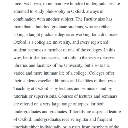
time. Each year, more than five hundred undergraduates are
admitted to study philosophy in Oxford, always in
combination with another subject. The Faculty also has
more than a hundred graduate students, who are either
taking a taught graduate degree or working for a doctorate.
Oxford is a collegiate university, and every registered
student becomes a member of one of the colleges. In this
way, he or she has access, not only to the very extensive
libraries and facilities of the University, but also to the
varied and more intimate life of a college. Colleges offer
their students excellent libraries and facilities of their own.
Teaching at Oxford is by lectures and seminars, and by
tutorials or supervisions. Courses of lectures and seminars
are offered on a very large range of topics, for both
undergraduates and graduates. Tutorials are a special feature
of Oxford; undergraduates receive regular and frequent
tutorials either individually or in pairs from members of the