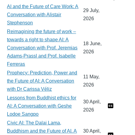
AI and the Future of Care Work: A
29 July,
Conversation with Alistair
2026
Stephenson
Reimagining the future of work –
towards a right to shape AI: A
18 June,
Conversation with Prof. Jeremias
2026
Adams-Prassl and Prof. Isabelle
Ferreras
Prophecy: Prediction, Power and
11 May,
the Future of AI: A Conversation
2026
with Dr Carissa Véliz
Lessons from Buddhist ethics for
30 April,
AI: A Conversation with Geshe
2026
Lodoe Sangpo
Civic AI: The Dalai Lama,
Buddhism and the Future of AI. A
30 April,