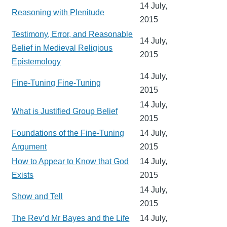
14 July,
Reasoning with Plenitude
2015
Testimony, Error, and Reasonable
14 July,
Belief in Medieval Religious
2015
Epistemology
14 July,
Fine-Tuning Fine-Tuning
2015
14 July,
What is Justified Group Belief
2015
Foundations of the Fine-Tuning
14 July,
Argument
2015
How to Appear to Know that God
14 July,
Exists
2015
14 July,
Show and Tell
2015
The Rev’d Mr Bayes and the Life
14 July,