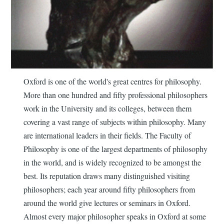
Oxford is one of the world's great centres for philosophy.
More than one hundred and fifty professional philosophers
work in the University and its colleges, between them
covering a vast range of subjects within philosophy. Many
are international leaders in their fields. The Faculty of
Philosophy is one of the largest departments of philosophy
in the world, and is widely recognized to be amongst the
best. Its reputation draws many distinguished visiting
philosophers; each year around fifty philosophers from
around the world give lectures or seminars in Oxford.
Almost every major philosopher speaks in Oxford at some