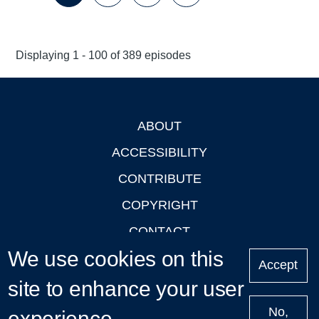
Page
Page
Page
Page
Next
Last
page
page
Displaying 1 - 100 of 389 episodes
ABOUT
Footer
ACCESSIBILITY
CONTRIBUTE
COPYRIGHT
CONTACT
We use cookies on this
PRIVACY
Accept
site to enhance your user
LOGIN
No,
experience