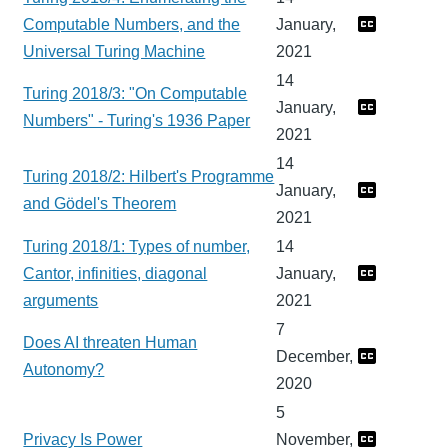
Computable Numbers, and the
January,
Universal Turing Machine
2021
14
Turing 2018/3: "On Computable
January,
Numbers" - Turing's 1936 Paper
2021
14
Turing 2018/2: Hilbert's Programme
January,
and Gödel's Theorem
2021
Turing 2018/1: Types of number,
14
Cantor, infinities, diagonal
January,
arguments
2021
7
Does AI threaten Human
December,
Autonomy?
2020
5
Privacy Is Power
November,