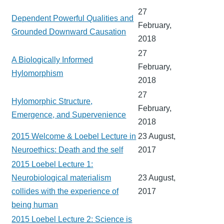
27
Dependent Powerful Qualities and
February,
Grounded Downward Causation
2018
27
A Biologically Informed
February,
Hylomorphism
2018
27
Hylomorphic Structure,
February,
Emergence, and Supervenience
2018
2015 Welcome & Loebel Lecture in
23 August,
Neuroethics: Death and the self
2017
2015 Loebel Lecture 1:
Neurobiological materialism
23 August,
collides with the experience of
2017
being human
2015 Loebel Lecture 2: Science is