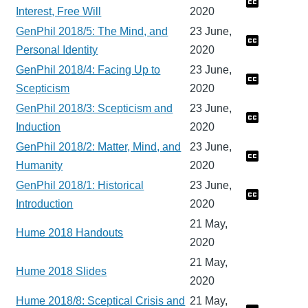
Interest, Free Will
2020
GenPhil 2018/5: The Mind, and
23 June,
Personal Identity
2020
GenPhil 2018/4: Facing Up to
23 June,
Scepticism
2020
GenPhil 2018/3: Scepticism and
23 June,
Induction
2020
GenPhil 2018/2: Matter, Mind, and
23 June,
Humanity
2020
GenPhil 2018/1: Historical
23 June,
Introduction
2020
21 May,
Hume 2018 Handouts
2020
21 May,
Hume 2018 Slides
2020
Hume 2018/8: Sceptical Crisis and
21 May,