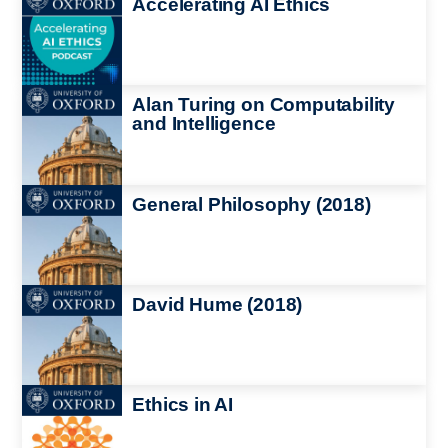
Accelerating AI Ethics
Image
Alan Turing on Computability
and Intelligence
Image
General Philosophy (2018)
Image
David Hume (2018)
Image
Ethics in AI