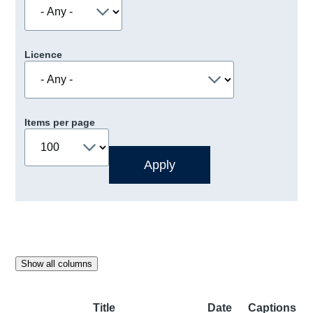
Licence
Items per page
Show all columns
Title
Date
Captions