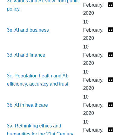
3f. Values and AI: view from public
February,
policy
2020
10
3e. AI and business
February,
2020
10
3d. AI and finance
February,
2020
10
3c. Population health and AI:
February,
efficiency, accuracy and trust
2020
10
3b. AI in healthcare
February,
2020
10
3a. Rethinking ethics and
February,
humanities for the 21st Century