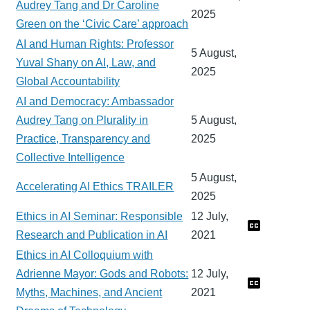
Audrey Tang and Dr Caroline
2025
Green on the ‘Civic Care’ approach
AI and Human Rights: Professor
5 August,
Yuval Shany on AI, Law, and
2025
Global Accountability
AI and Democracy: Ambassador
Audrey Tang on Plurality in
5 August,
Practice, Transparency and
2025
Collective Intelligence
5 August,
Accelerating AI Ethics TRAILER
2025
Ethics in AI Seminar: Responsible
12 July,
Research and Publication in AI
2021
Ethics in AI Colloquium with
Adrienne Mayor: Gods and Robots:
12 July,
Myths, Machines, and Ancient
2021