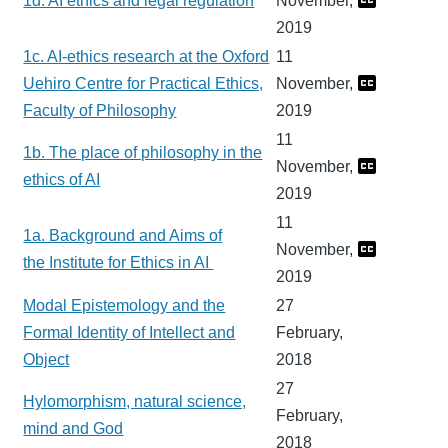
1d. AI ethics and legal regulation
November,
2019
1c. AI-ethics research at the Oxford
11
Uehiro Centre for Practical Ethics,
November,
Faculty of Philosophy
2019
11
1b. The place of philosophy in the
November,
ethics of AI
2019
11
1a. Background and Aims of
November,
the Institute for Ethics in AI
2019
Modal Epistemology and the
27
Formal Identity of Intellect and
February,
Object
2018
27
Hylomorphism, natural science,
February,
mind and God
2018