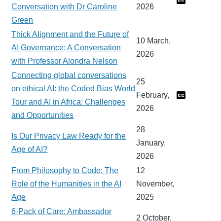
Conversation with Dr Caroline
2026
Green
Thick Alignment and the Future of
10 March,
AI Governance: A Conversation
2026
with Professor Alondra Nelson
Connecting global conversations
25
on ethical AI: the Coded Bias World
February,
Tour and AI in Africa: Challenges
2026
and Opportunities
28
Is Our Privacy Law Ready for the
January,
Age of AI?
2026
From Philosophy to Code: The
12
Role of the Humanities in the AI
November,
Age
2025
6-Pack of Care: Ambassador
2 October,