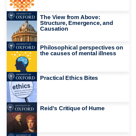
Image
The View from Above:
Structure, Emergence, and
Causation
Image
Philosophical perspectives on
the causes of mental illness
Image
Practical Ethics Bites
Image
Reid's Critique of Hume