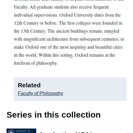
Faculty. All graduate students also receive frequent
individual supervisions. Oxford University dates from the
12th Century or before. The first colleges were founded in
the 13th Century. The ancient buildings remain, mingled
with magnificent architecture from subsequent centuries, to
make Oxford one of the most inspiring and beautiful cities
in the world. Within this setting, Oxford remains at the
forefront of philosophy.
Related
Faculty of Philosophy
Series in this collection
Image