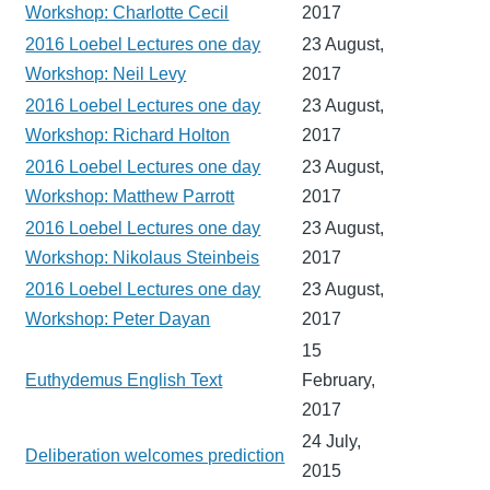
Workshop: Charlotte Cecil
2017
2016 Loebel Lectures one day
23 August,
Workshop: Neil Levy
2017
2016 Loebel Lectures one day
23 August,
Workshop: Richard Holton
2017
2016 Loebel Lectures one day
23 August,
Workshop: Matthew Parrott
2017
2016 Loebel Lectures one day
23 August,
Workshop: Nikolaus Steinbeis
2017
2016 Loebel Lectures one day
23 August,
Workshop: Peter Dayan
2017
15
Euthydemus English Text
February,
2017
24 July,
Deliberation welcomes prediction
2015