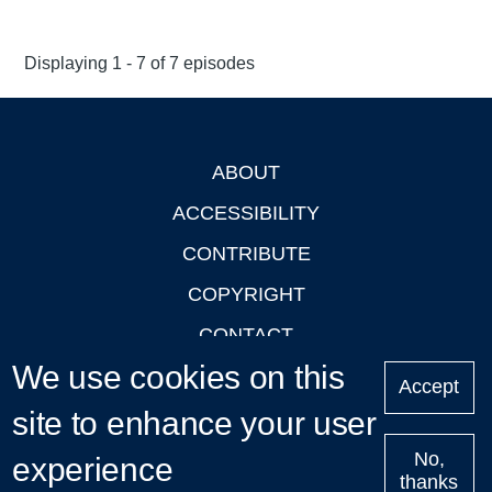
Displaying 1 - 7 of 7 episodes
ABOUT
Footer
ACCESSIBILITY
CONTRIBUTE
COPYRIGHT
CONTACT
We use cookies on this
PRIVACY
Accept
site to enhance your user
LOGIN
No,
experience
thanks