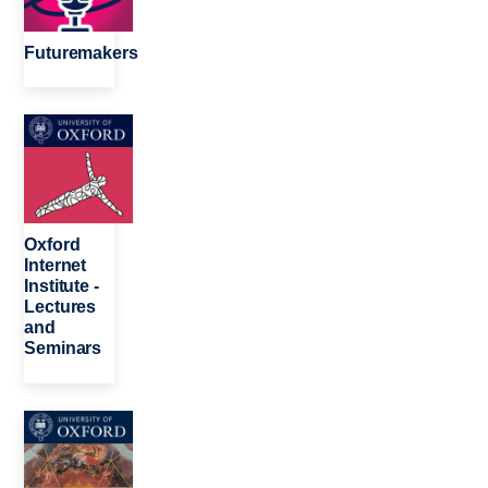
Futuremakers
Image
Oxford
Internet
Institute -
Lectures
and
Seminars
Image