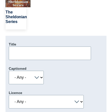
The
Sheldonian
Series
Title
Captioned
Licence