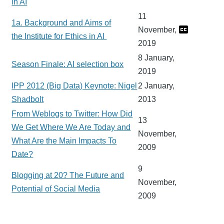
in AI
11
1a. Background and Aims of
November,
the Institute for Ethics in AI
2019
8 January,
Season Finale: AI selection box
2019
IPP 2012 (Big Data) Keynote: Nigel
2 January,
Shadbolt
2013
From Weblogs to Twitter: How Did
13
We Get Where We Are Today and
November,
What Are the Main Impacts To
2009
Date?
9
Blogging at 20? The Future and
November,
Potential of Social Media
2009