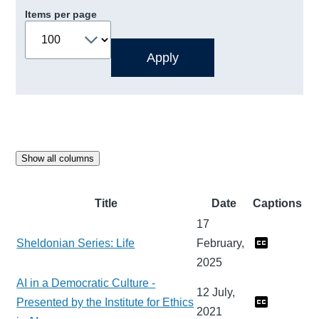
Items per page
Show all columns
Title
Date
Captions
17
Sheldonian Series: Life
February,
2025
AI in a Democratic Culture -
12 July,
Presented by the Institute for Ethics
2021