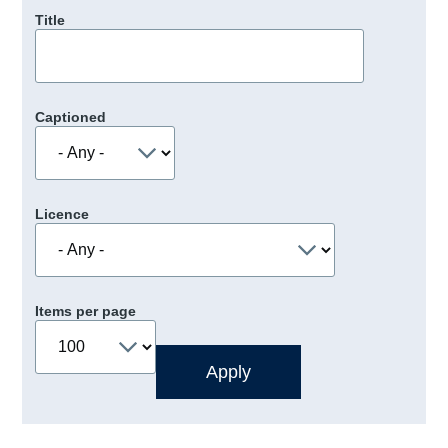
Title
Captioned
Licence
Items per page