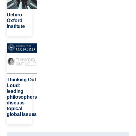
Uehiro
Oxford
Institute
Image
Thinking Out
Loud:
leading
philosophers
discuss
topical
global issues