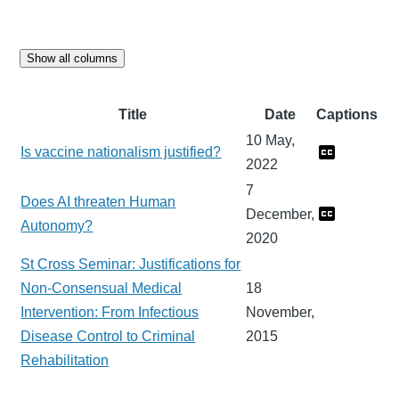
Show all columns
Title
Date
Captions
10 May,
Is vaccine nationalism justified?
2022
7
Does AI threaten Human
December,
Autonomy?
2020
St Cross Seminar: Justifications for
Non-Consensual Medical
18
Intervention: From Infectious
November,
Disease Control to Criminal
2015
Rehabilitation