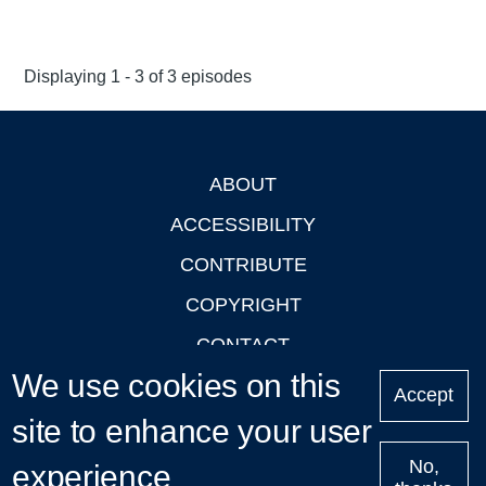
Displaying 1 - 3 of 3 episodes
ABOUT
Footer
ACCESSIBILITY
CONTRIBUTE
COPYRIGHT
CONTACT
We use cookies on this
PRIVACY
Accept
site to enhance your user
LOGIN
No,
experience