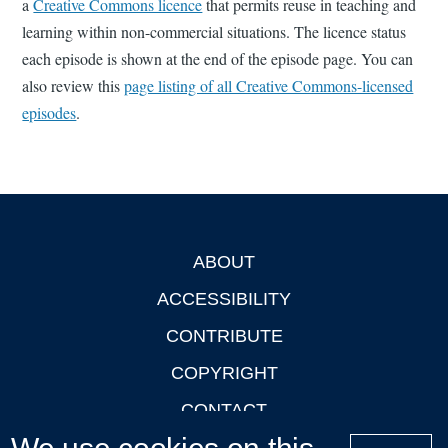
a
Creative Commons licence
that permits reuse in teaching and
learning within non-commercial situations. The licence status
each episode is shown at the end of the episode page. You can
also review this
page listing of all Creative Commons-licensed
episodes
.
ABOUT
Footer
ACCESSIBILITY
CONTRIBUTE
COPYRIGHT
CONTACT
PRIVACY