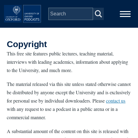
Skip to main content
Main
Home
navigation
Copyright
Series
This free site features public lectures, teaching material,
interviews with leading academics, information about applying
to the University, and much more.
People
The material released via this site unless stated otherwise cannot
Depts & Colleges
be distributed by anyone except the University and is exclusively
for personal use by individual downloaders. Please
contact us
Open Education
with any request to use a podcast in a public arena or in a
commercial manner.
A substantial amount of the content on this site is released with