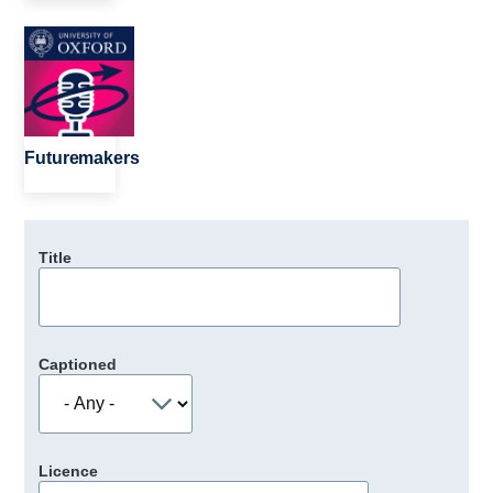
Image
Futuremakers
Title
Captioned
Licence