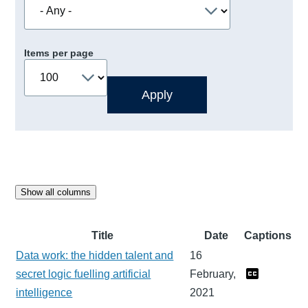
Items per page
Show all columns
Title
Date
Captions
Data work: the hidden talent and
16
secret logic fuelling artificial
February,
intelligence
2021