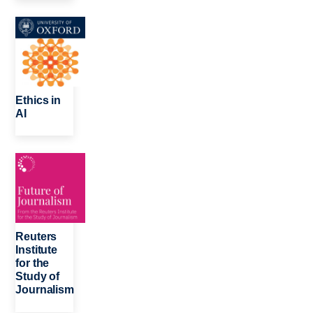
Image
Ethics in
AI
Image
Reuters
Institute
for the
Study of
Journalism