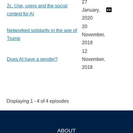
27
2c. Use, users and the social
January,
context for AI
2020
20
Networked solidarity in the age of
November,
Trump
2018
12
Does AI have a gender?
November,
2018
Displaying 1 - 4 of 4 episodes
ABOUT
Footer