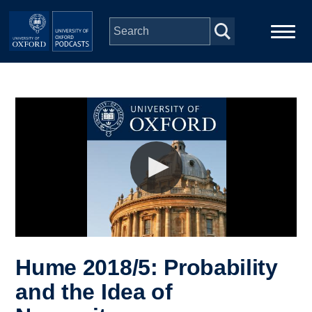
Skip to main content
Main
Home
navigation
Series
People
Depts & Colleges
Open Education
Hume 2018/5: Probability
and the Idea of