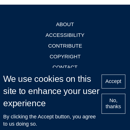
ABOUT
Footer
ACCESSIBILITY
CONTRIBUTE
COPYRIGHT
CONTACT
We use cookies on this
PRIVACY
Accept
LOGIN
site to enhance your user
No,
experience
thanks
'Oxford Podcasts' X Account @oxfordpodcasts
|
Upcoming
By clicking the Accept button, you agree
Talks in Oxford
| © 2011-2026 The University of Oxford
to us doing so.