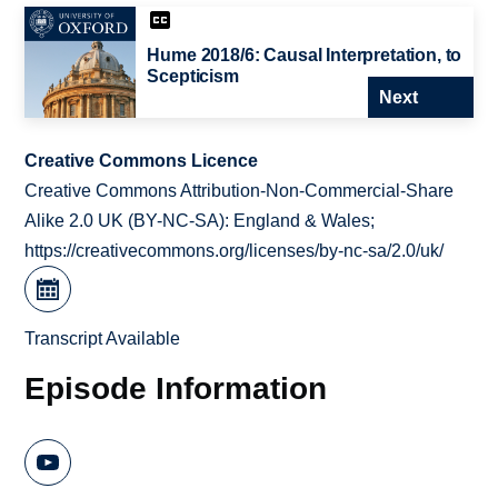
Hume 2018/6: Causal Interpretation, to
Scepticism
Next
Creative Commons Licence
Creative Commons Attribution-Non-Commercial-Share
Alike 2.0 UK (BY-NC-SA): England & Wales;
https://creativecommons.org/licenses/by-nc-sa/2.0/uk/
Transcript Available
Episode Information