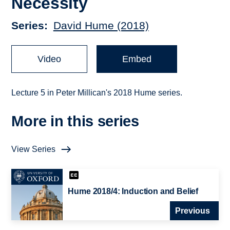
Necessity
Series
David Hume (2018)
Video
Embed
Lecture 5 in Peter Millican's 2018 Hume series.
More in this series
View Series
Hume 2018/4: Induction and Belief
Previous