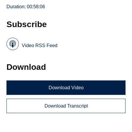
Duration: 00:58:06
Subscribe
Video RSS Feed
Download
Download Video
Download Transcript