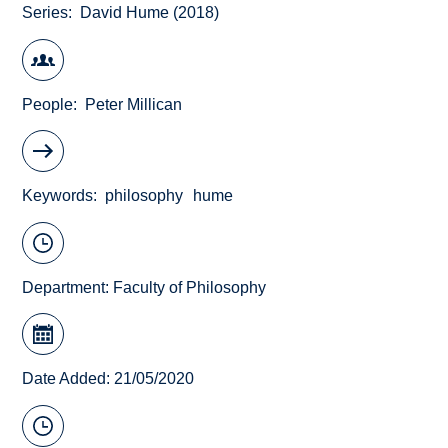
Series
David Hume (2018)
People
Peter Millican
Keywords
philosophy
hume
Department:
Faculty of Philosophy
Date Added: 21/05/2020