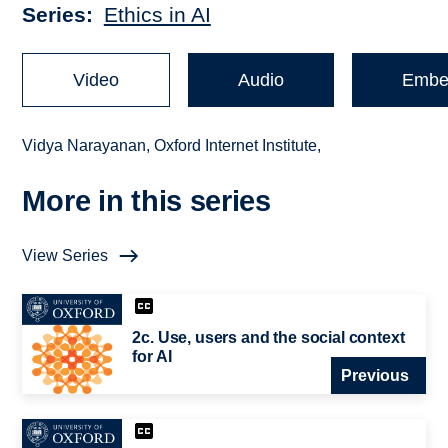
Series
Ethics in AI
Video
Audio
Embe
Vidya Narayanan, Oxford Internet Institute,
More in this series
View Series
2c. Use, users and the social context
for AI
Previous