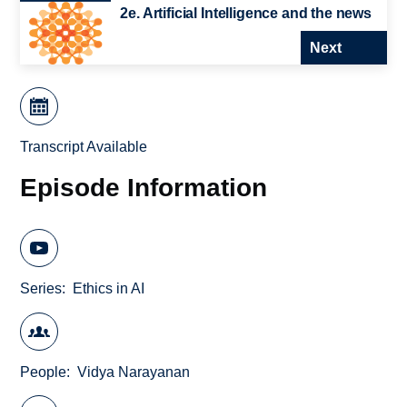
2e. Artificial Intelligence and the news
Next
Transcript Available
Episode Information
Series
Ethics in AI
People
Vidya Narayanan