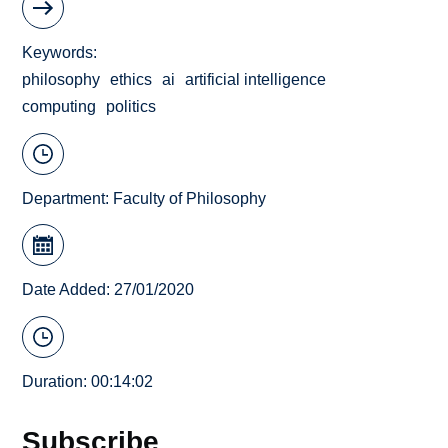
Keywords
philosophy
ethics
ai
artificial intelligence
computing
politics
Department:
Faculty of Philosophy
Date Added: 27/01/2020
Duration: 00:14:02
Subscribe