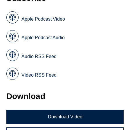
Apple Podcast Video
Apple Podcast Audio
Audio RSS Feed
Video RSS Feed
Download
Download Video