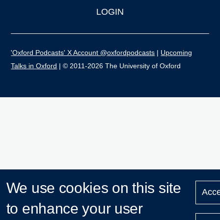
LOGIN
'Oxford Podcasts' X Account @oxfordpodcasts
|
Upcoming
Talks in Oxford
| © 2011-2026 The University of Oxford
We use cookies on this site
Acce
to enhance your user