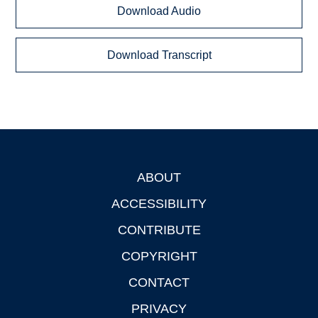
Download Audio
Download Transcript
ABOUT
Footer
ACCESSIBILITY
CONTRIBUTE
COPYRIGHT
CONTACT
PRIVACY