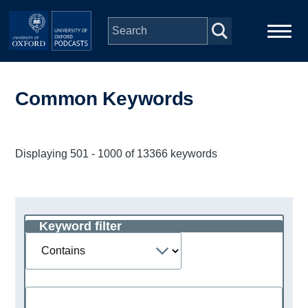
Skip to main content
Main
Home
navigation
Common Keywords
Series
Displaying 501 - 1000 of 13366 keywords
People
Depts & Colleges
Keyword filter
Operator
Open Education