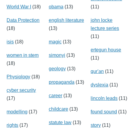
World War I
(18)
obama
(13)
(11)
Data Protection
english literature
john locke
(18)
(13)
lecture series
(11)
isis
(18)
magic
(13)
ertegun house
women in stem
simonyi
(13)
(11)
(18)
geology
(13)
qur'an
(11)
Physiology
(18)
propaganda
(13)
dyslexia
(11)
cyber security
career
(13)
(17)
lincoln leads
(11)
childcare
(13)
modelling
(17)
found sound
(11)
statute law
(13)
rights
(17)
story
(11)