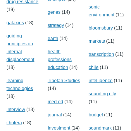
drug resistance
sonic
(19)
genes
(14)
environment
(11)
galaxies
(18)
strategy
(14)
bloomsbury
(11)
guiding
earth
(14)
markets
(11)
principles on
internal
health
transcription
(11)
displacement
professions
(18)
education
(14)
chile
(11)
learning
Tibetan Studies
intelligence
(11)
technologies
(14)
sounding city
(18)
med ed
(14)
(11)
interview
(18)
journal
(14)
budget
(11)
cholera
(18)
Investment
(14)
soundmark
(11)