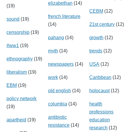
elizabethan
(14)
(19)
CEBM
(12)
french literature
sound
(19)
(14)
21st century
(12)
censorship
(19)
pahang
(14)
growth
(12)
#ww1
(19)
myth
(14)
trends
(12)
ethnography
(19)
newspapers
(14)
USA
(12)
liberalism
(19)
work
(14)
Caribbean
(12)
EBM
(19)
old english
(14)
holocaust
(12)
policy network
columbia
(14)
health
(19)
professions
antibiotic
apartheid
(19)
education
resistance
(14)
research
(12)