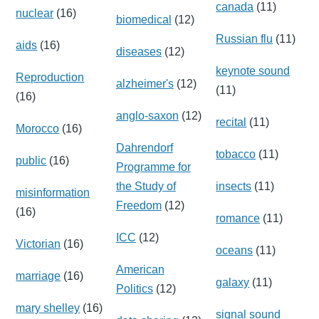
canada
(11)
nuclear
(16)
biomedical
(12)
Russian flu
(11)
aids
(16)
diseases
(12)
keynote sound
Reproduction
alzheimer's
(12)
(11)
(16)
anglo-saxon
(12)
recital
(11)
Morocco
(16)
Dahrendorf
tobacco
(11)
public
(16)
Programme for
the Study of
insects
(11)
misinformation
Freedom
(12)
(16)
romance
(11)
ICC
(12)
Victorian
(16)
oceans
(11)
American
marriage
(16)
galaxy
(11)
Politics
(12)
mary shelley
(16)
signal sound