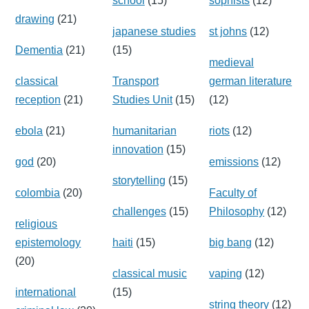
school
(15)
sophists
(12)
drawing
(21)
japanese studies
st johns
(12)
Dementia
(21)
(15)
medieval
classical
Transport
german literature
reception
(21)
Studies Unit
(15)
(12)
ebola
(21)
humanitarian
riots
(12)
innovation
(15)
god
(20)
emissions
(12)
storytelling
(15)
colombia
(20)
Faculty of
challenges
(15)
Philosophy
(12)
religious
epistemology
haiti
(15)
big bang
(12)
(20)
classical music
vaping
(12)
international
(15)
string theory
(12)