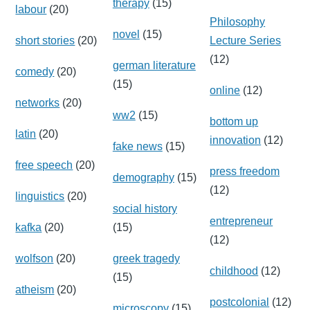
therapy
(15)
labour
(20)
Philosophy
novel
(15)
short stories
(20)
Lecture Series
(12)
german literature
comedy
(20)
(15)
online
(12)
networks
(20)
ww2
(15)
bottom up
latin
(20)
innovation
(12)
fake news
(15)
free speech
(20)
press freedom
demography
(15)
(12)
linguistics
(20)
social history
entrepreneur
kafka
(20)
(15)
(12)
wolfson
(20)
greek tragedy
childhood
(12)
(15)
atheism
(20)
postcolonial
(12)
microscopy
(15)