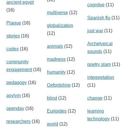
ancient egypt
cognitve
(11)
(16)
multiverse
(12)
Spanish flu
(11)
Plague
(16)
globalization
just war
(11)
(12)
stories
(16)
Archetypical
animals
(12)
codex
(16)
sounds
(11)
madness
(12)
community
poetry slam
(11)
engagement
(16)
humanity
(12)
interpretation
pedagogy
(16)
Oxfordshire
(12)
(11)
asylym
(16)
blind
(12)
change
(11)
openday
(16)
Euripides
(12)
learning
technology
(11)
researchers
(16)
world
(12)