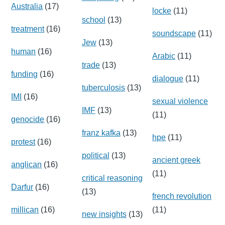
Australia
(17)
locke
(11)
school
(13)
treatment
(16)
soundscape
(11)
Jew
(13)
human
(16)
Arabic
(11)
trade
(13)
funding
(16)
dialogue
(11)
tuberculosis
(13)
IMI
(16)
sexual violence
IMF
(13)
(11)
genocide
(16)
franz kafka
(13)
hpe
(11)
protest
(16)
political
(13)
ancient greek
anglican
(16)
(11)
critical reasoning
Darfur
(16)
(13)
french revolution
millican
(16)
(11)
new insights
(13)