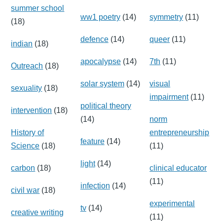
summer school
ww1 poetry
(14)
symmetry
(11)
(18)
defence
(14)
queer
(11)
indian
(18)
apocalypse
(14)
7th
(11)
Outreach
(18)
solar system
(14)
visual
sexuality
(18)
impairment
(11)
political theory
intervention
(18)
(14)
norm
History of
entrepreneurship
feature
(14)
Science
(18)
(11)
light
(14)
carbon
(18)
clinical educator
(11)
infection
(14)
civil war
(18)
experimental
tv
(14)
creative writing
(11)