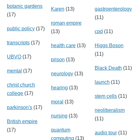
botanic gardens
Karen
(13)
gastroenterology
(17)
(11)
roman empire
public policy
(17)
(13)
cpd
(11)
transcripts
(17)
health care
(13)
Higgs Boson
(11)
UBVO
(17)
prison
(13)
Black Death
(11)
mental
(17)
neurology
(13)
launch
(11)
christ church
hearing
(13)
college
(17)
stem cells
(11)
moral
(13)
parkinson's
(17)
neoliberalism
nursing
(13)
(11)
British empire
(17)
quantum
audio tour
(11)
computing
(13)