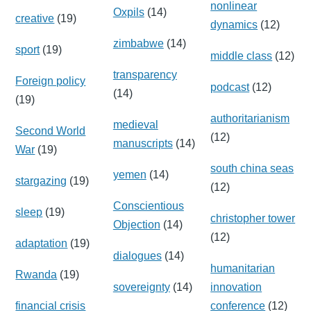
nonlinear
Oxpils
(14)
creative
(19)
dynamics
(12)
zimbabwe
(14)
sport
(19)
middle class
(12)
transparency
Foreign policy
podcast
(12)
(14)
(19)
authoritarianism
medieval
Second World
(12)
manuscripts
(14)
War
(19)
south china seas
yemen
(14)
stargazing
(19)
(12)
Conscientious
sleep
(19)
christopher tower
Objection
(14)
(12)
adaptation
(19)
dialogues
(14)
humanitarian
Rwanda
(19)
sovereignty
(14)
innovation
financial crisis
conference
(12)