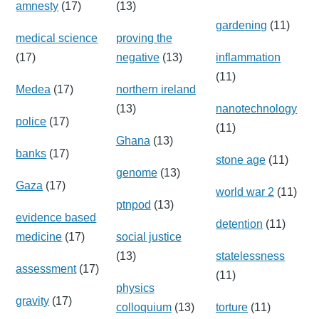
amnesty
(17)
(13)
gardening
(11)
medical science
proving the
(17)
negative
(13)
inflammation
(11)
Medea
(17)
northern ireland
(13)
nanotechnology
police
(17)
(11)
Ghana
(13)
banks
(17)
stone age
(11)
genome
(13)
Gaza
(17)
world war 2
(11)
ptnpod
(13)
evidence based
detention
(11)
medicine
(17)
social justice
(13)
statelessness
assessment
(17)
(11)
physics
gravity
(17)
colloquium
(13)
torture
(11)