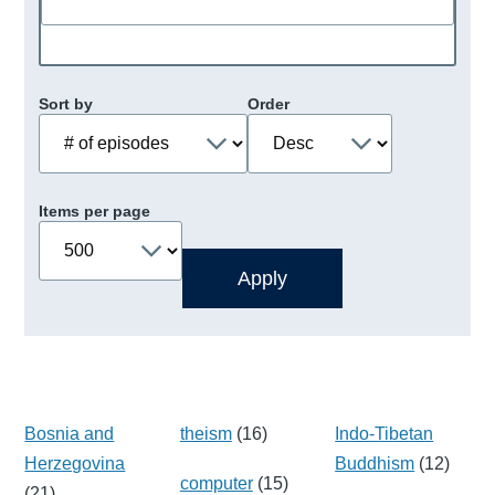
Sort by
Order
Items per page
Bosnia and
theism
(16)
Indo-Tibetan
Herzegovina
Buddhism
(12)
computer
(15)
(21)