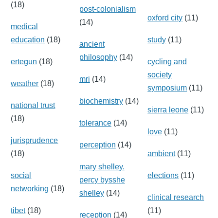
(18)
post-colonialism
oxford city
(11)
(14)
medical
education
(18)
study
(11)
ancient
philosophy
(14)
ertegun
(18)
cycling and
society
mri
(14)
weather
(18)
symposium
(11)
biochemistry
(14)
national trust
sierra leone
(11)
(18)
tolerance
(14)
love
(11)
jurisprudence
perception
(14)
(18)
ambient
(11)
mary shelley.
social
elections
(11)
percy bysshe
networking
(18)
shelley
(14)
clinical research
tibet
(18)
(11)
reception
(14)