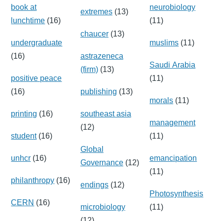
book at
neurobiology
extremes
(13)
lunchtime
(16)
(11)
chaucer
(13)
undergraduate
muslims
(11)
(16)
astrazeneca
Saudi Arabia
(firm)
(13)
positive peace
(11)
(16)
publishing
(13)
morals
(11)
printing
(16)
southeast asia
management
(12)
student
(16)
(11)
Global
unhcr
(16)
emancipation
Governance
(12)
(11)
philanthropy
(16)
endings
(12)
Photosynthesis
CERN
(16)
microbiology
(11)
(12)