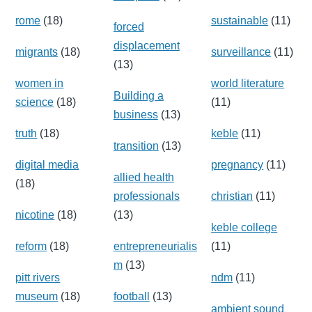
rome
(18)
sustainable
(11)
forced
displacement
migrants
(18)
surveillance
(11)
(13)
women in
world literature
Building a
science
(18)
(11)
business
(13)
truth
(18)
keble
(11)
transition
(13)
digital media
pregnancy
(11)
allied health
(18)
professionals
christian
(11)
nicotine
(18)
(13)
keble college
reform
(18)
entrepreneurialis
(11)
m
(13)
pitt rivers
ndm
(11)
museum
(18)
football
(13)
ambient sound