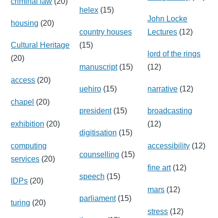
criminal law
(20)
helex
(15)
John Locke
housing
(20)
country houses
Lectures
(12)
Cultural Heritage
(15)
lord of the rings
(20)
manuscript
(15)
(12)
access
(20)
uehiro
(15)
narrative
(12)
chapel
(20)
president
(15)
broadcasting
exhibition
(20)
(12)
digitisation
(15)
computing
accessibility
(12)
counselling
(15)
services
(20)
fine art
(12)
speech
(15)
IDPs
(20)
mars
(12)
parliament
(15)
turing
(20)
stress
(12)