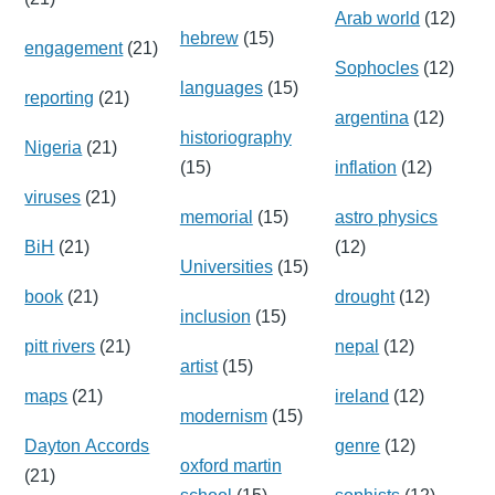
Arab world
(12)
hebrew
(15)
engagement
(21)
Sophocles
(12)
languages
(15)
reporting
(21)
argentina
(12)
historiography
Nigeria
(21)
(15)
inflation
(12)
viruses
(21)
memorial
(15)
astro physics
BiH
(21)
(12)
Universities
(15)
book
(21)
drought
(12)
inclusion
(15)
pitt rivers
(21)
nepal
(12)
artist
(15)
maps
(21)
ireland
(12)
modernism
(15)
Dayton Accords
genre
(12)
oxford martin
(21)