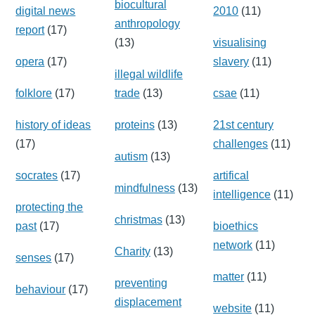
biocultural
digital news
2010
(11)
anthropology
report
(17)
(13)
visualising
opera
(17)
slavery
(11)
illegal wildlife
folklore
(17)
trade
(13)
csae
(11)
history of ideas
proteins
(13)
21st century
(17)
challenges
(11)
autism
(13)
socrates
(17)
artifical
mindfulness
(13)
intelligence
(11)
protecting the
christmas
(13)
past
(17)
bioethics
network
(11)
Charity
(13)
senses
(17)
matter
(11)
preventing
behaviour
(17)
displacement
website
(11)