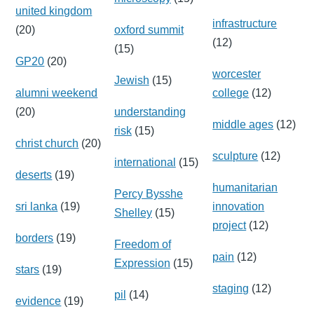
united kingdom
infrastructure
(20)
oxford summit
(12)
(15)
GP20
(20)
worcester
Jewish
(15)
alumni weekend
college
(12)
(20)
understanding
middle ages
(12)
risk
(15)
christ church
(20)
sculpture
(12)
international
(15)
deserts
(19)
humanitarian
Percy Bysshe
sri lanka
(19)
innovation
Shelley
(15)
project
(12)
borders
(19)
Freedom of
pain
(12)
Expression
(15)
stars
(19)
staging
(12)
pil
(14)
evidence
(19)