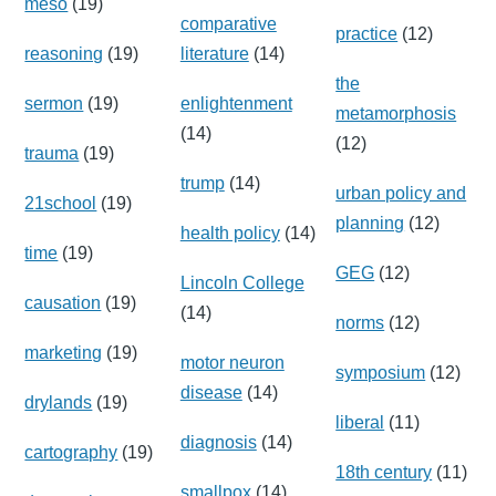
meso
(19)
comparative
practice
(12)
reasoning
(19)
literature
(14)
the
sermon
(19)
enlightenment
metamorphosis
(14)
(12)
trauma
(19)
trump
(14)
urban policy and
21school
(19)
planning
(12)
health policy
(14)
time
(19)
GEG
(12)
Lincoln College
causation
(19)
(14)
norms
(12)
marketing
(19)
motor neuron
symposium
(12)
disease
(14)
drylands
(19)
liberal
(11)
diagnosis
(14)
cartography
(19)
18th century
(11)
smallpox
(14)