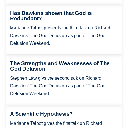
Has Dawkins shown that God is
Redundant?
Marianne Talbot presents the third talk on Richard
Dawkins' The God Delusion as part of The God
Delusion Weekend.
The Strengths and Weaknesses of The
God Delusion
Stephen Law givs the second talk on Richard
Dawkins' The God Delusion as part of The God
Delusion Weekend.
A Scientific Hypothesis?
Marianne Talbot gives the first talk on Richard