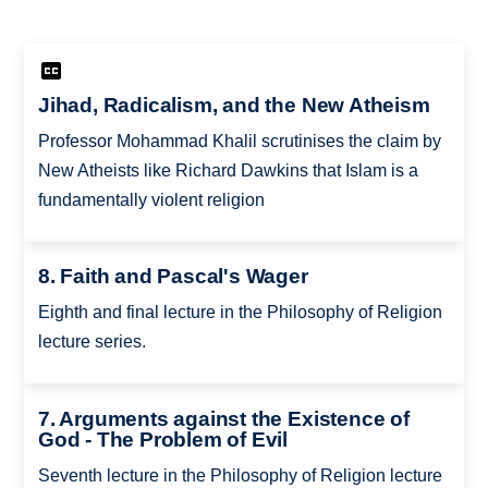
Jihad, Radicalism, and the New Atheism
Professor Mohammad Khalil scrutinises the claim by
New Atheists like Richard Dawkins that Islam is a
fundamentally violent religion
8. Faith and Pascal's Wager
Eighth and final lecture in the Philosophy of Religion
lecture series.
7. Arguments against the Existence of
God - The Problem of Evil
Seventh lecture in the Philosophy of Religion lecture