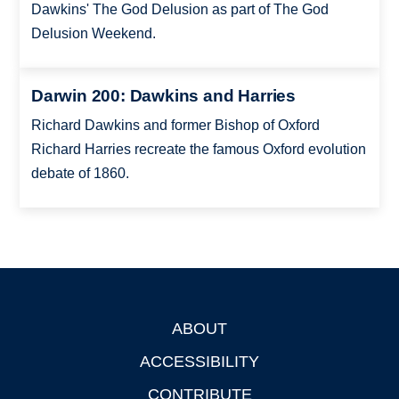
Dawkins' The God Delusion as part of The God
Delusion Weekend.
Darwin 200: Dawkins and Harries
Richard Dawkins and former Bishop of Oxford
Richard Harries recreate the famous Oxford evolution
debate of 1860.
ABOUT
Footer
ACCESSIBILITY
CONTRIBUTE