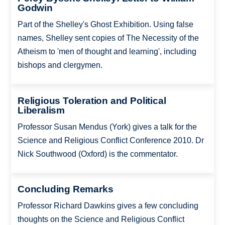
Godwin
Part of the Shelley's Ghost Exhibition. Using false
names, Shelley sent copies of The Necessity of the
Atheism to 'men of thought and learning', including
bishops and clergymen.
Religious Toleration and Political
Liberalism
Professor Susan Mendus (York) gives a talk for the
Science and Religious Conflict Conference 2010. Dr
Nick Southwood (Oxford) is the commentator.
Concluding Remarks
Professor Richard Dawkins gives a few concluding
thoughts on the Science and Religious Conflict