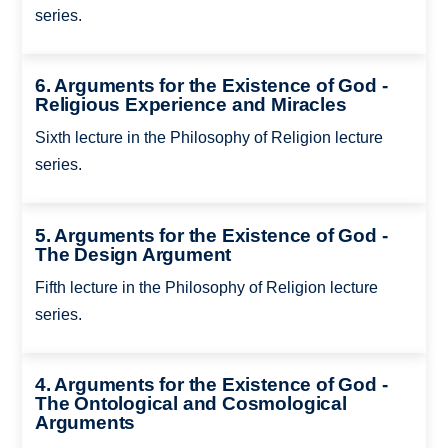
series.
6. Arguments for the Existence of God -
Religious Experience and Miracles
Sixth lecture in the Philosophy of Religion lecture
series.
5. Arguments for the Existence of God -
The Design Argument
Fifth lecture in the Philosophy of Religion lecture
series.
4. Arguments for the Existence of God -
The Ontological and Cosmological
Arguments