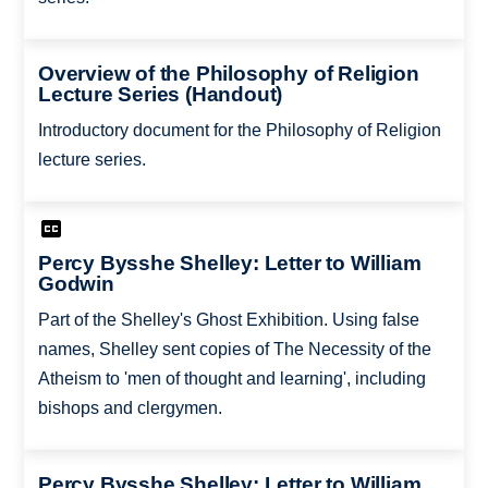
Overview of the Philosophy of Religion
Lecture Series (Handout)
Introductory document for the Philosophy of Religion
lecture series.
Percy Bysshe Shelley: Letter to William
Godwin
Part of the Shelley's Ghost Exhibition. Using false
names, Shelley sent copies of The Necessity of the
Atheism to 'men of thought and learning', including
bishops and clergymen.
Percy Bysshe Shelley: Letter to William