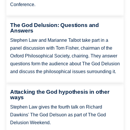
Conference.
The God Delusion: Questions and
Answers
Stephen Law and Marianne Talbot take part in a
panel discussion with Tom Fisher, chairman of the
Oxford Philosophical Society, chairing. They answer
questions form the audience about The God Delusion
and discuss the philosophical issues surrounding it.
Attacking the God hypothesis in other
ways
Stephen Law gives the fourth talk on Richard
Dawkins' The God Delsuon as part of The God
Delusion Weekend.