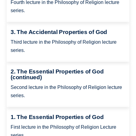
Fourth lecture in the Philosophy of Religion lecture
series.
3. The Accidental Properties of God
Third lecture in the Philosophy of Religion lecture
series.
2. The Essential Properties of God
(continued)
Second lecture in the Philosophy of Religion lecture
series.
1. The Essential Properties of God
First lecture in the Philosophy of Religion Lecture
series.