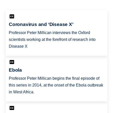
Coronavirus and ‘Disease X’
Professor Peter Millican interviews the Oxford
scientists working at the forefront of research into
Disease X
Ebola
Professor Peter Millican begins the final episode of
this series in 2014, at the onset of the Ebola outbreak
in West Africa.