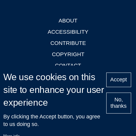
ABOUT
Footer
ACCESSIBILITY
CONTRIBUTE
COPYRIGHT
CONTACT
We use cookies on this
PRIVACY
Accept
site to enhance your user
LOGIN
No,
experience
thanks
'Oxford Podcasts' X Account @oxfordpodcasts
|
Upcoming
By clicking the Accept button, you agree
Talks in Oxford
| © 2011-2026 The University of Oxford
to us doing so.