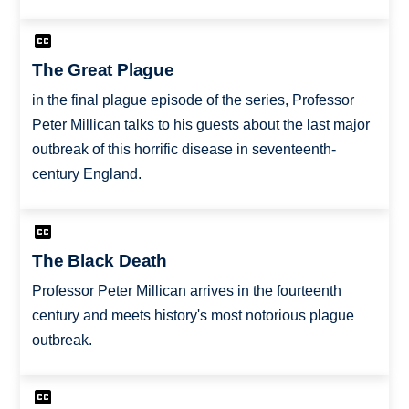
The Great Plague
in the final plague episode of the series, Professor
Peter Millican talks to his guests about the last major
outbreak of this horrific disease in seventeenth-
century England.
The Black Death
Professor Peter Millican arrives in the fourteenth
century and meets history's most notorious plague
outbreak.