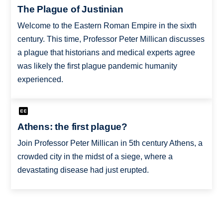
The Plague of Justinian
Welcome to the Eastern Roman Empire in the sixth
century. This time, Professor Peter Millican discusses
a plague that historians and medical experts agree
was likely the first plague pandemic humanity
experienced.
Athens: the first plague?
Join Professor Peter Millican in 5th century Athens, a
crowded city in the midst of a siege, where a
devastating disease had just erupted.