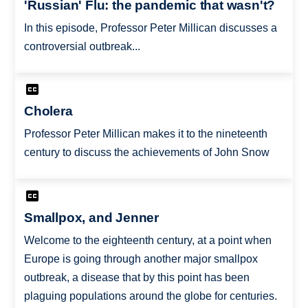
'Russian' Flu: the pandemic that wasn't?
In this episode, Professor Peter Millican discusses a
controversial outbreak...
Cholera
Professor Peter Millican makes it to the nineteenth
century to discuss the achievements of John Snow
Smallpox, and Jenner
Welcome to the eighteenth century, at a point when
Europe is going through another major smallpox
outbreak, a disease that by this point has been
plaguing populations around the globe for centuries.