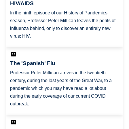
HIV/AIDS
In the ninth episode of our History of Pandemics
season, Professor Peter Millican leaves the perils of
influenza behind, only to discover an entirely new
virus: HIV.
The 'Spanish' Flu
Professor Peter Millican arrives in the twentieth
century, during the last years of the Great War, to a
pandemic which you may have read a lot about
during the early coverage of our current COVID
outbreak.