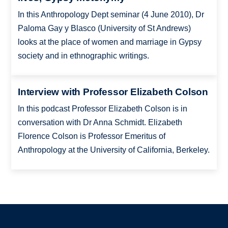
In this Anthropology Dept seminar (4 June 2010), Dr
Paloma Gay y Blasco (University of St Andrews)
looks at the place of women and marriage in Gypsy
society and in ethnographic writings.
Interview with Professor Elizabeth Colson
In this podcast Professor Elizabeth Colson is in
conversation with Dr Anna Schmidt. Elizabeth
Florence Colson is Professor Emeritus of
Anthropology at the University of California, Berkeley.