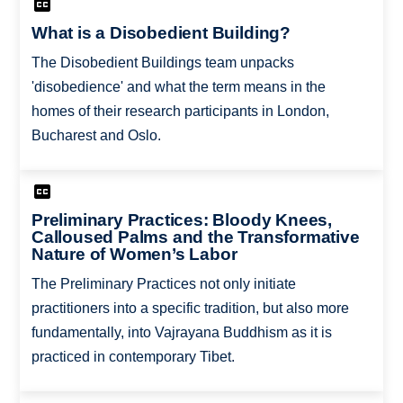
What is a Disobedient Building?
The Disobedient Buildings team unpacks
'disobedience' and what the term means in the
homes of their research participants in London,
Bucharest and Oslo.
Preliminary Practices: Bloody Knees,
Calloused Palms and the Transformative
Nature of Women’s Labor
The Preliminary Practices not only initiate
practitioners into a specific tradition, but also more
fundamentally, into Vajrayana Buddhism as it is
practiced in contemporary Tibet.