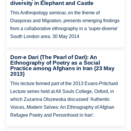
diversity in Elephant and Castle
This Anthropology seminar, on the theme of
Diasporas and Migration, presents emerging findings
from a collaborative ethnography in a 'super-diverse'
South London area. 30 May 2014
Dorr-e Dari (The Pearl of Dari): An
Ethnography of Poetry as a Social
Practice among Afghans in Iran (23 May
2013)
This lecture formed part of the 2013 Evans-Pritchard
Lecture series held at All Souls College, Oxford, in
which Zuzanna Olszewska discussed 'Authentic
Voices, Modern Selves: An Ethnography of Afghan
Refugee Poetry and Personhood in Iran'.