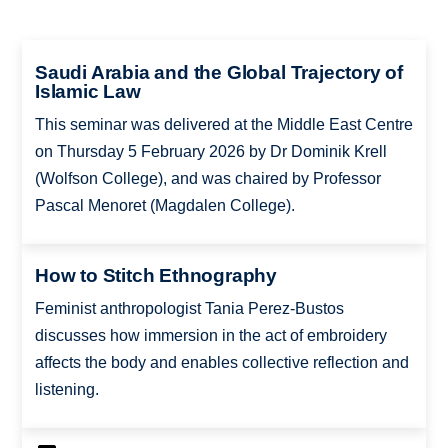
Saudi Arabia and the Global Trajectory of
Islamic Law
This seminar was delivered at the Middle East Centre
on Thursday 5 February 2026 by Dr Dominik Krell
(Wolfson College), and was chaired by Professor
Pascal Menoret (Magdalen College).
How to Stitch Ethnography
Feminist anthropologist Tania Perez-Bustos
discusses how immersion in the act of embroidery
affects the body and enables collective reflection and
listening.