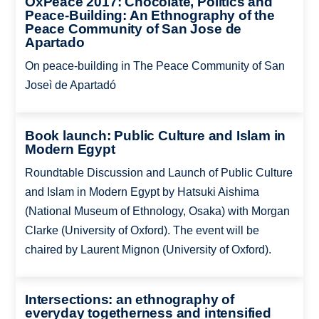
OxPeace 2017: Chocolate, Politics and
Peace-Building: An Ethnography of the
Peace Community of San Jose de
Apartado
On peace-building in The Peace Community of San
Joseì de Apartadó
Book launch: Public Culture and Islam in
Modern Egypt
Roundtable Discussion and Launch of Public Culture
and Islam in Modern Egypt by Hatsuki Aishima
(National Museum of Ethnology, Osaka) with Morgan
Clarke (University of Oxford). The event will be
chaired by Laurent Mignon (University of Oxford).
Intersections: an ethnography of
everyday togetherness and intensified