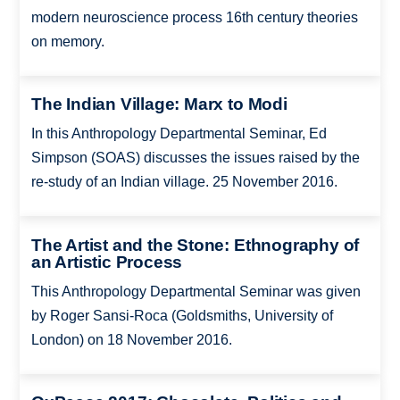
modern neuroscience process 16th century theories
on memory.
The Indian Village: Marx to Modi
In this Anthropology Departmental Seminar, Ed
Simpson (SOAS) discusses the issues raised by the
re-study of an Indian village. 25 November 2016.
The Artist and the Stone: Ethnography of
an Artistic Process
This Anthropology Departmental Seminar was given
by Roger Sansi-Roca (Goldsmiths, University of
London) on 18 November 2016.