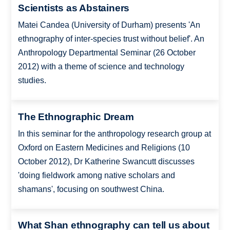
Scientists as Abstainers
Matei Candea (University of Durham) presents 'An
ethnography of inter-species trust without belief'. An
Anthropology Departmental Seminar (26 October
2012) with a theme of science and technology
studies.
The Ethnographic Dream
In this seminar for the anthropology research group at
Oxford on Eastern Medicines and Religions (10
October 2012), Dr Katherine Swancutt discusses
'doing fieldwork among native scholars and
shamans', focusing on southwest China.
What Shan ethnography can tell us about