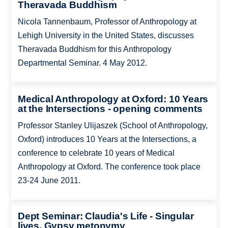
Theravada Buddhism
Nicola Tannenbaum, Professor of Anthropology at
Lehigh University in the United States, discusses
Theravada Buddhism for this Anthropology
Departmental Seminar. 4 May 2012.
Medical Anthropology at Oxford: 10 Years
at the Intersections - opening comments
Professor Stanley Ulijaszek (School of Anthropology,
Oxford) introduces 10 Years at the Intersections, a
conference to celebrate 10 years of Medical
Anthropology at Oxford. The conference took place
23-24 June 2011.
Dept Seminar: Claudia's Life - Singular
lives, Gypsy metonymy