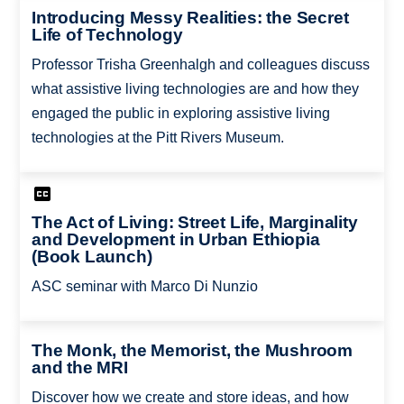
Introducing Messy Realities: the Secret
Life of Technology
Professor Trisha Greenhalgh and colleagues discuss
what assistive living technologies are and how they
engaged the public in exploring assistive living
technologies at the Pitt Rivers Museum.
The Act of Living: Street Life, Marginality
and Development in Urban Ethiopia
(Book Launch)
ASC seminar with Marco Di Nunzio
The Monk, the Memorist, the Mushroom
and the MRI
Discover how we create and store ideas, and how