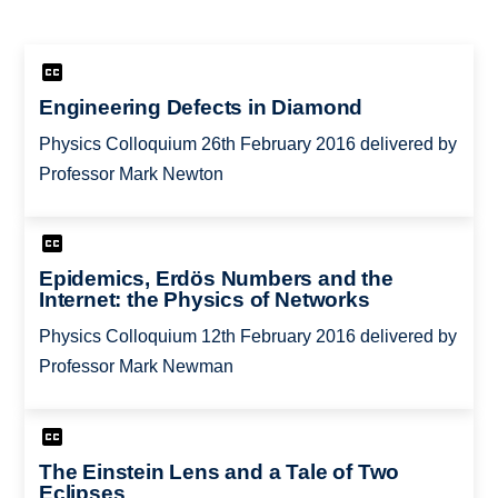
Engineering Defects in Diamond
Physics Colloquium 26th February 2016 delivered by
Professor Mark Newton
Epidemics, Erdös Numbers and the
Internet: the Physics of Networks
Physics Colloquium 12th February 2016 delivered by
Professor Mark Newman
The Einstein Lens and a Tale of Two
Eclipses