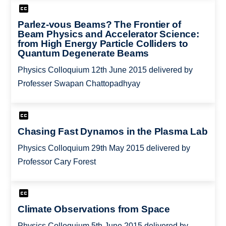
Parlez-vous Beams? The Frontier of
Beam Physics and Accelerator Science:
from High Energy Particle Colliders to
Quantum Degenerate Beams
Physics Colloquium 12th June 2015 delivered by
Professer Swapan Chattopadhyay
Chasing Fast Dynamos in the Plasma Lab
Physics Colloquium 29th May 2015 delivered by
Professor Cary Forest
Climate Observations from Space
Physics Colloquium 5th June 2015 delivered by