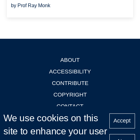
by Prof Ray Monk
ABOUT
Footer
ACCESSIBILITY
CONTRIBUTE
COPYRIGHT
CONTACT
We use cookies on this
PRIVACY
Accept
site to enhance your user
LOGIN