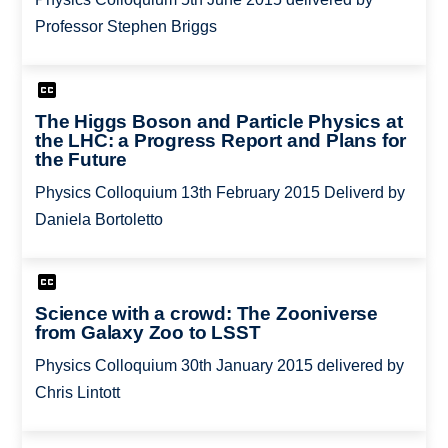
Professor Stephen Briggs
The Higgs Boson and Particle Physics at
the LHC: a Progress Report and Plans for
the Future
Physics Colloquium 13th February 2015 Deliverd by
Daniela Bortoletto
Science with a crowd: The Zooniverse
from Galaxy Zoo to LSST
Physics Colloquium 30th January 2015 delivered by
Chris Lintott