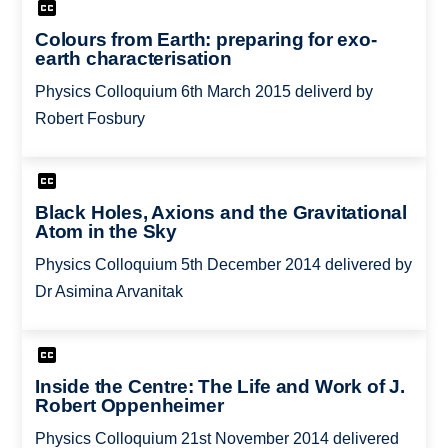
Colours from Earth: preparing for exo-
earth characterisation
Physics Colloquium 6th March 2015 deliverd by
Robert Fosbury
Black Holes, Axions and the Gravitational
Atom in the Sky
Physics Colloquium 5th December 2014 delivered by
Dr Asimina Arvanitak
Inside the Centre: The Life and Work of J.
Robert Oppenheimer
Physics Colloquium 21st November 2014 delivered