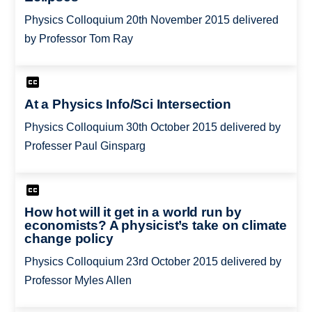
Physics Colloquium 20th November 2015 delivered
by Professor Tom Ray
At a Physics Info/Sci Intersection
Physics Colloquium 30th October 2015 delivered by
Professer Paul Ginsparg
How hot will it get in a world run by
economists? A physicist’s take on climate
change policy
Physics Colloquium 23rd October 2015 delivered by
Professor Myles Allen