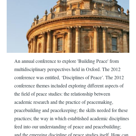
An annual conference to explore 'Building Peace' from
multidisciplinary perspectives held in Oxford. The 2012
conference was entitled, ‘Disciplines of Peace’. The 2012
conference themes included exploring different aspects of
the field of peace studies: the relationship between
academic research and the practice of peacemaking,
peacebuilding and peacekeeping; the skills needed for these
practices; the way in which established academic disciplines
feed into our understanding of peace and peacebuilding;
and the emerging discipline of peace studies itself. How can