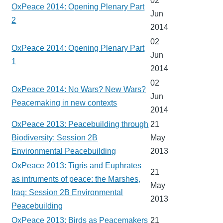
02
OxPeace 2014: Opening Plenary Part
Jun
2
2014
02
OxPeace 2014: Opening Plenary Part
Jun
1
2014
02
OxPeace 2014: No Wars? New Wars?
Jun
Peacemaking in new contexts
2014
OxPeace 2013: Peacebuilding through
21
Biodiversity: Session 2B
May
Environmental Peacebuilding
2013
OxPeace 2013: Tigris and Euphrates
21
as intruments of peace: the Marshes,
May
Iraq: Session 2B Environmental
2013
Peacebuilding
OxPeace 2013: Birds as Peacemakers
21