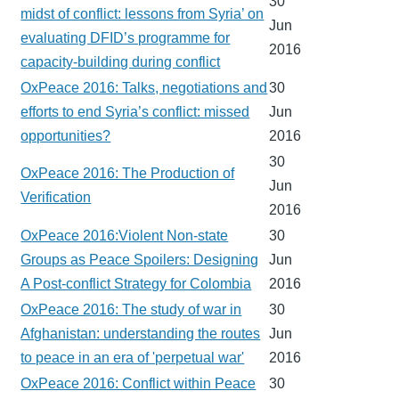
30
midst of conflict: lessons from Syria’ on
Jun
evaluating DFID’s programme for
2016
capacity-building during conflict
OxPeace 2016: Talks, negotiations and
30
efforts to end Syria’s conflict: missed
Jun
opportunities?
2016
30
OxPeace 2016: The Production of
Jun
Verification
2016
OxPeace 2016:Violent Non-state
30
Groups as Peace Spoilers: Designing
Jun
A Post-conflict Strategy for Colombia
2016
OxPeace 2016: The study of war in
30
Afghanistan: understanding the routes
Jun
to peace in an era of 'perpetual war'
2016
OxPeace 2016: Conflict within Peace
30