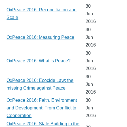
30
OxPeace 2016: Reconciliation and
Jun
Scale
2016
30
OxPeace 2016: Measuring Peace
Jun
2016
30
OxPeace 2016: What is Peace?
Jun
2016
30
OxPeace 2016: Ecocide Law: the
Jun
missing Crime against Peace
2016
OxPeace 2016: Faith, Environment
30
and Development: From Conflict to
Jun
Cooperation
2016
OxPeace 2016: State Building in the