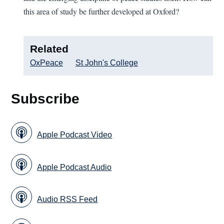
this area of study be further developed at Oxford?
Related
OxPeace
St John's College
Subscribe
Apple Podcast Video
Apple Podcast Audio
Audio RSS Feed