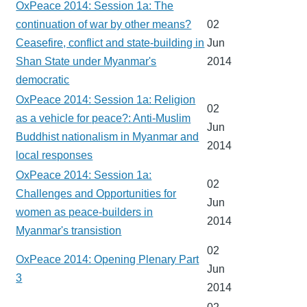
OxPeace 2014: Session 1a: The
continuation of war by other means?
02
Ceasefire, conflict and state-building in
Jun
Shan State under Myanmar's
2014
democratic
OxPeace 2014: Session 1a: Religion
02
as a vehicle for peace?: Anti-Muslim
Jun
Buddhist nationalism in Myanmar and
2014
local responses
OxPeace 2014: Session 1a:
02
Challenges and Opportunities for
Jun
women as peace-builders in
2014
Myanmar's transistion
02
OxPeace 2014: Opening Plenary Part
Jun
3
2014