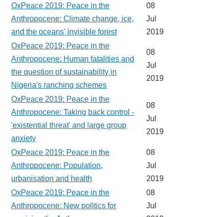
OxPeace 2019: Peace in the
08
Anthropocene: Climate change, ice,
Jul
and the oceans' invisible forest
2019
OxPeace 2019: Peace in the
08
Anthropocene: Human fatalities and
Jul
the question of sustainability in
2019
Nigeria's ranching schemes
OxPeace 2019: Peace in the
08
Anthropocene: Taking back control -
Jul
'existential threat' and large group
2019
anxiety
OxPeace 2019: Peace in the
08
Anthropocene: Population,
Jul
urbanisation and health
2019
OxPeace 2019: Peace in the
08
Anthropocene: New politics for
Jul