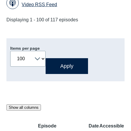
Video RSS Feed
Displaying 1 - 100 of 117 episodes
Items per page
Show all columns
Episode
Date
Accessible