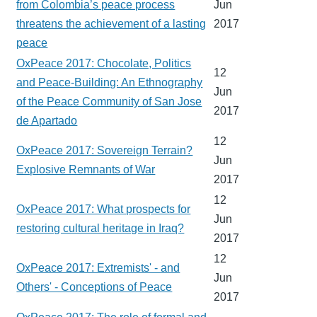
from Colombia’s peace process
Jun
threatens the achievement of a lasting
2017
peace
OxPeace 2017: Chocolate, Politics
12
and Peace-Building: An Ethnography
Jun
of the Peace Community of San Jose
2017
de Apartado
12
OxPeace 2017: Sovereign Terrain?
Jun
Explosive Remnants of War
2017
12
OxPeace 2017: What prospects for
Jun
restoring cultural heritage in Iraq?
2017
12
OxPeace 2017: Extremists' - and
Jun
Others' - Conceptions of Peace
2017