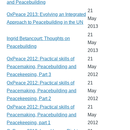
and Peacebuilding
21
OxPeace 2013: Evolving an Integrated
May
Approach to Peacebuilding in the UN
2013
21
Ingrid Betancourt: Thoughts on
May
Peacebuilding
2013
OxPeace 2012: Practical skills of
21
Peacemaking, Peacebuilding and
May
Peacekeeping, Part 3
2012
OxPeace 2012: Practical skills of
21
Peacemaking, Peacebuilding and
May
Peacekeeping, Part 2
2012
OxPeace 2012: Practical skills of
21
Peacemaking, Peacebuilding and
May
Peacekeeping, part 1
2012