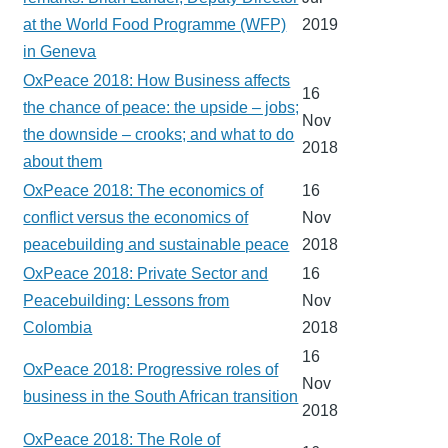
at the World Food Programme (WFP)
2019
in Geneva
OxPeace 2018: How Business affects
16
the chance of peace: the upside – jobs;
Nov
the downside – crooks; and what to do
2018
about them
OxPeace 2018: The economics of
16
conflict versus the economics of
Nov
peacebuilding and sustainable peace
2018
OxPeace 2018: Private Sector and
16
Peacebuilding: Lessons from
Nov
Colombia
2018
16
OxPeace 2018: Progressive roles of
Nov
business in the South African transition
2018
OxPeace 2018: The Role of