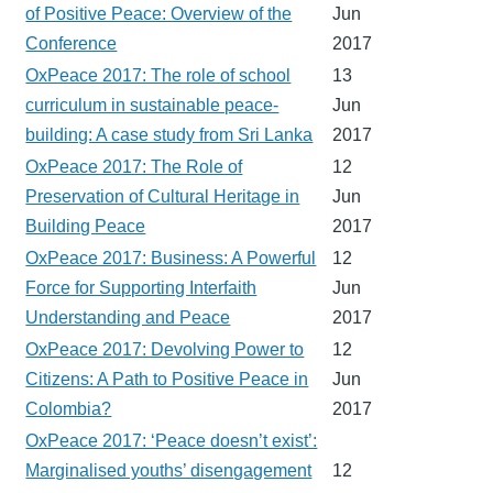
of Positive Peace: Overview of the
Jun
Conference
2017
OxPeace 2017: The role of school
13
curriculum in sustainable peace-
Jun
building: A case study from Sri Lanka
2017
OxPeace 2017: The Role of
12
Preservation of Cultural Heritage in
Jun
Building Peace
2017
OxPeace 2017: Business: A Powerful
12
Force for Supporting Interfaith
Jun
Understanding and Peace
2017
OxPeace 2017: Devolving Power to
12
Citizens: A Path to Positive Peace in
Jun
Colombia?
2017
OxPeace 2017: ‘Peace doesn’t exist’:
Marginalised youths’ disengagement
12