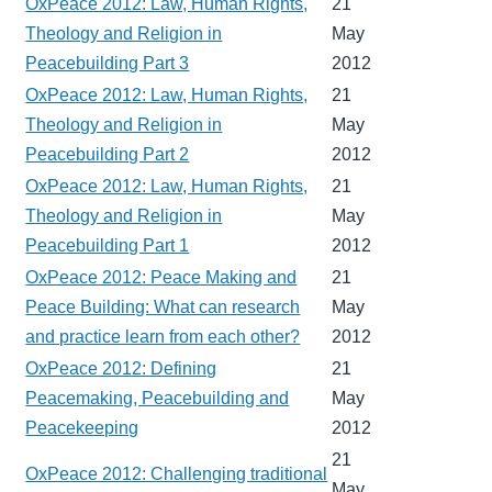
OxPeace 2012: Law, Human Rights,
21
Theology and Religion in
May
Peacebuilding Part 3
2012
OxPeace 2012: Law, Human Rights,
21
Theology and Religion in
May
Peacebuilding Part 2
2012
OxPeace 2012: Law, Human Rights,
21
Theology and Religion in
May
Peacebuilding Part 1
2012
OxPeace 2012: Peace Making and
21
Peace Building: What can research
May
and practice learn from each other?
2012
OxPeace 2012: Defining
21
Peacemaking, Peacebuilding and
May
Peacekeeping
2012
21
OxPeace 2012: Challenging traditional
May