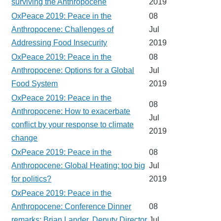
surviving the Anthropocene
2019
OxPeace 2019: Peace in the
08
Anthropocene: Challenges of
Jul
Addressing Food Insecurity
2019
OxPeace 2019: Peace in the
08
Anthropocene: Options for a Global
Jul
Food System
2019
OxPeace 2019: Peace in the
08
Anthropocene: How to exacerbate
Jul
conflict by your response to climate
2019
change
OxPeace 2019: Peace in the
08
Anthropocene: Global Heating: too big
Jul
for politics?
2019
OxPeace 2019: Peace in the
Anthropocene: Conference Dinner
08
remarks: Brian Lander, Deputy Director
Jul