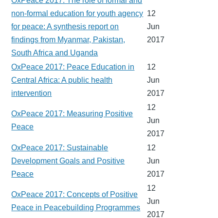
OxPeace 2017: The role of formal and
non-formal education for youth agency
12
for peace: A synthesis report on
Jun
findings from Myanmar, Pakistan,
2017
South Africa and Uganda
OxPeace 2017: Peace Education in
12
Central Africa: A public health
Jun
intervention
2017
12
OxPeace 2017: Measuring Positive
Jun
Peace
2017
OxPeace 2017: Sustainable
12
Development Goals and Positive
Jun
Peace
2017
12
OxPeace 2017: Concepts of Positive
Jun
Peace in Peacebuilding Programmes
2017