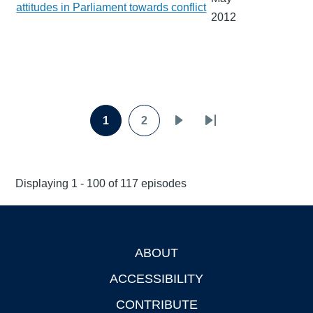
attitudes in Parliament towards conflict
2012
Pagination
1
2
Page
Page
Next
Last
page
page
Displaying 1 - 100 of 117 episodes
ABOUT
Footer
ACCESSIBILITY
CONTRIBUTE