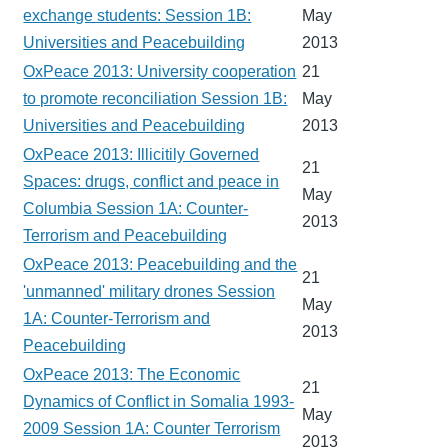
exchange students: Session 1B:
May
Universities and Peacebuilding
2013
OxPeace 2013: University cooperation
21
to promote reconciliation Session 1B:
May
Universities and Peacebuilding
2013
OxPeace 2013: Illicitily Governed
21
Spaces: drugs, conflict and peace in
May
Columbia Session 1A: Counter-
2013
Terrorism and Peacebuilding
OxPeace 2013: Peacebuilding and the
21
'unmanned' military drones Session
May
1A: Counter-Terrorism and
2013
Peacebuilding
OxPeace 2013: The Economic
21
Dynamics of Conflict in Somalia 1993-
May
2009 Session 1A: Counter Terrorism
2013