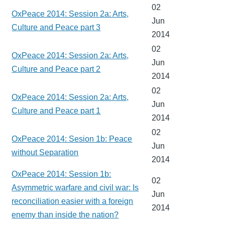
02
OxPeace 2014: Session 2a: Arts,
Jun
Culture and Peace part 3
2014
02
OxPeace 2014: Session 2a: Arts,
Jun
Culture and Peace part 2
2014
02
OxPeace 2014: Session 2a: Arts,
Jun
Culture and Peace part 1
2014
02
OxPeace 2014: Sesion 1b: Peace
Jun
without Separation
2014
OxPeace 2014: Session 1b:
02
Asymmetric warfare and civil war: Is
Jun
reconciliation easier with a foreign
2014
enemy than inside the nation?