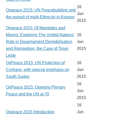
16
Oxpeace 2015: UN Peacebuilding and
Jun
the pursuit of multi-Ethnicity in Kosovo
2015
Oxpeace 2015: Of Mandates and
Majors: Exploring The United Nations'
16
Role in Disarmament Demobilisation
Jun
and Reinsertion, the Case of Timor
2015
Leste
OxPeace 2015: UN Protection of
16
Civilians, with special emphasis on
Jun
South Sudan
2015
16
OxPeace 2015: Opening Plenary
Jun
Peace and the UN at 70
2015
16
Oxpeace 2015 Introduction
Jun