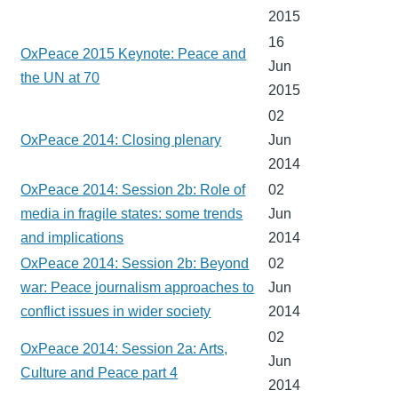
2015
16
OxPeace 2015 Keynote: Peace and
Jun
the UN at 70
2015
02
OxPeace 2014: Closing plenary
Jun
2014
OxPeace 2014: Session 2b: Role of
02
media in fragile states: some trends
Jun
and implications
2014
OxPeace 2014: Session 2b: Beyond
02
war: Peace journalism approaches to
Jun
conflict issues in wider society
2014
02
OxPeace 2014: Session 2a: Arts,
Jun
Culture and Peace part 4
2014