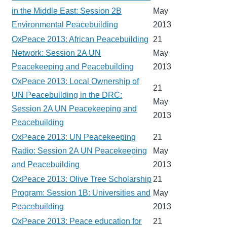
in the Middle East: Session 2B
May
Environmental Peacebuilding
2013
OxPeace 2013: African Peacebuilding
21
Network: Session 2A UN
May
Peacekeeping and Peacebuilding
2013
OxPeace 2013: Local Ownership of
21
UN Peacebuilding in the DRC:
May
Session 2A UN Peacekeeping and
2013
Peacebuilding
OxPeace 2013: UN Peacekeeping
21
Radio: Session 2A UN Peacekeeping
May
and Peacebuilding
2013
OxPeace 2013: Olive Tree Scholarship
21
Program: Session 1B: Universities and
May
Peacebuilding
2013
OxPeace 2013: Peace education for
21