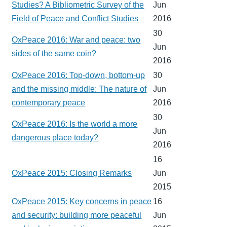
Studies? A Bibliometric Survey of the
Jun
Field of Peace and Conflict Studies
2016
30
OxPeace 2016: War and peace: two
Jun
sides of the same coin?
2016
OxPeace 2016: Top-down, bottom-up
30
and the missing middle: The nature of
Jun
contemporary peace
2016
30
OxPeace 2016: Is the world a more
Jun
dangerous place today?
2016
16
OxPeace 2015: Closing Remarks
Jun
2015
OxPeace 2015: Key concerns in peace
16
and security: building more peaceful
Jun