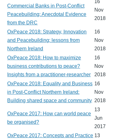
16
Commercial Banks in Post-Conflict
Nov
Peacebuilding: Anecdotal Evidence
2018
from the DRC
OxPeace 2018: Strategy, Innovation
16
and Peacebuilding: lessons from
Nov
Northern Ireland
2018
OxPeace 2018: How to maximize
16
business contributions to peace?
Nov
Insights from a practitioner-researcher
2018
OxPeace 2018: Equality and Business
16
in Post-Conflict Northern Ireland:
Nov
Building shared space and community
2018
13
OxPeace 2017: How can world peace
Jun
be organised?
2017
OxPeace 2017: Concepts and Practice
13