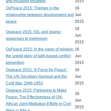
and inclusive societies
2015
OxPeace 2015: Themes in the
16
relationship between development and
Jun
peace
2015
16
Oxpeace 2015: ISIL and Islamic
Jun
responses to extremism
2015
OxPeace 2015: In the name of religion:
16
the untold story of faith-based conflict
Jun
prevention
2015
Oxpeace 2015: 'A Force for Peace':
16
The UN Secretary-General and the
Jun
Cold War, 1946-1953
2015
Oxpeace 2015: Partnering to Make
16
Peace: The Effectiveness of UN-
Jun
African Joint Mediation Efforts in Civil
2015
Wars in Africa