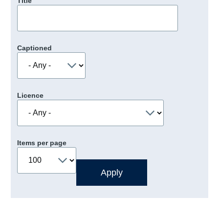
Title
Captioned
Licence
Items per page