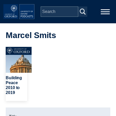
Skip to main content
Main
Home
navigation
Marcel Smits
Series
Image
People
Depts & Colleges
Building
Peace
2010 to
Open Education
2019