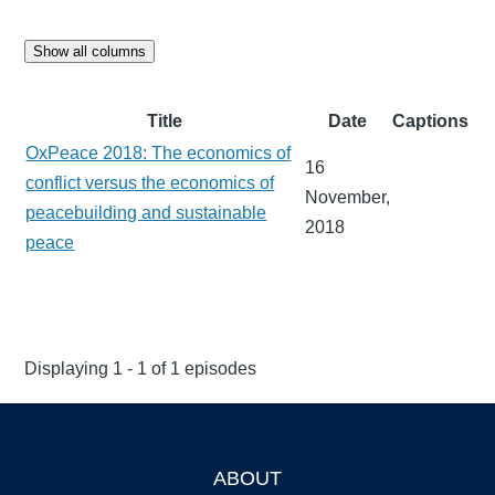
Show all columns
Title
Date
Captions
OxPeace 2018: The economics of
16
conflict versus the economics of
November,
peacebuilding and sustainable
2018
peace
Displaying 1 - 1 of 1 episodes
ABOUT
Footer