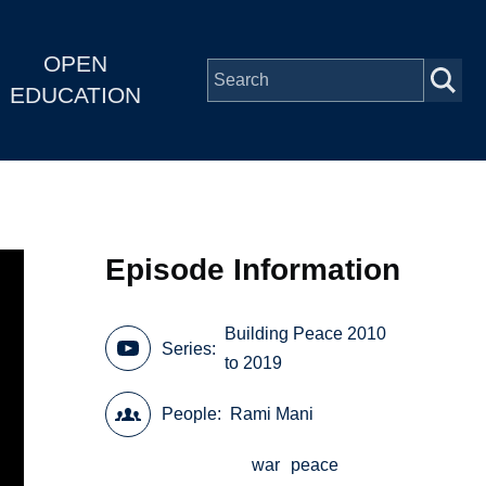
OPEN
EDUCATION
Episode Information
Building Peace 2010
Series
to 2019
People
Rami Mani
war
peace