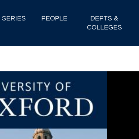
SERIES
PEOPLE
DEPTS &
COLLEGES