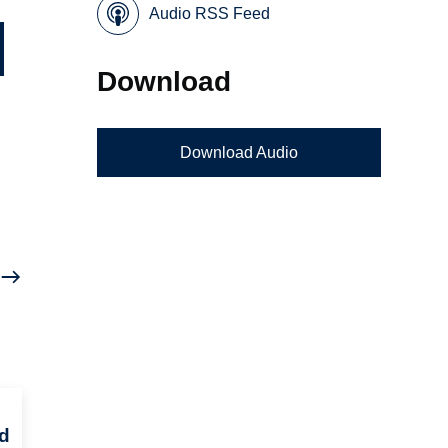
Audio RSS Feed
Download
Download Audio
d