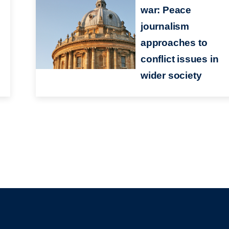
war: Peace
journalism
approaches to
conflict issues in
wider society