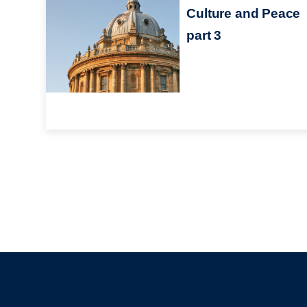
Culture and Peace
part 3