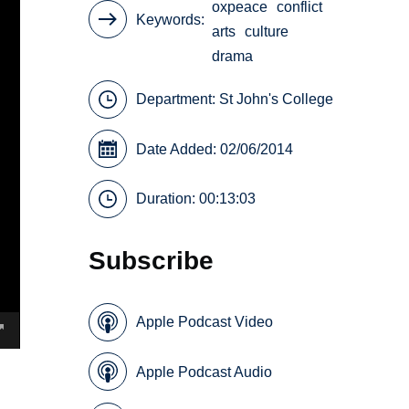
oxpeace
conflict
Keywords
arts
culture
drama
Department:
St John's College
Date Added: 02/06/2014
Duration: 00:13:03
Subscribe
Apple Podcast Video
Apple Podcast Audio