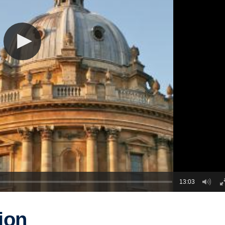
13:03
ion