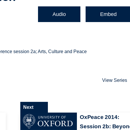
Audio
Embed
rence session 2a; Arts, Culture and Peace
View Series
Next
OxPeace 2014:
Session 2b: Beyon