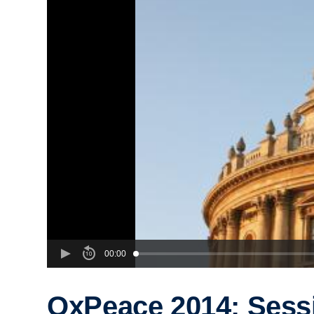
00:00
OxPeace 2014: Sess