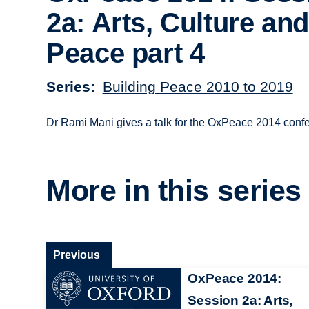
2a: Arts, Culture and
Peace part 4
Series
Building Peace 2010 to 2019
Dr Rami Mani gives a talk for the OxPeace 2014 confe
More in this series
Previous
OxPeace 2014:
Session 2a: Arts,