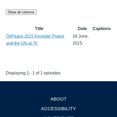
Show all columns
Title
Date
Captions
OxPeace 2015 Keynote: Peace
16 June,
and the UN at 70
2015
Displaying 1 - 1 of 1 episodes
ABOUT
Footer
ACCESSIBILITY