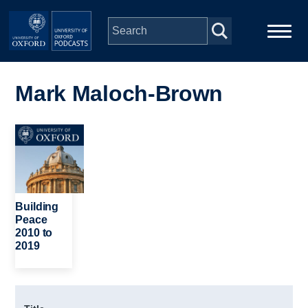
Skip to main content
Main
Home
navigation
Mark Maloch-Brown
Series
Image
People
Depts & Colleges
Building
Peace
2010 to
Open Education
2019