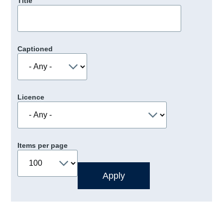
Title
Captioned
Licence
Items per page