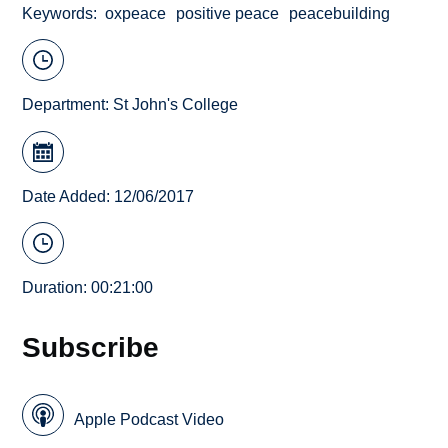
Keywords
oxpeace
positive peace
peacebuilding
Department:
St John's College
Date Added: 12/06/2017
Duration: 00:21:00
Subscribe
Apple Podcast Video