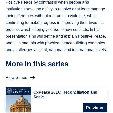
Positive Peace by contrast is when people and
institutions have the ability to resolve or at least manage
their differences without recourse to violence, while
continuing to make progress in improving their lives – a
process which often gives rise to new conflicts. In his
presentation Phil will define and explain Positive Peace,
and illustrate this with practical peacebuilding examples
and challenges at local, national and international levels.
More in this series
View Series
OxPeace 2016: Reconciliation and
Scale
Previous