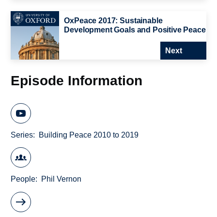
OxPeace 2017: Sustainable
Development Goals and Positive Peace
Next
Episode Information
Series
Building Peace 2010 to 2019
People
Phil Vernon