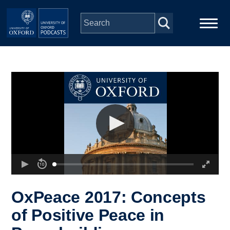
Skip to main content
Main
Home
navigation
Series
People
Depts & Colleges
Open Education
OxPeace 2017: Concepts
of Positive Peace in