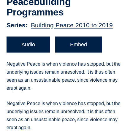
Peacebuilding
Programmes
Series
Building Peace 2010 to 2019
Audio
Embed
Negative Peace is when violence has stopped, but the
underlying issues remain unresolved. It is thus often
seen as an unsustainable peace, since violence may
erupt again.
Negative Peace is when violence has stopped, but the
underlying issues remain unresolved. It is thus often
seen as an unsustainable peace, since violence may
erupt again.