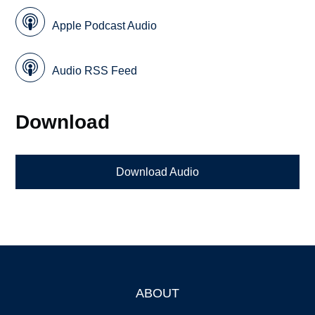
Apple Podcast Audio
Audio RSS Feed
Download
Download Audio
ABOUT
Footer