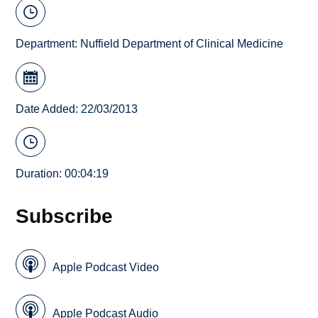
Department:
Nuffield Department of Clinical Medicine
Date Added: 22/03/2013
Duration: 00:04:19
Subscribe
Apple Podcast Video
Apple Podcast Audio