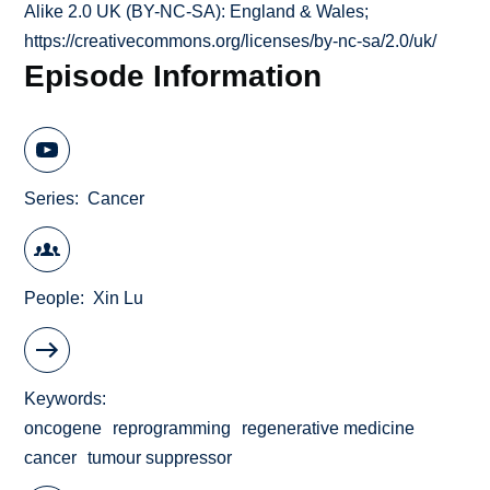
Alike 2.0 UK (BY-NC-SA): England & Wales;
https://creativecommons.org/licenses/by-nc-sa/2.0/uk/
Episode Information
Series
Cancer
People
Xin Lu
Keywords
oncogene
reprogramming
regenerative medicine
cancer
tumour suppressor