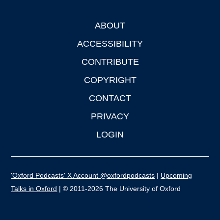
ABOUT
Footer
ACCESSIBILITY
CONTRIBUTE
COPYRIGHT
CONTACT
PRIVACY
LOGIN
'Oxford Podcasts' X Account @oxfordpodcasts
|
Upcoming
Talks in Oxford
| © 2011-2026 The University of Oxford