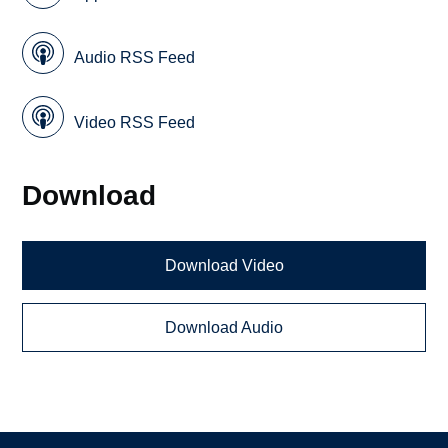
Audio RSS Feed
Video RSS Feed
Download
Download Video
Download Audio