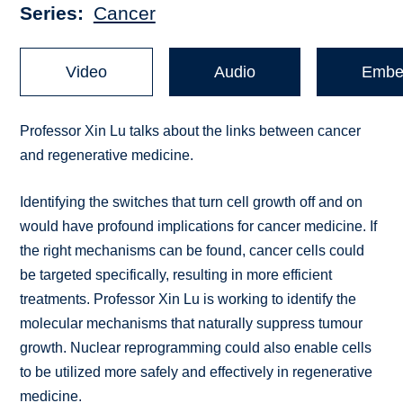
Series
Cancer
Video
Audio
Embe
Professor Xin Lu talks about the links between cancer
and regenerative medicine.
Identifying the switches that turn cell growth off and on
would have profound implications for cancer medicine. If
the right mechanisms can be found, cancer cells could
be targeted specifically, resulting in more efficient
treatments. Professor Xin Lu is working to identify the
molecular mechanisms that naturally suppress tumour
growth. Nuclear reprogramming could also enable cells
to be utilized more safely and effectively in regenerative
medicine.