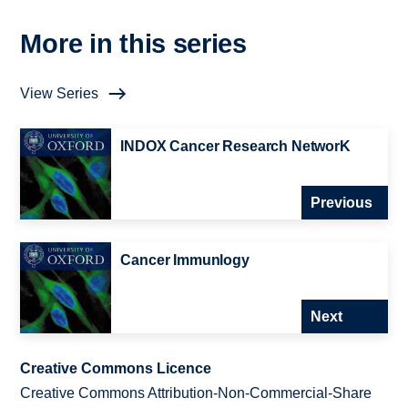
More in this series
View Series
INDOX Cancer Research NetworK
Previous
Cancer Immunlogy
Next
Creative Commons Licence
Creative Commons Attribution-Non-Commercial-Share