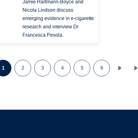
Jamie Hartmann-Boyce and
Nicola Lindson discuss
emerging evidence in e-cigarette
research and interview Dr
Francesca Pesola.
1
2
3
4
5
6
Page
Page
Page
Page
Page
Page
Next
page