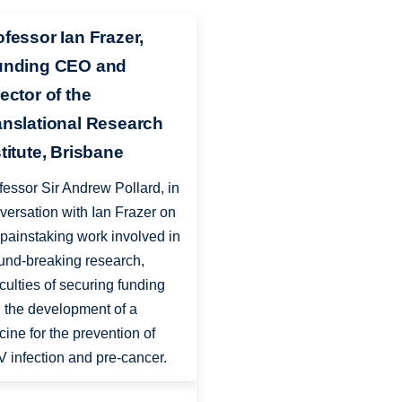
ofessor Ian Frazer,
unding CEO and
ector of the
anslational Research
stitute, Brisbane
fessor Sir Andrew Pollard, in
versation with Ian Frazer on
 painstaking work involved in
und-breaking research,
ficulties of securing funding
 the development of a
cine for the prevention of
 infection and pre-cancer.