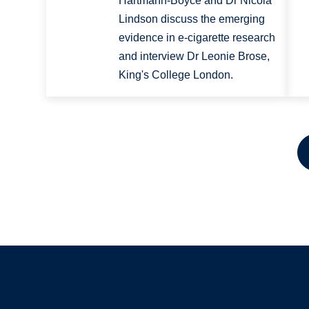
Hartmann-Boyce and Dr Nicola
Lindson discuss the emerging
evidence in e-cigarette research
and interview Dr Leonie Brose,
King's College London.
Pagination