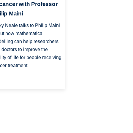
 cancer with Professor
ilip Maini
ky Neale talks to Philip Maini
ut how mathematical
elling can help researchers
 doctors to improve the
lity of life for people receiving
cer treatment.