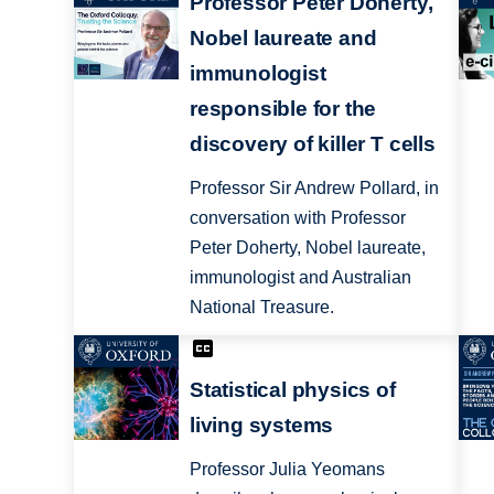
Professor Peter Doherty,
Nobel laureate and
immunologist
responsible for the
discovery of killer T cells
Professor Sir Andrew Pollard, in
conversation with Professor
Peter Doherty, Nobel laureate,
immunologist and Australian
National Treasure.
Statistical physics of
living systems
Professor Julia Yeomans