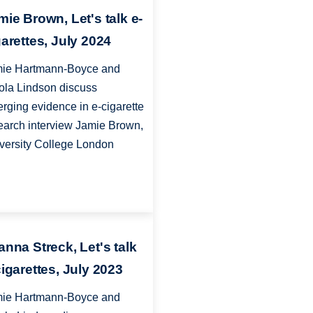
mie Brown, Let's talk e-
garettes, July 2024
ie Hartmann-Boyce and
ola Lindson discuss
rging evidence in e-cigarette
earch interview Jamie Brown,
versity College London
anna Streck, Let's talk
cigarettes, July 2023
ie Hartmann-Boyce and