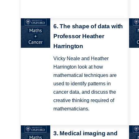
6. The shape of data with
Professor Heather
Harrington
Vicky Neale and Heather
Harrington look at how
mathematical techniques are
used to identify patterns in
cancer data, and discuss the
creative thinking required of
mathematicians.
3. Medical imaging and