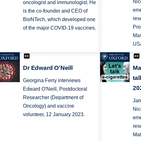
Nic
oncologist and immunologist. He
eme
is the co-founder and CEO of
res
BioNTech, which developed one
Pro
of the major COVID-19 vaccines.
Mas
US
Dr Edward O'Neill
Ma
ta
Georgina Ferry interviews
20
Edward O'Neill, Postdoctoral
Researcher (Department of
Jam
Oncology) and vaccine
Nic
volunteer, 12 January 2023.
eme
res
Mat