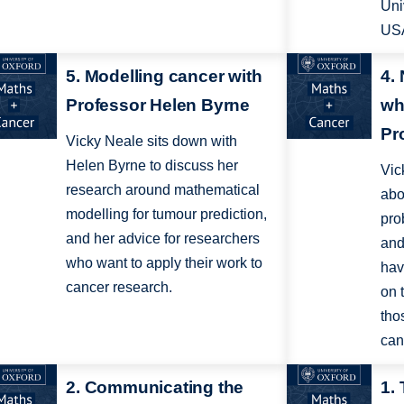
Uni
US
5. Modelling cancer with
4.
Professor Helen Byrne
wh
Pr
Vicky Neale sits down with
Helen Byrne to discuss her
Vic
research around mathematical
abo
modelling for tumour prediction,
pro
and her advice for researchers
and
who want to apply their work to
hav
cancer research.
on 
tho
can
2. Communicating the
1.