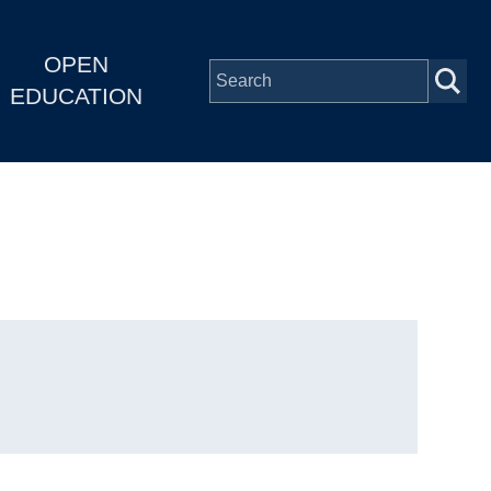
OPEN
EDUCATION