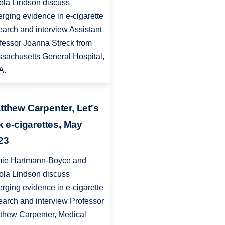
ola Lindson discuss
rging evidence in e-cigarette
earch and interview Assistant
fessor Joanna Streck from
sachusetts General Hospital,
A.
tthew Carpenter, Let's
lk e-cigarettes, May
23
ie Hartmann-Boyce and
ola Lindson discuss
rging evidence in e-cigarette
earch and interview Professor
thew Carpenter, Medical