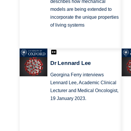
describes how mechanical
models are being extended to
incorporate the unique properties
of living systems
Dr Lennard Lee
Georgina Ferry interviews
Lennard Lee, Academic Clinical
Lecturer and Medical Oncologist,
19 January 2023.