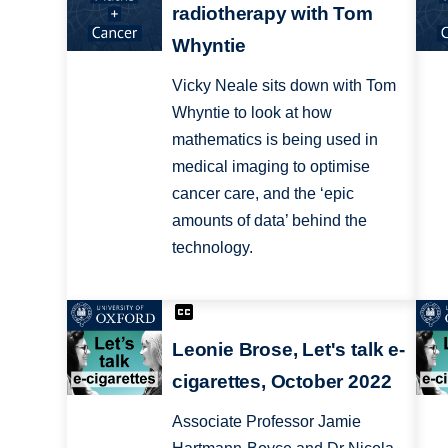
radiotherapy with Tom
Whyntie
Vicky Neale sits down with Tom
Whyntie to look at how
mathematics is being used in
medical imaging to optimise
cancer care, and the ‘epic
amounts of data’ behind the
technology.
Leonie Brose, Let's talk e-
cigarettes, October 2022
Associate Professor Jamie