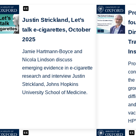
Pr
Justin Strickland, Let’s
fo
talk e-cigarettes, October
Dir
2025
Tr
In
Jamie Hartmann-Boyce and
Nicola Lindson discuss
Pro
emerging evidence in e-cigarette
con
research and interview Justin
the
Strickland, Johns Hopkins
gro
University School of Medicine.
dif
and
vac
HPV