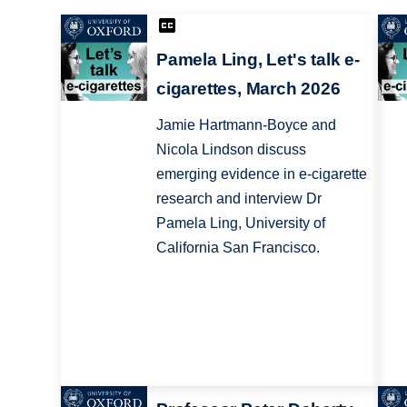
Pamela Ling, Let's talk e-
cigarettes, March 2026
Jamie Hartmann-Boyce and
Nicola Lindson discuss
emerging evidence in e-cigarette
research and interview Dr
Pamela Ling, University of
California San Francisco.