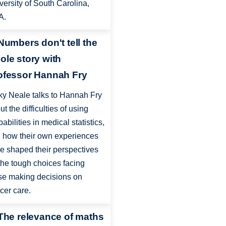
versity of South Carolina,
A.
 Numbers don't tell the
ole story with
ofessor Hannah Fry
ky Neale talks to Hannah Fry
ut the difficulties of using
babilities in medical statistics,
 how their own experiences
e shaped their perspectives
the tough choices facing
se making decisions on
cer care.
 The relevance of maths