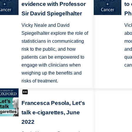
evidence with Professor
to
Sir David Spiegelhalter
Ph
Vicky Neale and David
Vic
Spiegelhalter explore the role of
abo
statisticians in communicating
mod
risk to the public, and how
and
patients can be empowered to
qua
engage with clinicians when
can
weighing up the benefits and
risks of treatment.
Francesca Pesola, Let's
talk e-cigarettes, June
2022