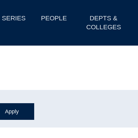
SERIES
PEOPLE
DEPTS &
COLLEGES