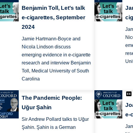
Benjamin Toll, Let's talk
Ja
e-cigarettes, September
ci
2024
Jam
Nic
Jamie Hartmann-Boyce and
eme
Nicola Lindson discuss
res
emerging evidence in e-cigarette
Uni
research and interview Benjamin
Toll, Medical University of South
Carolina
The Pandemic People:
Jo
Uğur Şahin
e-
Sir Andrew Pollard talks to Uğur
Jam
Şahin. Şahin is a German