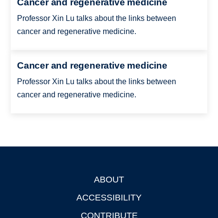
Cancer and regenerative medicine
Professor Xin Lu talks about the links between
cancer and regenerative medicine.
Cancer and regenerative medicine
Professor Xin Lu talks about the links between
cancer and regenerative medicine.
ABOUT
Footer
ACCESSIBILITY
CONTRIBUTE