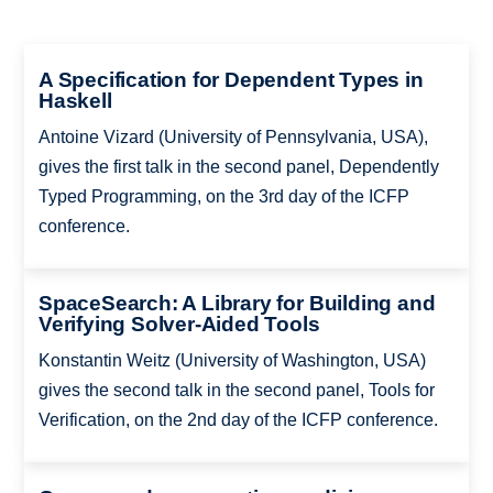
A Specification for Dependent Types in
Haskell
Antoine Vizard (University of Pennsylvania, USA),
gives the first talk in the second panel, Dependently
Typed Programming, on the 3rd day of the ICFP
conference.
SpaceSearch: A Library for Building and
Verifying Solver-Aided Tools
Konstantin Weitz (University of Washington, USA)
gives the second talk in the second panel, Tools for
Verification, on the 2nd day of the ICFP conference.