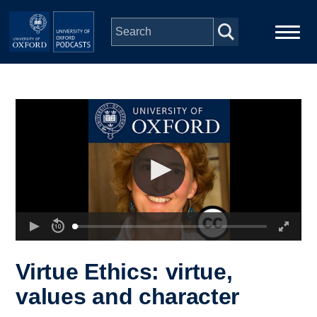
Skip to main content
Main
Home
navigation
Series
People
Depts & Colleges
Open Education
Virtue Ethics: virtue,
values and character