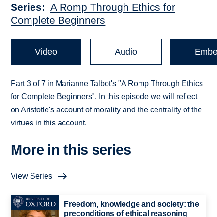
Series
A Romp Through Ethics for
Complete Beginners
Video
Audio
Embe
Part 3 of 7 in Marianne Talbot's "A Romp Through Ethics
for Complete Beginners". In this episode we will reflect
on Aristotle's account of morality and the centrality of the
virtues in this account.
More in this series
View Series
Freedom, knowledge and society: the
preconditions of ethical reasoning