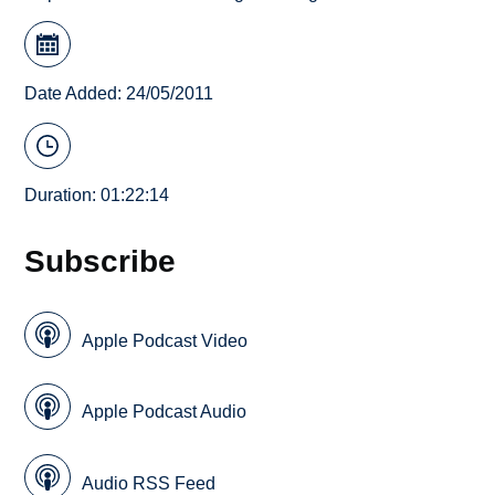
Date Added: 24/05/2011
Duration: 01:22:14
Subscribe
Apple Podcast Video
Apple Podcast Audio
Audio RSS Feed