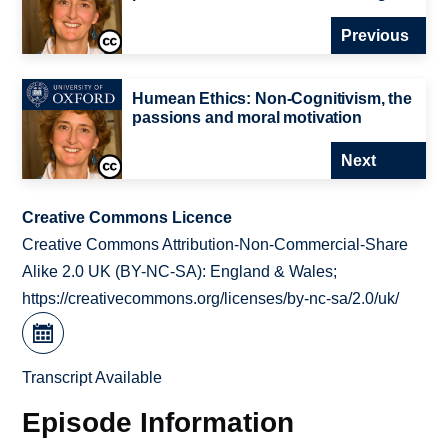
Previous
Humean Ethics: Non-Cognitivism, the
passions and moral motivation
Next
Creative Commons Licence
Creative Commons Attribution-Non-Commercial-Share
Alike 2.0 UK (BY-NC-SA): England & Wales;
https://creativecommons.org/licenses/by-nc-sa/2.0/uk/
Transcript Available
Episode Information