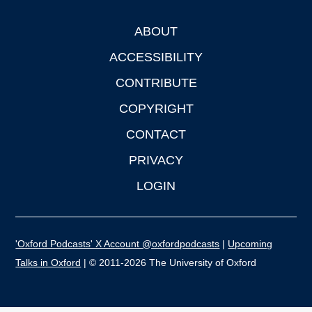
ABOUT
Footer
ACCESSIBILITY
CONTRIBUTE
COPYRIGHT
CONTACT
PRIVACY
LOGIN
'Oxford Podcasts' X Account @oxfordpodcasts
|
Upcoming
Talks in Oxford
| © 2011-2026 The University of Oxford