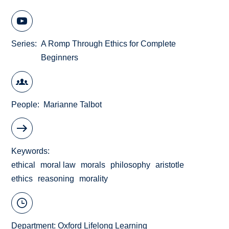
Series
A Romp Through Ethics for Complete
Beginners
People
Marianne Talbot
Keywords
ethical
moral law
morals
philosophy
aristotle
ethics
reasoning
morality
Department:
Oxford Lifelong Learning