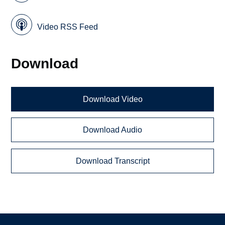
Video RSS Feed
Download
Download Video
Download Audio
Download Transcript