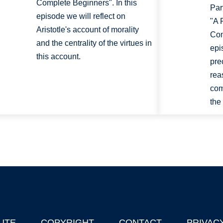
Complete Beginners". In this
Par
episode we will reflect on
"A 
Aristotle's account of morality
Com
and the centrality of the virtues in
epi
this account.
pre
rea
com
the
UTE
COPYRIGHT
CONTACT
PRIVAC