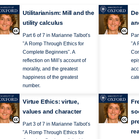
Utilitarianism: Mill and the
De
utility calculus
an
Part 6 of 7 in Marianne Talbot's
Par
"A Romp Through Ethics for
"A 
Complete Beginners". A
Com
reflection on Mill's account of
epi
morality, and the greatest
acc
happiness of the greatest
cat
number.
Virtue Ethics: virtue,
Fr
values and character
so
pr
Part 3 of 7 in Marianne Talbot's
re
"A Romp Through Ethics for