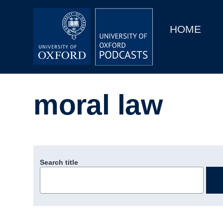
Main
Home
navigation
HOME
Main
Series
navigation
People
moral law
Depts & Colleges
Open Education
Search title