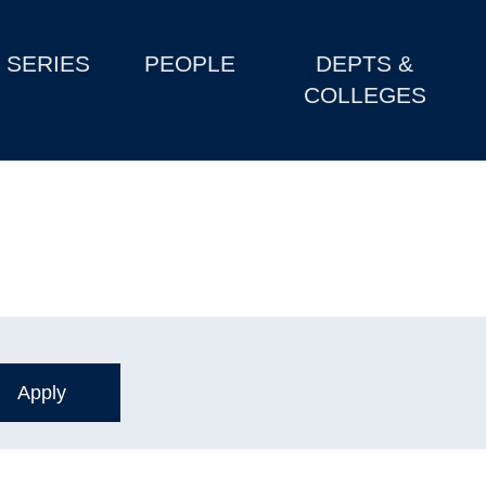
SERIES
PEOPLE
DEPTS &
COLLEGES