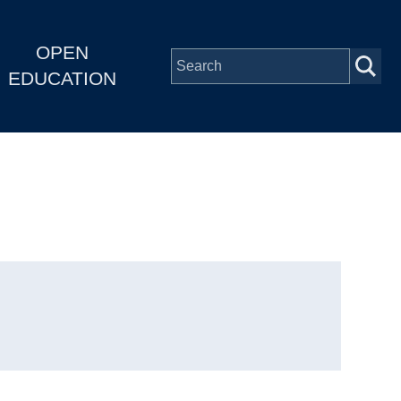
OPEN
EDUCATION