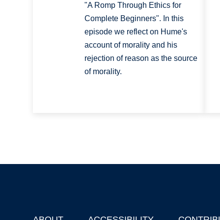
"A Romp Through Ethics for
Complete Beginners". In this
episode we reflect on Hume's
account of morality and his
rejection of reason as the source
of morality.
ABOUT
ACCESSIBILITY
CONTRIB