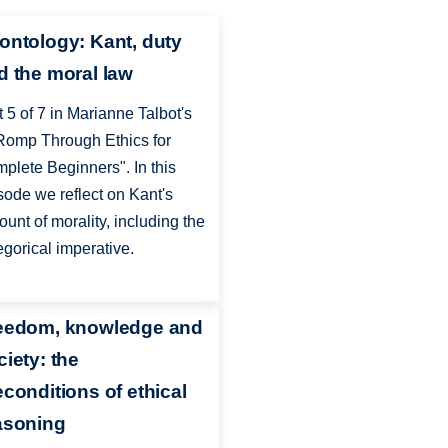
ontology: Kant, duty
d the moral law
t 5 of 7 in Marianne Talbot's
Romp Through Ethics for
plete Beginners". In this
sode we reflect on Kant's
ount of morality, including the
egorical imperative.
eedom, knowledge and
ciety: the
econditions of ethical
asoning