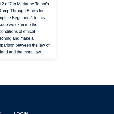
t 2 of 7 in Marianne Talbot's
Romp Through Ethics for
plete Beginners". In this
sode we examine the
conditions of ethical
soning and make a
parison between the law of
 land and the moral law.
Y
LOGIN