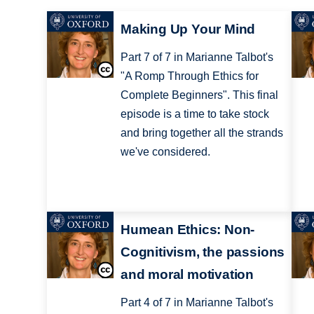
Making Up Your Mind
Part 7 of 7 in Marianne Talbot's
"A Romp Through Ethics for
Complete Beginners". This final
episode is a time to take stock
and bring together all the strands
we've considered.
Humean Ethics: Non-
Cognitivism, the passions
and moral motivation
Part 4 of 7 in Marianne Talbot's