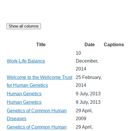
Show all columns
Title
Date
Captions
10
Work-Life Balance
December,
2014
Welcome to the Wellcome Trust
25 February,
for Human Genetics
2014
Human Genetics
9 July, 2013
Human Genetics
9 July, 2013
Genetics of Common Human
29 April,
Diseases
2009
Genetics of Common Human
29 April,