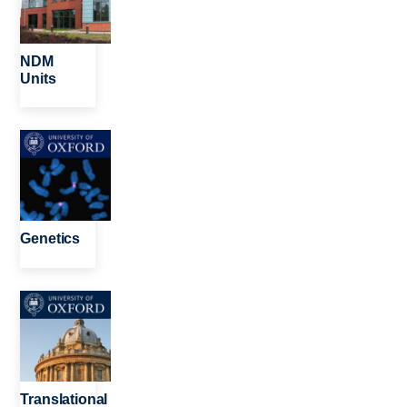
NDM
Units
Image
Genetics
Image
Translational