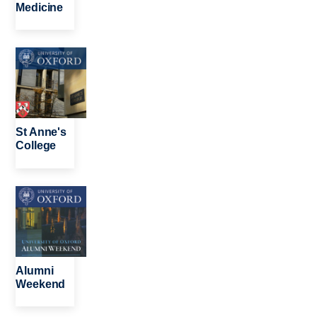
Medicine
Image
St Anne's
College
Image
Alumni
Weekend