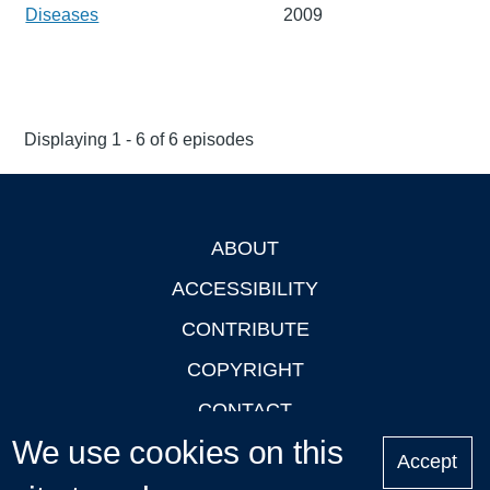
Diseases
2009
Displaying 1 - 6 of 6 episodes
ABOUT
Footer
ACCESSIBILITY
CONTRIBUTE
COPYRIGHT
CONTACT
We use cookies on this
PRIVACY
Accept