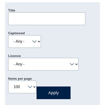
Title
Captioned
Licence
Items per page