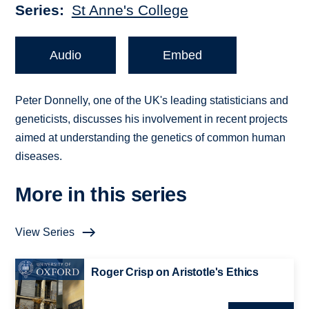
Series
St Anne's College
Audio
Embed
Peter Donnelly, one of the UK's leading statisticians and
geneticists, discusses his involvement in recent projects
aimed at understanding the genetics of common human
diseases.
More in this series
View Series
Roger Crisp on Aristotle's Ethics