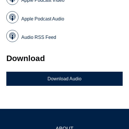
Apple Podcast Video
Apple Podcast Audio
Audio RSS Feed
Download
Download Audio
ABOUT