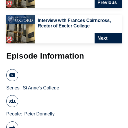
Previous
Interview with Frances Cairncross,
Rector of Exeter College
Next
Episode Information
Series
St Anne's College
People
Peter Donnelly