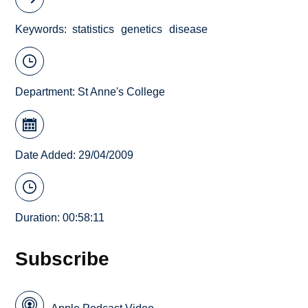
Keywords
statistics
genetics
disease
Department:
St Anne's College
Date Added: 29/04/2009
Duration: 00:58:11
Subscribe