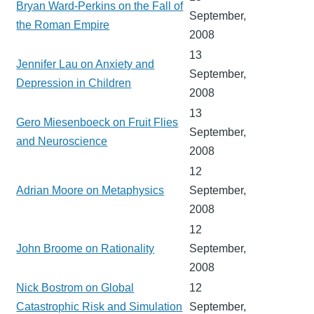
Bryan Ward-Perkins on the Fall of
September,
the Roman Empire
2008
13
Jennifer Lau on Anxiety and
September,
Depression in Children
2008
13
Gero Miesenboeck on Fruit Flies
September,
and Neuroscience
2008
12
Adrian Moore on Metaphysics
September,
2008
12
John Broome on Rationality
September,
2008
Nick Bostrom on Global
12
Catastrophic Risk and Simulation
September,