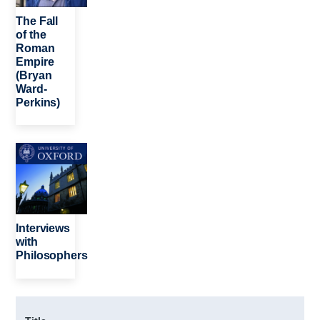
The Fall
of the
Roman
Empire
(Bryan
Ward-
Perkins)
Image
Interviews
with
Philosophers