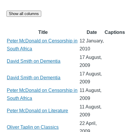
Show all columns
Title
Date
Captions
Peter McDonald on Censorship in
12 January,
South Africa
2010
17 August,
David Smith on Dementia
2009
17 August,
David Smith on Dementia
2009
Peter McDonald on Censorship in
11 August,
South Africa
2009
11 August,
Peter McDonald on Literature
2009
22 April,
Oliver Taplin on Classics
2009