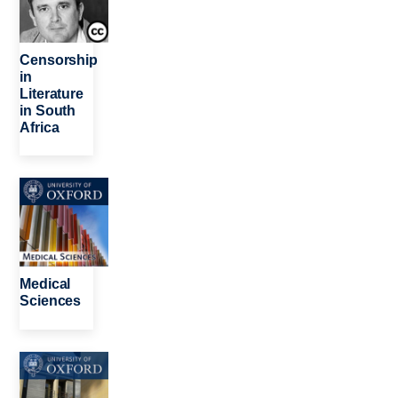
Censorship
in
Literature
in South
Africa
Image
Medical
Sciences
Image