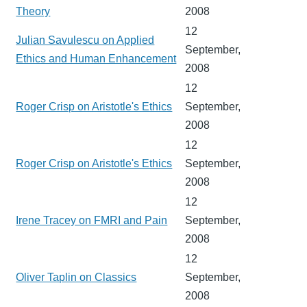
Theory
2008
12
Julian Savulescu on Applied
September,
Ethics and Human Enhancement
2008
12
Roger Crisp on Aristotle's Ethics
September,
2008
12
Roger Crisp on Aristotle's Ethics
September,
2008
12
Irene Tracey on FMRI and Pain
September,
2008
12
Oliver Taplin on Classics
September,
2008