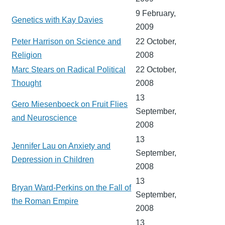
9 February,
Genetics with Kay Davies
2009
Peter Harrison on Science and
22 October,
Religion
2008
Marc Stears on Radical Political
22 October,
Thought
2008
13
Gero Miesenboeck on Fruit Flies
September,
and Neuroscience
2008
13
Jennifer Lau on Anxiety and
September,
Depression in Children
2008
13
Bryan Ward-Perkins on the Fall of
September,
the Roman Empire
2008
13