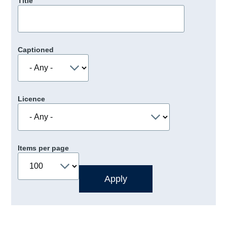
Title
Captioned
Licence
Items per page