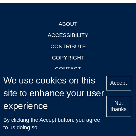
ABOUT
Footer
ACCESSIBILITY
CONTRIBUTE
COPYRIGHT
CONTACT
We use cookies on this
PRIVACY
Accept
site to enhance your user
LOGIN
No,
experience
thanks
'Oxford Podcasts' X Account @oxfordpodcasts
|
Upcoming
By clicking the Accept button, you agree
Talks in Oxford
| © 2011-2026 The University of Oxford
to us doing so.