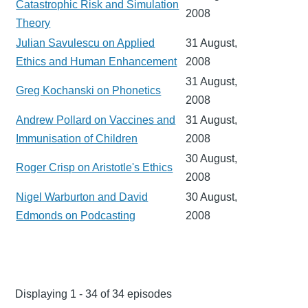
Catastrophic Risk and Simulation
2008
Theory
Julian Savulescu on Applied
31 August,
Ethics and Human Enhancement
2008
31 August,
Greg Kochanski on Phonetics
2008
Andrew Pollard on Vaccines and
31 August,
Immunisation of Children
2008
30 August,
Roger Crisp on Aristotle's Ethics
2008
Nigel Warburton and David
30 August,
Edmonds on Podcasting
2008
Displaying 1 - 34 of 34 episodes