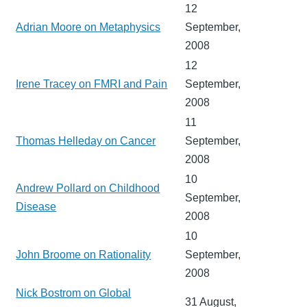
12
Adrian Moore on Metaphysics
September,
2008
12
Irene Tracey on FMRI and Pain
September,
2008
11
Thomas Helleday on Cancer
September,
2008
10
Andrew Pollard on Childhood
September,
Disease
2008
10
John Broome on Rationality
September,
2008
Nick Bostrom on Global
31 August,