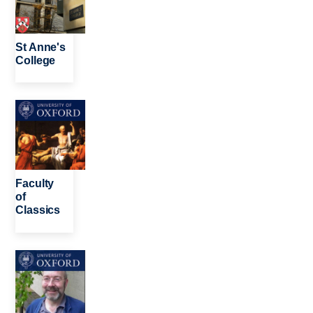
St Anne's
College
Image
Faculty
of
Classics
Image