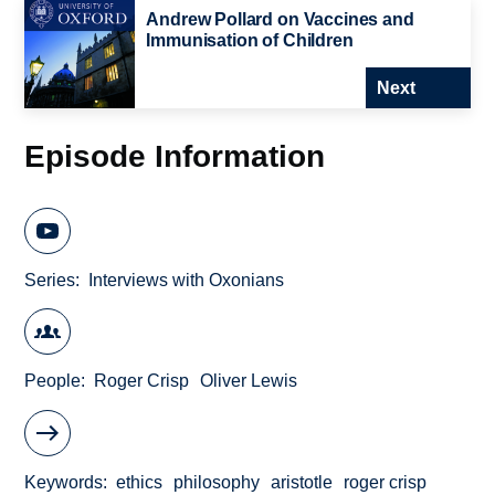
Andrew Pollard on Vaccines and
Immunisation of Children
Next
Episode Information
Series
Interviews with Oxonians
People
Roger Crisp
Oliver Lewis
Keywords
ethics
philosophy
aristotle
roger crisp