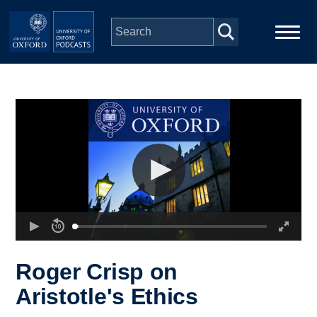
Skip to main content
Main
Home
navigation
Series
People
Depts & Colleges
Open Education
Roger Crisp on
Aristotle's Ethics