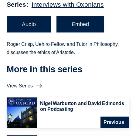
Series
Interviews with Oxonians
Audio
Embed
Roger Crisp, Uehiro Fellow and Tutor in Philosophy,
discusses the ethics of Aristotle.
More in this series
View Series
Nigel Warburton and David Edmonds
on Podcasting
Previous