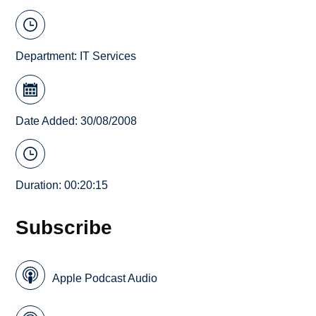
Department:
IT Services
Date Added: 30/08/2008
Duration: 00:20:15
Subscribe
Apple Podcast Audio