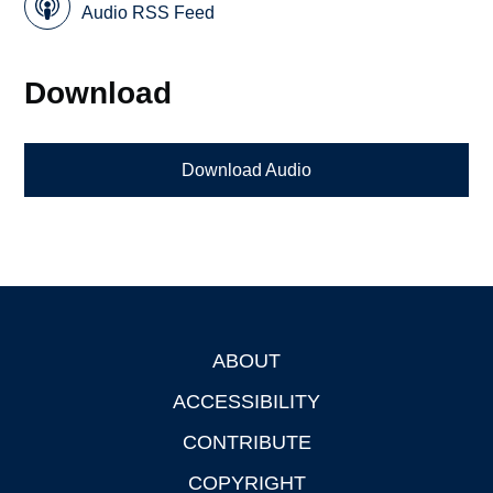
Audio RSS Feed
Download
Download Audio
ABOUT
Footer
ACCESSIBILITY
CONTRIBUTE
COPYRIGHT