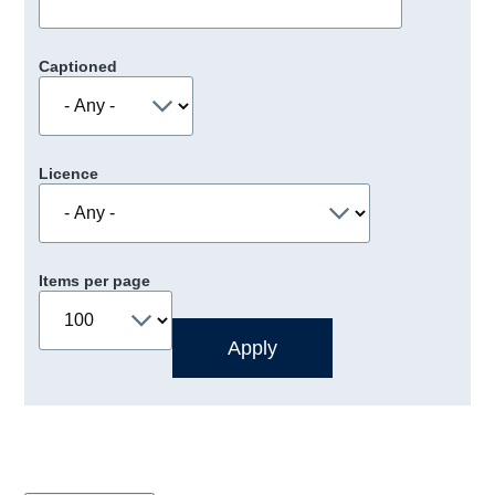
Captioned
Licence
Items per page