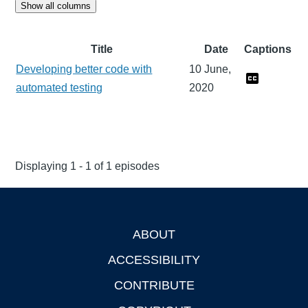
Show all columns
Title
Date
Captions
Developing better code with
10 June,
automated testing
2020
Displaying 1 - 1 of 1 episodes
ABOUT
Footer
ACCESSIBILITY
CONTRIBUTE