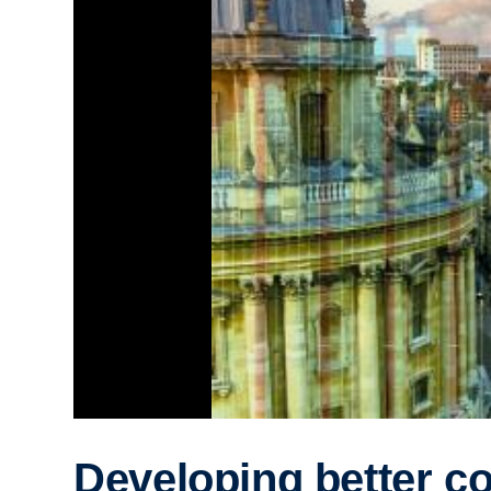
Developing better c