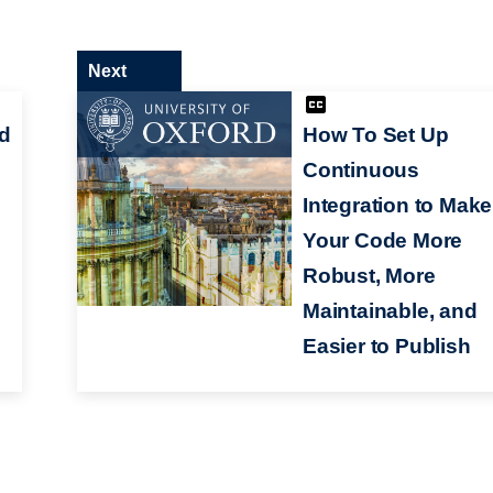
Next
d
How To Set Up
Continuous
Integration to Make
Your Code More
Robust, More
Maintainable, and
Easier to Publish