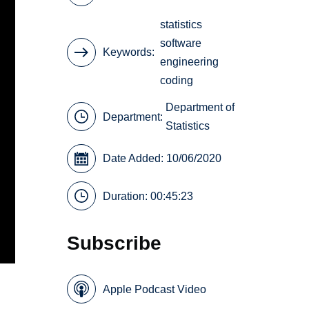
statistics
software
Keywords
engineering
coding
Department of
Department:
Statistics
Date Added: 10/06/2020
Duration: 00:45:23
Subscribe
Apple Podcast Video