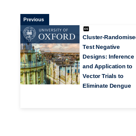
Previous
Cluster-Randomise
Test Negative
Designs: Inference
and Application to
Vector Trials to
Eliminate Dengue