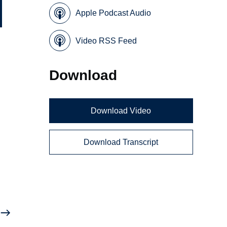
Apple Podcast Audio
Video RSS Feed
y
Download
Download Video
Download Transcript