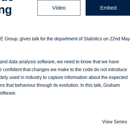
ing
Video
Embed
Group, gives talk for the department of Statistics on 22nd Ma
ns and data analysis software, we need to know that we have
e confident that changes we make to the code do not introduce
dely used in industry to capture information about the expected
s that behaviour through its evolution. In this talk, Graham
software.
View Series