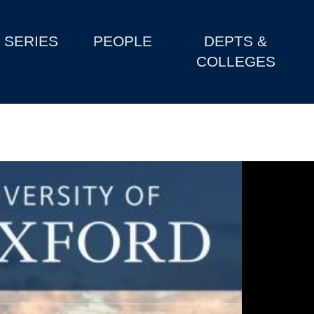
SERIES
PEOPLE
DEPTS &
COLLEGES