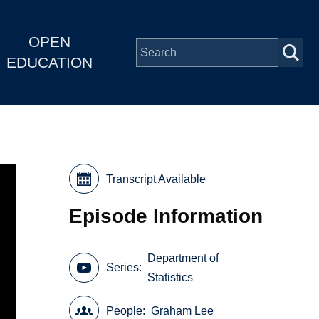
OPEN
EDUCATION
Transcript Available
Episode Information
Department of
Series
Statistics
People
Graham Lee