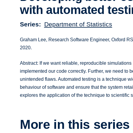
with automated test
Series
Department of Statistics
Graham Lee, Research Software Engineer, Oxford RSE 
2020.
Abstract: If we want reliable, reproducible simulatio
implemented our code correctly. Further, we need to b
unintended flaws. Automated testing is a technique wi
behaviour of software and ensure that the system retain
explores the application of the technique to scientific 
More in this series