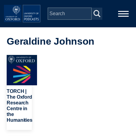
Skip to main content
Main
Home
navigation
Geraldine Johnson
Series
Image
People
Depts & Colleges
TORCH |
The Oxford
Research
Open Education
Centre in
the
Humanities