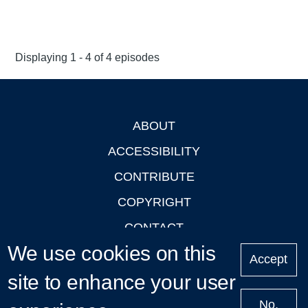
Displaying 1 - 4 of 4 episodes
ABOUT
Footer
ACCESSIBILITY
CONTRIBUTE
COPYRIGHT
CONTACT
We use cookies on this
PRIVACY
Accept
site to enhance your user
LOGIN
No,