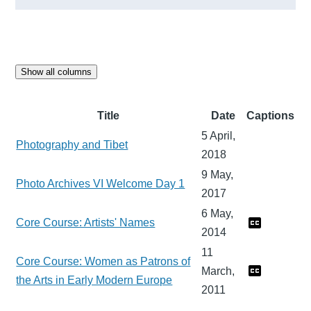
Show all columns
Title
Date
Captions
5 April,
Photography and Tibet
2018
9 May,
Photo Archives VI Welcome Day 1
2017
6 May,
Core Course: Artists' Names
2014
11
Core Course: Women as Patrons of
March,
the Arts in Early Modern Europe
2011