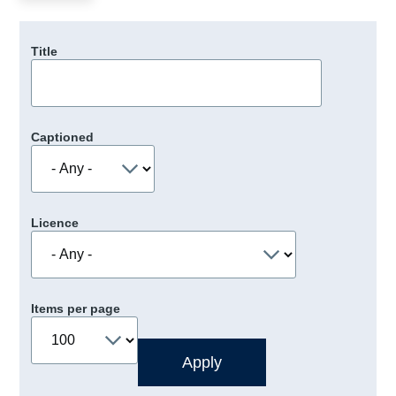
Title
Captioned
Licence
Items per page