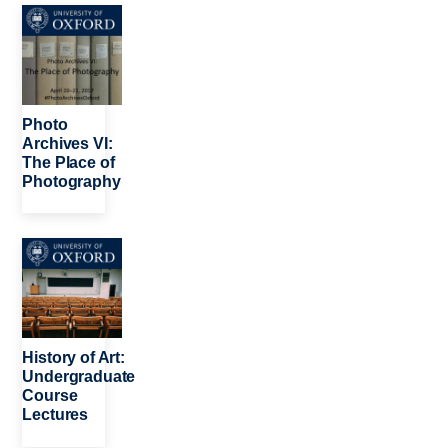
Image
Photo
Archives VI:
The Place of
Photography
Image
History of Art:
Undergraduate
Course
Lectures