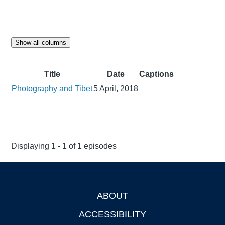
Show all columns
Title
Date
Captions
Photography and Tibet
5 April, 2018
Displaying 1 - 1 of 1 episodes
ABOUT
Footer
ACCESSIBILITY