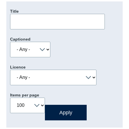
Title
Captioned
Licence
Items per page