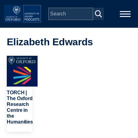
Skip to main content
Main
Home
navigation
Elizabeth Edwards
Series
Image
People
Depts & Colleges
TORCH |
The Oxford
Research
Open Education
Centre in
the
Humanities