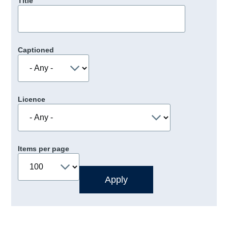
Title
Captioned
Licence
Items per page