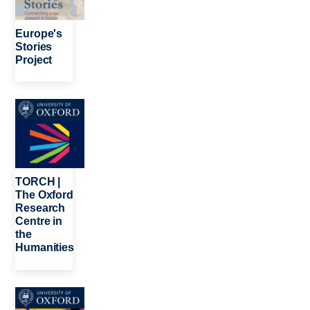
Europe's
Stories
Project
Image
TORCH |
The Oxford
Research
Centre in
the
Humanities
Image