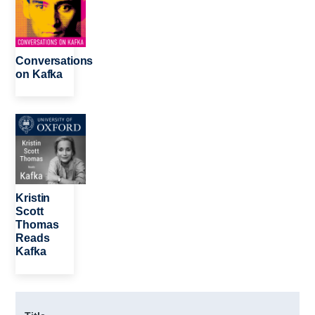
Conversations
on Kafka
Image
Kristin
Scott
Thomas
Reads
Kafka