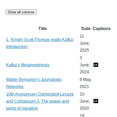
Show all columns
Title
Date
Captions
11
1. 'Kristin Scott Thomas reads Kafka'
June,
Introduction
2025
3
Kafka’s Metamorphosis
June,
2024
Walter Benjamin’s Journalistic
6 May,
Networks
2021
10th Anniversary Dahrendorf Lecture
10
and Colloquium 3. The power and
June,
perils of narrative
2020
19