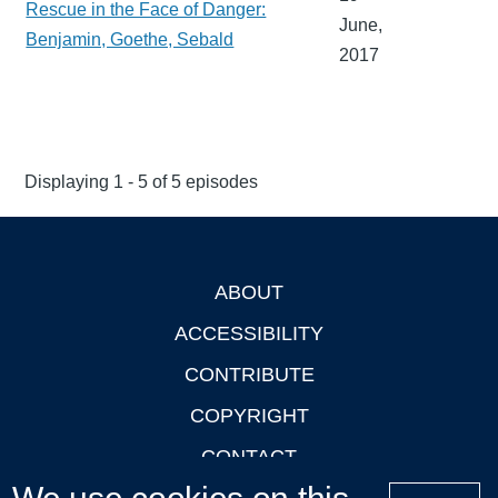
Rescue in the Face of Danger:
June,
Benjamin, Goethe, Sebald
2017
Displaying 1 - 5 of 5 episodes
ABOUT
Footer
ACCESSIBILITY
CONTRIBUTE
COPYRIGHT
CONTACT
PRIVACY