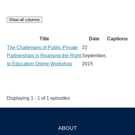
Show all columns
Title
Date
Captions
The Challenges of Public-Private
22
Partnerships in Realising the Right
September,
to Education Online Workshop
2015
Displaying 1 - 1 of 1 episodes
ABOUT
Footer