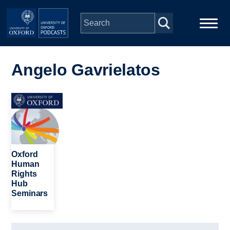
Skip to main content
Main
Home
navigation
Angelo Gavrielatos
Series
Image
People
Depts & Colleges
Oxford
Human
Rights
Open Education
Hub
Seminars