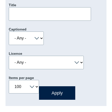
Title
Captioned
Licence
Items per page