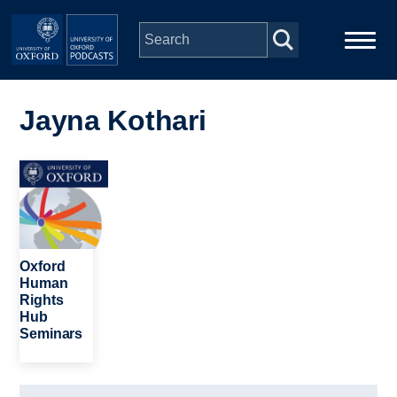
Skip to main content
Main
Home
navigation
Jayna Kothari
Series
Image
People
Depts & Colleges
Oxford
Human
Rights
Open Education
Hub
Seminars