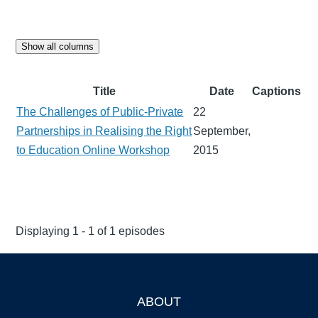
Show all columns
Title
Date
Captions
The Challenges of Public-Private
22
Partnerships in Realising the Right
September,
to Education Online Workshop
2015
Displaying 1 - 1 of 1 episodes
ABOUT
Footer