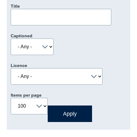
Title
Captioned
Licence
Items per page