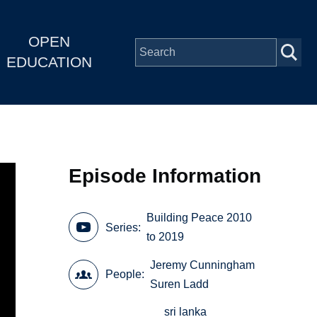
OPEN
EDUCATION
Episode Information
Building Peace 2010
Series
to 2019
Jeremy Cunningham
People
Suren Ladd
sri lanka