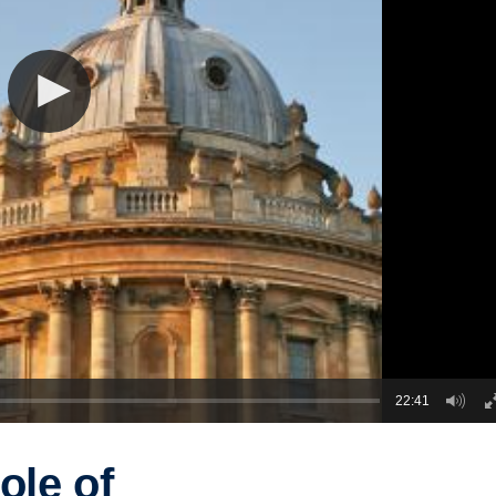
22:41
ole of