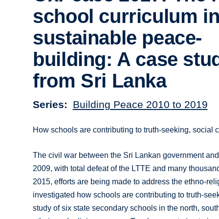
school curriculum i
sustainable peace-
building: A case stu
from Sri Lanka
Series
Building Peace 2010 to 2019
How schools are contributing to truth-seeking, social 
The civil war between the Sri Lankan government and 
2009, with total defeat of the LTTE and many thousands
2015, efforts are being made to address the ethno-reli
investigated how schools are contributing to truth-seek
study of six state secondary schools in the north, south