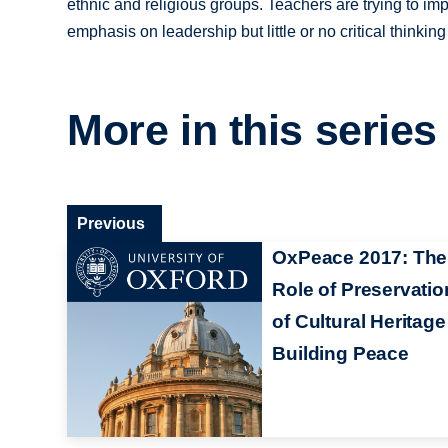
ethnic and religious groups. Teachers are trying to imp
emphasis on leadership but little or no critical thinking
More in this series
Previous
OxPeace 2017: The
Role of Preservatio
of Cultural Heritage
Building Peace