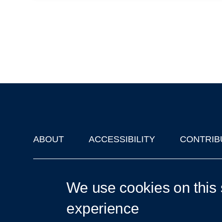
ABOUT
ACCESSIBILITY
CONTRIB
Footer
'Oxford Podcasts' X Account @oxfordpodcasts
|
Upcoming Ta
We use cookies on this 
experience