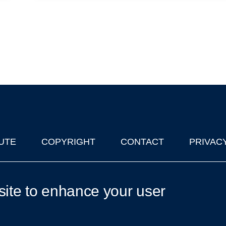
UTE
COPYRIGHT
CONTACT
PRIVAC
lks in Oxford
| © 2011-2026 The University of Oxford
site to enhance your user