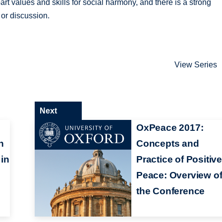
art values and skills for social harmony, and there is a strong
 or discussion.
View Series
Next
OxPeace 2017:
n
Concepts and
 in
Practice of Positiv
Peace: Overview o
the Conference