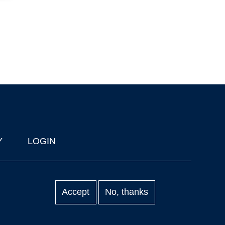
Y
LOGIN
Accept
No, thanks