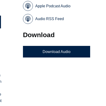
Apple Podcast Audio
Audio RSS Feed
Download
Download Audio
n
n
e
t