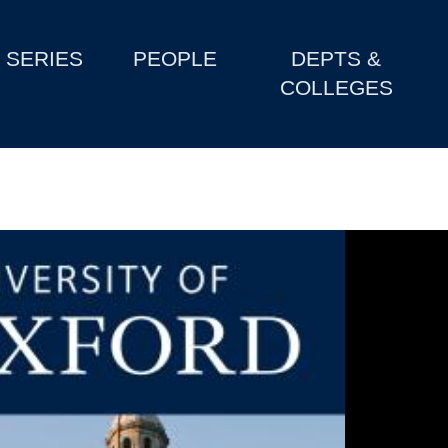
SERIES
PEOPLE
DEPTS &
COLLEGES