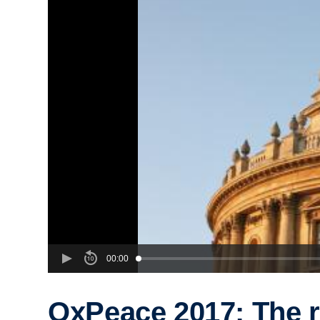
00:00
OxPeace 2017: The r