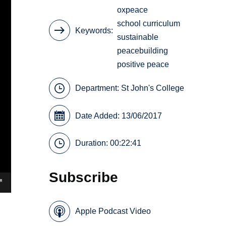
oxpeace
school curriculum
Keywords
sustainable
peacebuilding
positive peace
Department:
St John's College
Date Added: 13/06/2017
Duration: 00:22:41
Subscribe
Apple Podcast Video