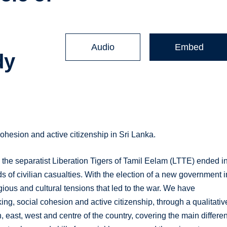
n
Audio
Embed
dy
cohesion and active citizenship in Sri Lanka.
the separatist Liberation Tigers of Tamil Eelam (LTTE) ended i
 of civilian casualties. With the election of a new government i
gious and cultural tensions that led to the war. We have
ing, social cohesion and active citizenship, through a qualitativ
, east, west and centre of the country, covering the main differen