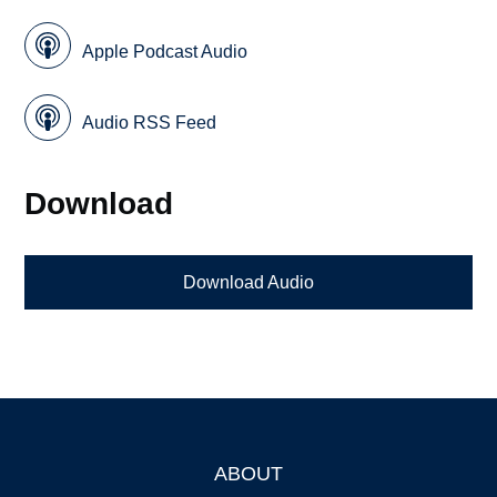
Apple Podcast Audio
Audio RSS Feed
Download
Download Audio
ABOUT
Footer