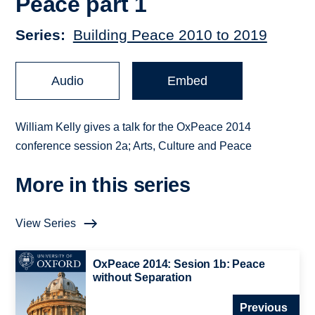
Peace part 1
Series
Building Peace 2010 to 2019
Audio
Embed
William Kelly gives a talk for the OxPeace 2014
conference session 2a; Arts, Culture and Peace
More in this series
View Series
OxPeace 2014: Sesion 1b: Peace
without Separation
Previous