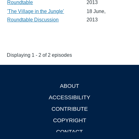
Roundtable
2013
'The Village in the Jungle'
18 June,
Roundtable Discussion
2013
Displaying 1 - 2 of 2 episodes
ABOUT
Footer
ACCESSIBILITY
CONTRIBUTE
COPYRIGHT
CONTACT