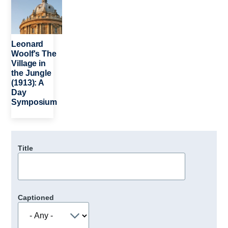
Leonard
Woolf's The
Village in
the Jungle
(1913): A
Day
Symposium
Title
Captioned