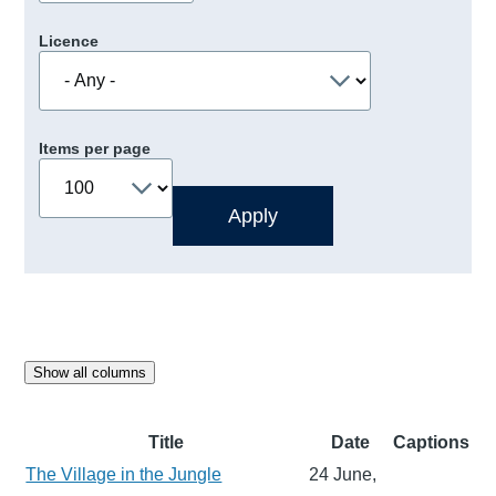
Licence
Items per page
Show all columns
Title
Date
Captions
The Village in the Jungle
24 June,