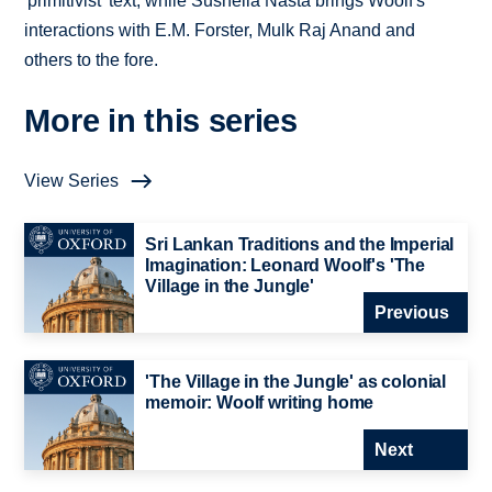
'primitivist' text, while Susheila Nasta brings Woolf's
interactions with E.M. Forster, Mulk Raj Anand and
others to the fore.
More in this series
View Series
Sri Lankan Traditions and the Imperial
Imagination: Leonard Woolf's 'The
Village in the Jungle'
Previous
'The Village in the Jungle' as colonial
memoir: Woolf writing home
Next