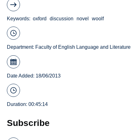
Keywords
oxford
discussion
novel
woolf
Department:
Faculty of English Language and Literature
Date Added: 18/06/2013
Duration: 00:45:14
Subscribe