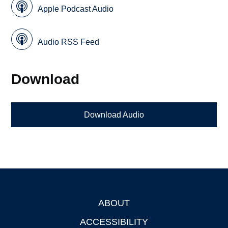
Apple Podcast Audio
Audio RSS Feed
Download
Download Audio
ABOUT
Footer
ACCESSIBILITY