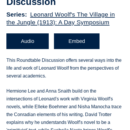
Discussion
Series
Leonard Woolf's The Village in
the Jungle (1913): A Day Symposium
Audio
Embed
This Roundtable Discussion offers several ways into the
life and work of Leonard Woolf from the perspectives of
several academics.
Hermione Lee and Anna Snaith build on the
intersections of Leonard's work with Virginia Woolf's
novels, while Elleke Boehmer and Nisha Manocha trace
the Conradian elements of his writing. David Trotter
explains why he understands Woolf's novel to be a