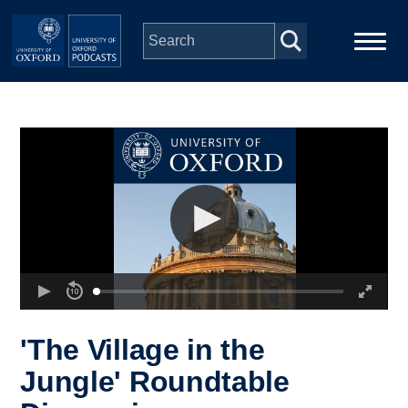
Skip to main content
Main
Home
navigation
Series
People
Depts & Colleges
Open Education
'The Village in the
Jungle' Roundtable