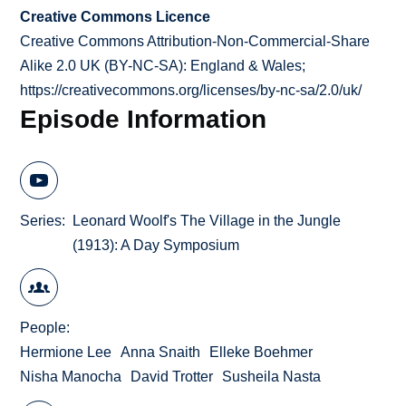
Creative Commons Licence
Creative Commons Attribution-Non-Commercial-Share
Alike 2.0 UK (BY-NC-SA): England & Wales;
https://creativecommons.org/licenses/by-nc-sa/2.0/uk/
Episode Information
Series
Leonard Woolf's The Village in the Jungle
(1913): A Day Symposium
People
Hermione Lee
Anna Snaith
Elleke Boehmer
Nisha Manocha
David Trotter
Susheila Nasta