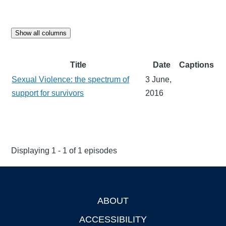
Show all columns
Title
Date
Captions
Sexual Violence: the spectrum of
3 June,
support for survivors
2016
Displaying 1 - 1 of 1 episodes
ABOUT
Footer
ACCESSIBILITY