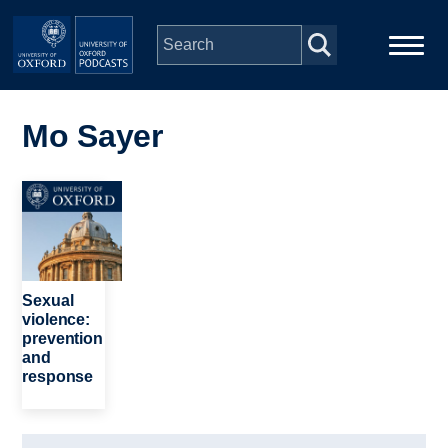
Skip to main content
Main
Home
navigation
Mo Sayer
Series
Image
People
Depts & Colleges
Sexual
violence:
prevention
Open Education
and
response