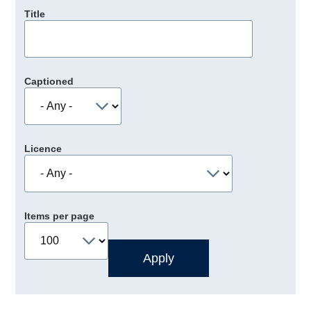
Title
Captioned
Licence
Items per page