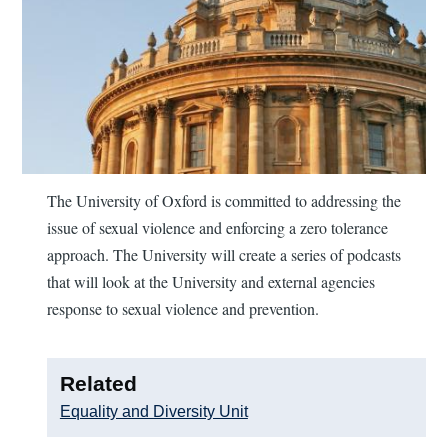
The University of Oxford is committed to addressing the
issue of sexual violence and enforcing a zero tolerance
approach. The University will create a series of podcasts
that will look at the University and external agencies
response to sexual violence and prevention.
Related
Equality and Diversity Unit