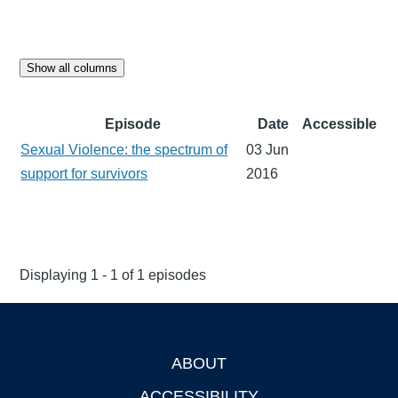
Show all columns
Episode
Date
Accessible
Sexual Violence: the spectrum of
03 Jun
support for survivors
2016
Displaying 1 - 1 of 1 episodes
ABOUT
Footer
ACCESSIBILITY