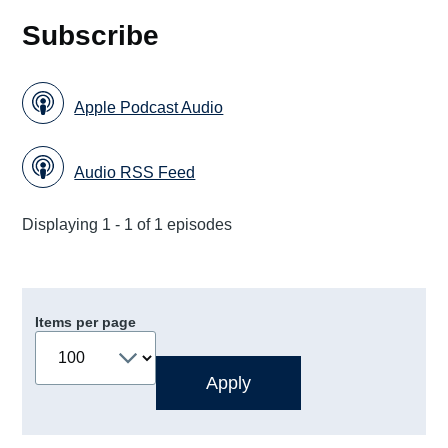
Subscribe
Apple Podcast Audio
Audio RSS Feed
Displaying 1 - 1 of 1 episodes
Items per page