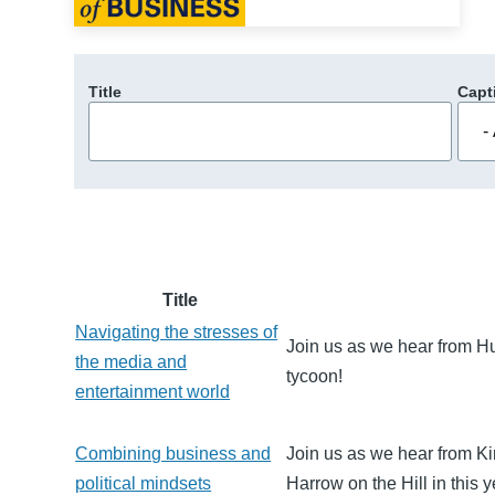
Title
Capt
Title
Navigating the stresses of
Join us as we hear from H
the media and
tycoon!
entertainment world
Combining business and
Join us as we hear from Ki
political mindsets
Harrow on the Hill in this y