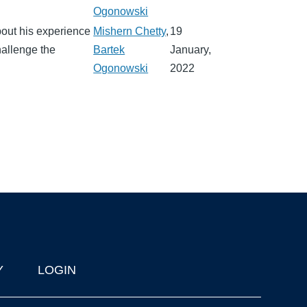
Ogonowski
out his experience
Mishern Chetty
,
19
allenge the
Bartek
January,
Ogonowski
2022
Y
LOGIN