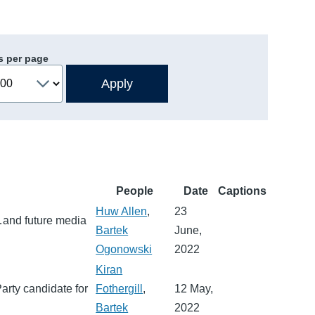
s per page
People
Date
Captions
Huw Allen
,
23
…and future media
Bartek
June,
Ogonowski
2022
Kiran
arty candidate for
Fothergill
,
12 May,
Bartek
2022