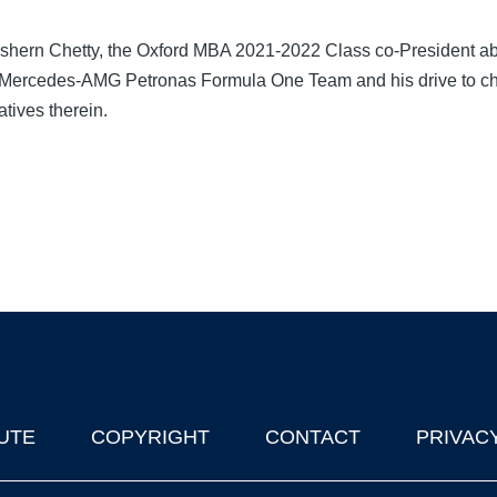
ishern Chetty, the Oxford MBA 2021-2022 Class co-President ab
le Mercedes-AMG Petronas Formula One Team and his drive to ch
atives therein.
UTE
COPYRIGHT
CONTACT
PRIVAC