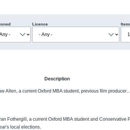
ioned
Licence
Item
Description
uw Allen, a current Oxford MBA student, previous film producer
ran Fothergill, a current Oxford MBA student and Conservative P
ear's local elections.