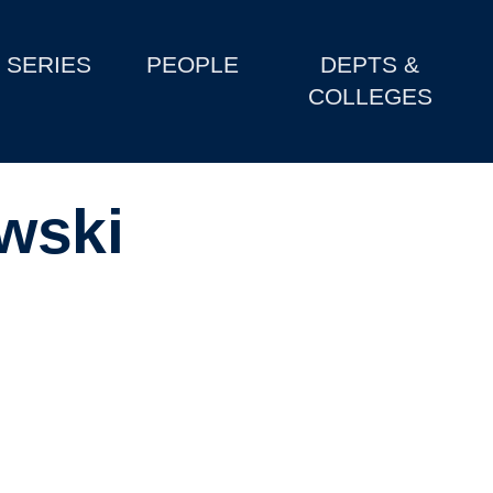
SERIES
PEOPLE
DEPTS &
COLLEGES
wski