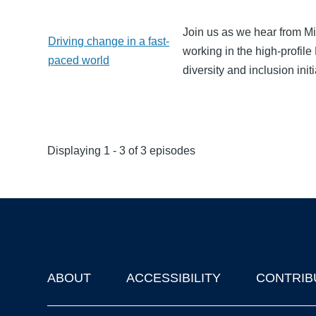
Join us as we hear from M
Driving change in a fast-
working in the high-profi
paced world
diversity and inclusion initi
Displaying 1 - 3 of 3 episodes
ABOUT
ACCESSIBILITY
CONTRIB
Footer