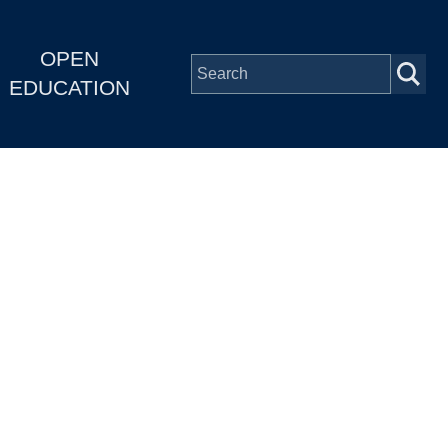
OPEN
EDUCATION