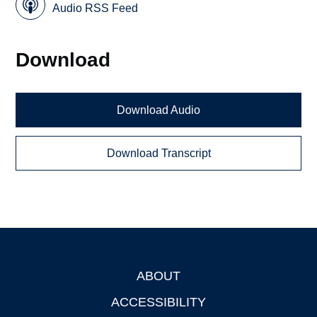
Audio RSS Feed
Download
Download Audio
Download Transcript
ABOUT
Footer
ACCESSIBILITY