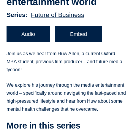
entertainment world
Series
Future of Business
Audio
Embed
Join us as we hear from Huw Allen, a current Oxford
MBA student, previous film producer…and future media
tycoon!
We explore his journey through the media entertainment
world – specifically around navigating the fast-paced and
high-pressured lifestyle and hear from Huw about some
mental health challenges that he overcame.
More in this series