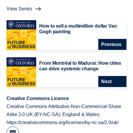
View Series
How to sell a multimillion dollar Van
Gogh painting
Previous
From Montréal to Madurai: How cities
can drive systemic change
Next
Creative Commons Licence
Creative Commons Attribution-Non-Commercial-Share
Alike 2.0 UK (BY-NC-SA): England & Wales;
https://creativecommons.org/licenses/by-nc-sa/2.0/uk/