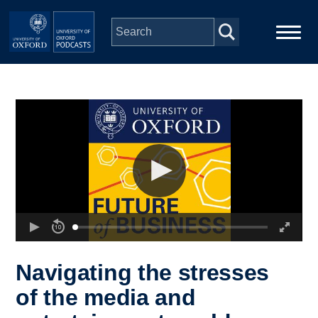
Skip to main content
Main
Home
navigation
Series
People
Depts & Colleges
Open Education
Navigating the stresses
of the media and