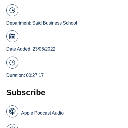
Department:
Saïd Business School
Date Added: 23/06/2022
Duration: 00:27:17
Subscribe
Apple Podcast Audio