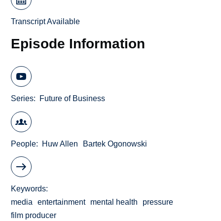
Transcript Available
Episode Information
Series
Future of Business
People
Huw Allen
Bartek Ogonowski
Keywords
media
entertainment
mental health
pressure
film producer