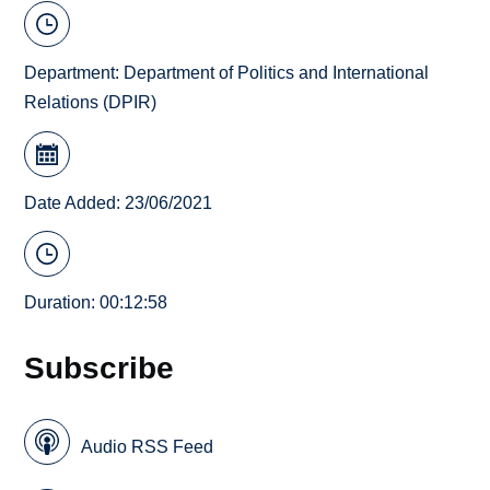
Department:
Department of Politics and International
Relations (DPIR)
Date Added: 23/06/2021
Duration: 00:12:58
Subscribe
Audio RSS Feed