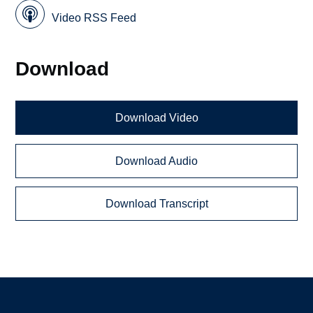
Video RSS Feed
Download
Download Video
Download Audio
Download Transcript