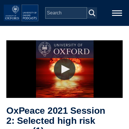
Skip to main content
Main
Home
navigation
Series
People
Depts & Colleges
Open Education
OxPeace 2021 Session
2: Selected high risk