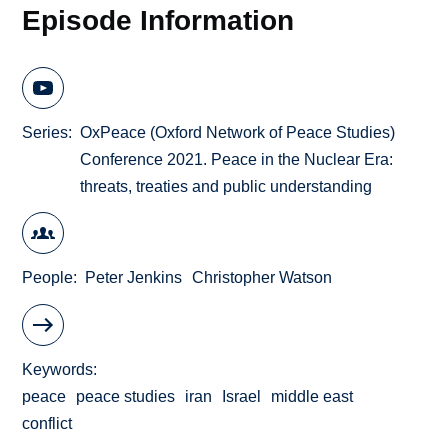
Episode Information
Series
OxPeace (Oxford Network of Peace Studies)
Conference 2021. Peace in the Nuclear Era:
threats, treaties and public understanding
People
Peter Jenkins
Christopher Watson
Keywords
peace
peace studies
iran
Israel
middle east
conflict