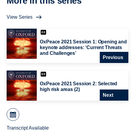
More in this series
View Series
OxPeace 2021 Session 1: Opening and
keynote addresses: ‘Current Threats
and Challenges’
Previous
OxPeace 2021 Session 2: Selected
high risk areas (2)
Next
Transcript Available