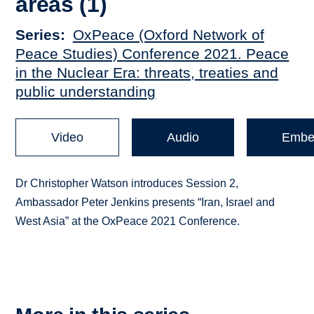
areas (1)
Series
OxPeace (Oxford Network of
Peace Studies) Conference 2021. Peace
in the Nuclear Era: threats, treaties and
public understanding
Video
Audio
Embe
Dr Christopher Watson introduces Session 2,
Ambassador Peter Jenkins presents “Iran, Israel and
West Asia” at the OxPeace 2021 Conference.