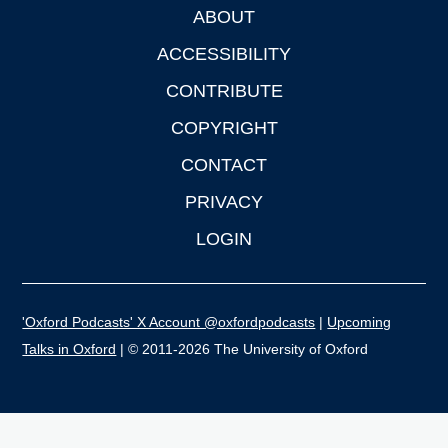
ABOUT
Footer
ACCESSIBILITY
CONTRIBUTE
COPYRIGHT
CONTACT
PRIVACY
LOGIN
'Oxford Podcasts' X Account @oxfordpodcasts
|
Upcoming
Talks in Oxford
| © 2011-2026 The University of Oxford