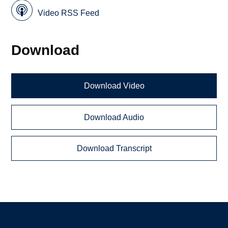
Video RSS Feed
Download
Download Video
Download Audio
Download Transcript