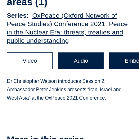
areas (1)
Series
OxPeace (Oxford Network of
Peace Studies) Conference 2021. Peace
in the Nuclear Era: threats, treaties and
public understanding
Video
Audio
Embe
Dr Christopher Watson introduces Session 2,
Ambassador Peter Jenkins presents “Iran, Israel and
West Asia” at the OxPeace 2021 Conference.