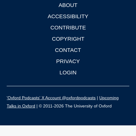
ABOUT
Footer
ACCESSIBILITY
CONTRIBUTE
COPYRIGHT
CONTACT
PRIVACY
LOGIN
'Oxford Podcasts' X Account @oxfordpodcasts
|
Upcoming
Talks in Oxford
| © 2011-2026 The University of Oxford