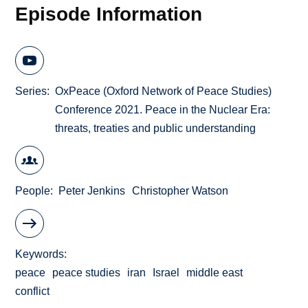
Episode Information
Series
OxPeace (Oxford Network of Peace Studies)
Conference 2021. Peace in the Nuclear Era:
threats, treaties and public understanding
People
Peter Jenkins
Christopher Watson
Keywords
peace
peace studies
iran
Israel
middle east
conflict