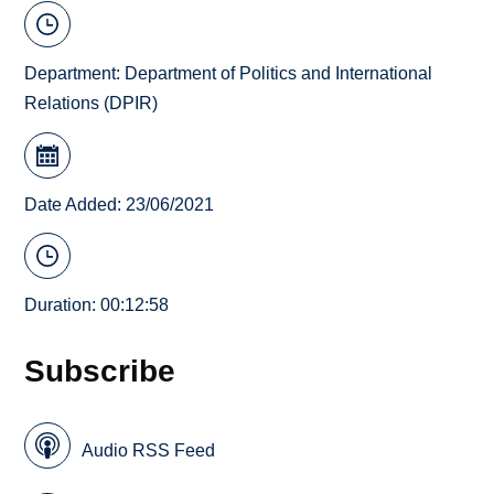
Department:
Department of Politics and International
Relations (DPIR)
Date Added: 23/06/2021
Duration: 00:12:58
Subscribe
Audio RSS Feed