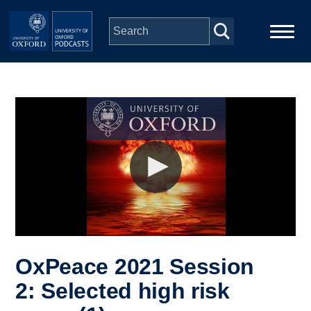
Skip to main content
Main
Home
navigation
Series
People
Depts & Colleges
Open Education
OxPeace 2021 Session
2: Selected high risk