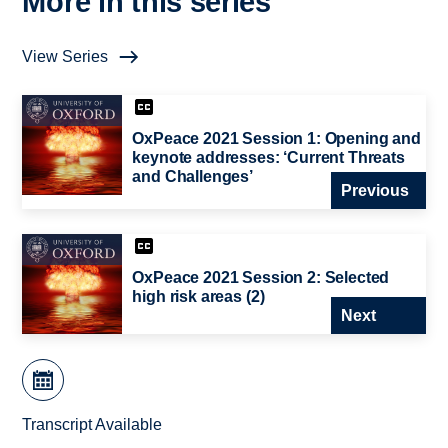
More in this series
View Series
OxPeace 2021 Session 1: Opening and
keynote addresses: ‘Current Threats
and Challenges’
Previous
OxPeace 2021 Session 2: Selected
high risk areas (2)
Next
Transcript Available