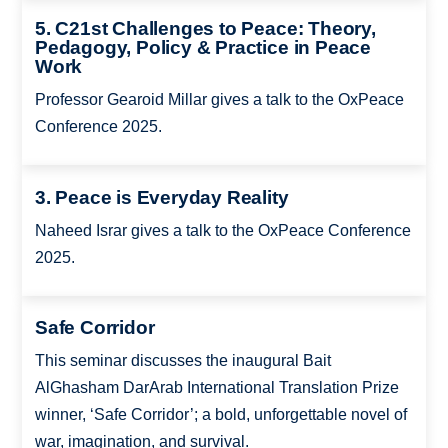
5. C21st Challenges to Peace: Theory,
Pedagogy, Policy & Practice in Peace
Work
Professor Gearoid Millar gives a talk to the OxPeace
Conference 2025.
3. Peace is Everyday Reality
Naheed Israr gives a talk to the OxPeace Conference
2025.
Safe Corridor
This seminar discusses the inaugural Bait
AlGhasham DarArab International Translation Prize
winner, ‘Safe Corridor’; a bold, unforgettable novel of
war, imagination, and survival.