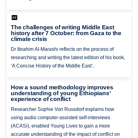
The challenges of writing Middle East
history after 7 October: from Gaza to the
climate crisis
Dr Ibrahim Al-Marashi reflects on the process of
researching and writing the latest edition of his book,
‘A Concise History of the Middle East’.
How a sound methodology improves
understanding of young Ethiopians’
experience of conflict
Researcher Sophie Von Russdorf explains how
using audio computer-assisted self-interviews
(ACASi), enabled Young Lives to gain a more
accurate understanding of the impact of conflict on