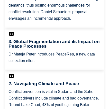
demands, thus posing enormous challenges for
conflict resolution. Daniel Schaefer's proposal
envisages an incremental approach.
3. Global Fragmentation and its Impact on
Peace Processes
Dr Mateja Peter introduces PeaceRep, a new data
collection effort.
2. Navigating Climate and Peace
Conflict prevention is vital in Sudan and the Sahel.
Conflict drivers include climate and bad governance.
Round Lake Chad, 48% of youths joining Boko