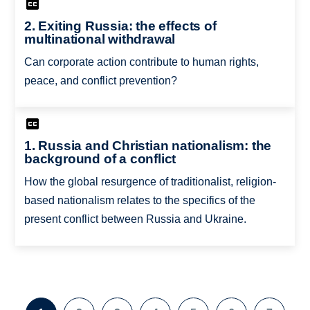
2. Exiting Russia: the effects of
multinational withdrawal
Can corporate action contribute to human rights,
peace, and conflict prevention?
1. Russia and Christian nationalism: the
background of a conflict
How the global resurgence of traditionalist, religion-
based nationalism relates to the specifics of the
present conflict between Russia and Ukraine.
Pagination