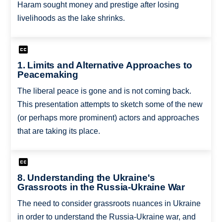
Haram sought money and prestige after losing
livelihoods as the lake shrinks.
1. Limits and Alternative Approaches to
Peacemaking
The liberal peace is gone and is not coming back.
This presentation attempts to sketch some of the new
(or perhaps more prominent) actors and approaches
that are taking its place.
8. Understanding the Ukraine's
Grassroots in the Russia-Ukraine War
The need to consider grassroots nuances in Ukraine
in order to understand the Russia-Ukraine war, and