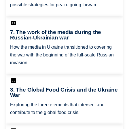
possible strategies for peace going forward.
7. The work of the media during the
Russian-Ukrainian war
How the media in Ukraine transitioned to covering
the war with the beginning of the full-scale Russian
invasion.
3. The Global Food Crisis and the Ukraine
War
Exploring the three elements that intersect and
contribute to the global food crisis.