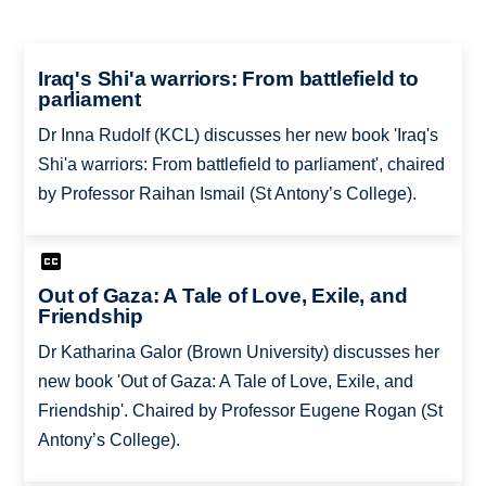
Iraq's Shi'a warriors: From battlefield to
parliament
Dr Inna Rudolf (KCL) discusses her new book 'Iraq's
Shi'a warriors: From battlefield to parliament', chaired
by Professor Raihan Ismail (St Antony’s College).
Out of Gaza: A Tale of Love, Exile, and
Friendship
Dr Katharina Galor (Brown University) discusses her
new book 'Out of Gaza: A Tale of Love, Exile, and
Friendship'. Chaired by Professor Eugene Rogan (St
Antony’s College).