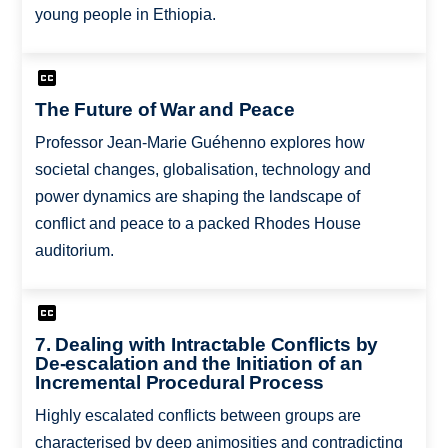
young people in Ethiopia.
The Future of War and Peace
Professor Jean-Marie Guéhenno explores how
societal changes, globalisation, technology and
power dynamics are shaping the landscape of
conflict and peace to a packed Rhodes House
auditorium.
7. Dealing with Intractable Conflicts by
De-escalation and the Initiation of an
Incremental Procedural Process
Highly escalated conflicts between groups are
characterised by deep animosities and contradicting