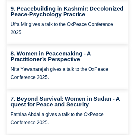
9. Peacebuilding in Kashmir: Decolonized
Peace-Psychology Practice
Ufra Mir gives a talk to the OxPeace Conference
2025.
8. Women in Peacemaking - A
Practitioner’s Perspective
Nita Yawanarajah gives a talk to the OxPeace
Conference 2025.
7. Beyond Survival: Women in Sudan - A
quest for Peace and Security
Fathiaa Abdalla gives a talk to the OxPeace
Conference 2025.