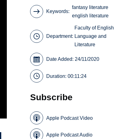
fantasy literature
Keywords
english literature
Faculty of English
Department:
Language and
Literature
Date Added: 24/11/2020
Duration: 00:11:24
Subscribe
Apple Podcast Video
Apple Podcast Audio