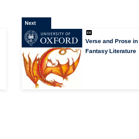
Next
Verse and Prose in
Fantasy Literature