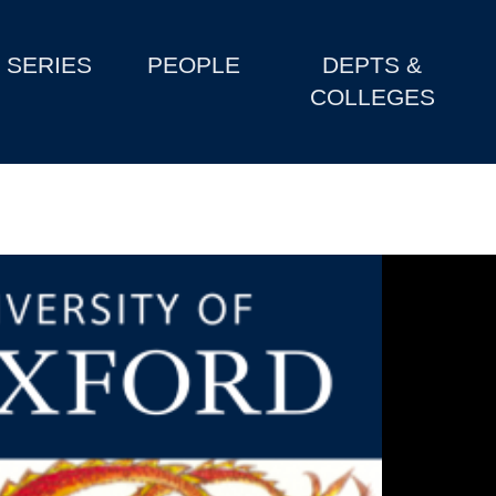
SERIES
PEOPLE
DEPTS &
COLLEGES