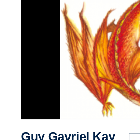
Guy Gavriel Kay