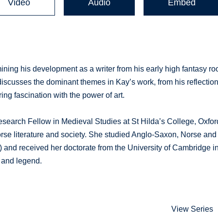
Video
Audio
Embed
ining his development as a writer from his early high fantasy ro
k discusses the dominant themes in Kay’s work, from his reflectio
ring fascination with the power of art.
esearch Fellow in Medieval Studies at St Hilda’s College, Oxfor
Norse literature and society. She studied Anglo-Saxon, Norse and
) and received her doctorate from the University of Cambridge i
h and legend.
View Series