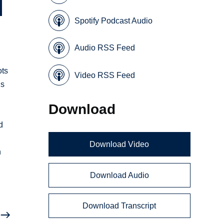
Spotify Podcast Audio
Audio RSS Feed
ots
Video RSS Feed
ns
Download
d
Download Video
n
Download Audio
Download Transcript