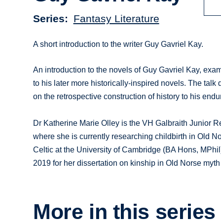
Series
Fantasy Literature
A short introduction to the writer Guy Gavriel Kay.
An introduction to the novels of Guy Gavriel Kay, exam
to his later more historically-inspired novels. The tal
on the retrospective construction of history to his endu
Dr Katherine Marie Olley is the VH Galbraith Junior R
where she is currently researching childbirth in Old 
Celtic at the University of Cambridge (BA Hons, MPhil
2019 for her dissertation on kinship in Old Norse myt
More in this series