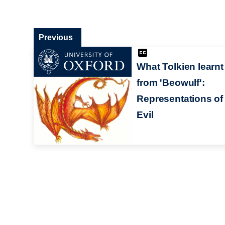
Previous
What Tolkien learnt
from 'Beowulf':
Representations of
Evil