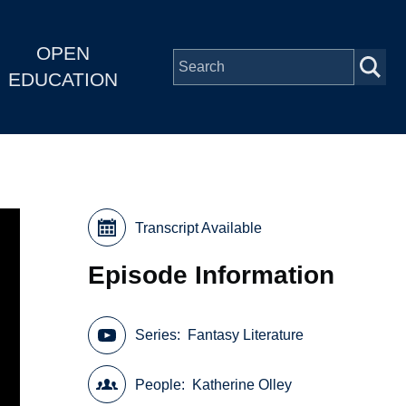
OPEN
EDUCATION
Transcript Available
Episode Information
Series
Fantasy Literature
People
Katherine Olley