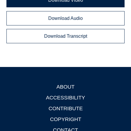
Download Video
Download Audio
Download Transcript
ABOUT
Footer
ACCESSIBILITY
CONTRIBUTE
COPYRIGHT
CONTACT