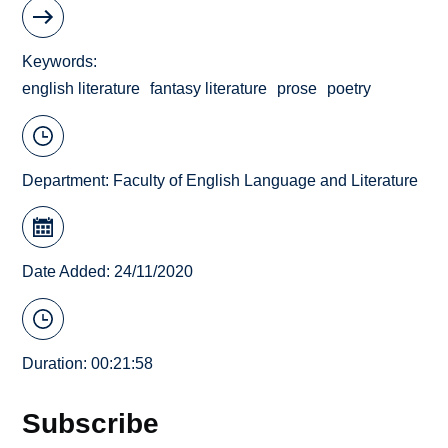
Keywords
english literature
fantasy literature
prose
poetry
Department:
Faculty of English Language and Literature
Date Added: 24/11/2020
Duration: 00:21:58
Subscribe