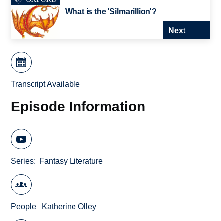
What is the 'Silmarillion'?
Next
Transcript Available
Episode Information
Series
Fantasy Literature
People
Katherine Olley