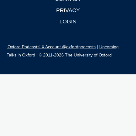
PRIVACY
LOGIN
'Oxford Podcasts' X Account @oxfordpodcasts
|
Upcoming
Talks in Oxford
| © 2011-2026 The University of Oxford