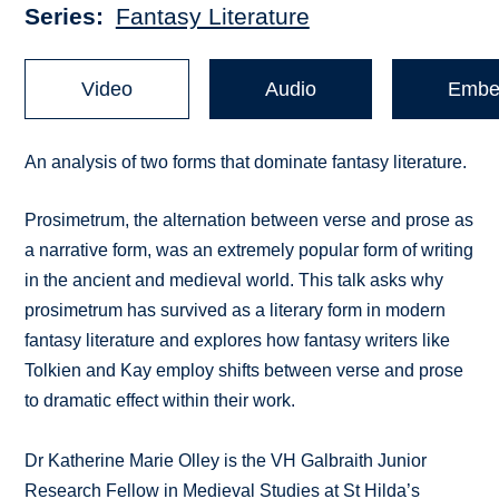
Series
Fantasy Literature
Video
Audio
Embe
An analysis of two forms that dominate fantasy literature.
Prosimetrum, the alternation between verse and prose as
a narrative form, was an extremely popular form of writing
in the ancient and medieval world. This talk asks why
prosimetrum has survived as a literary form in modern
fantasy literature and explores how fantasy writers like
Tolkien and Kay employ shifts between verse and prose
to dramatic effect within their work.
Dr Katherine Marie Olley is the VH Galbraith Junior
Research Fellow in Medieval Studies at St Hilda’s