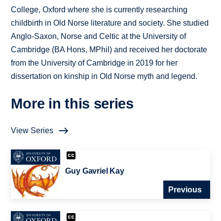
College, Oxford where she is currently researching
childbirth in Old Norse literature and society. She studied
Anglo-Saxon, Norse and Celtic at the University of
Cambridge (BA Hons, MPhil) and received her doctorate
from the University of Cambridge in 2019 for her
dissertation on kinship in Old Norse myth and legend.
More in this series
View Series
Guy Gavriel Kay
Previous