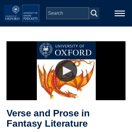
Skip to main content
Main
Home
navigation
Series
People
Depts & Colleges
Open Education
Verse and Prose in
Fantasy Literature