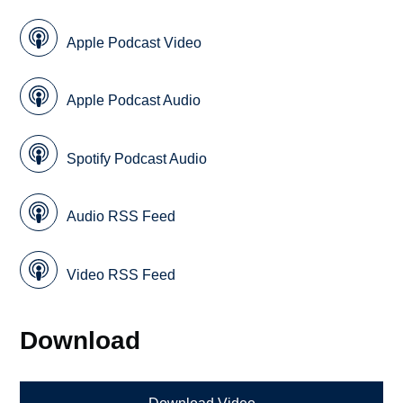
Apple Podcast Video
Apple Podcast Audio
Spotify Podcast Audio
Audio RSS Feed
Video RSS Feed
Download