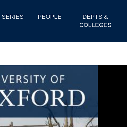
SERIES
PEOPLE
DEPTS &
COLLEGES