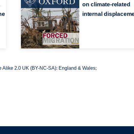
a
on climate-related
he
internal displacem
 Alike 2.0 UK (BY-NC-SA): England & Wales;