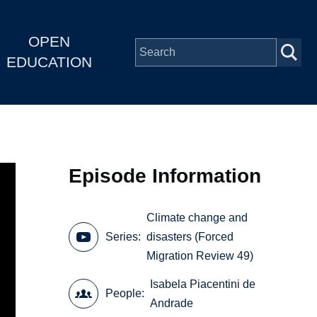
OPEN
EDUCATION
Episode Information
Climate change and
Series
disasters (Forced
Migration Review 49)
Isabela Piacentini de
People
Andrade