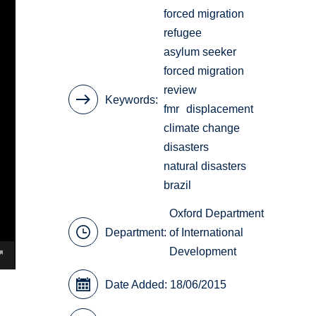
forced migration
refugee
asylum seeker
forced migration
review
Keywords
fmr
displacement
climate change
disasters
natural disasters
brazil
Oxford Department
Department:
of International
Development
Date Added: 18/06/2015