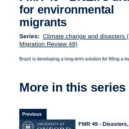
for environmental
migrants
Series
Climate change and disasters 
Migration Review 49)
Brazil is developing a long-term solution for filling a 
More in this series
Previous
FMR 49 - Disasters,