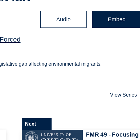
Audio
Embed
(Forced
legislative gap affecting environmental migrants.
View Series
Next
FMR 49 - Focusing