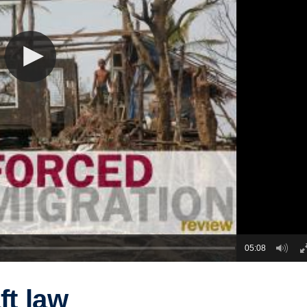
05:08
ft law