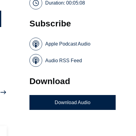
Duration: 00:05:08
Subscribe
Apple Podcast Audio
Audio RSS Feed
Download
Download Audio