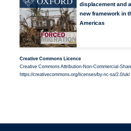
displacement and 
new framework in t
Americas
Creative Commons Licence
Creative Commons Attribution-Non-Commercial-Share
https://creativecommons.org/licenses/by-nc-sa/2.0/uk/