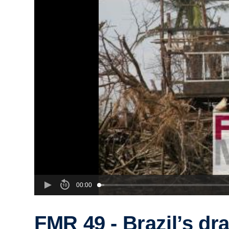
00:00
FMR 49 - Brazil’s dra