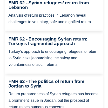
FMR 62 - Syrian refugees’ return from
Lebanon
Analysis of return practices in Lebanon reveal
challenges to voluntary, safe and dignified return.
FMR 62 - Encouraging Syrian return:
Turkey’s fragmented approach
Turkey’s approach to encouraging refugees to return
to Syria risks jeopardising the safety and
voluntariness of such returns.
FMR 62 - The politics of return from
Jordan to Syria
Return preparedness of Syrian refugees has become
a prominent issue in Jordan, but the prospect of
return raises numerous concerns.