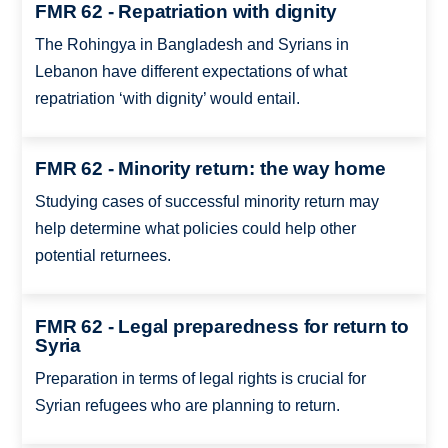
FMR 62 - Repatriation with dignity
The Rohingya in Bangladesh and Syrians in
Lebanon have different expectations of what
repatriation ‘with dignity’ would entail.
FMR 62 - Minority return: the way home
Studying cases of successful minority return may
help determine what policies could help other
potential returnees.
FMR 62 - Legal preparedness for return to
Syria
Preparation in terms of legal rights is crucial for
Syrian refugees who are planning to return.