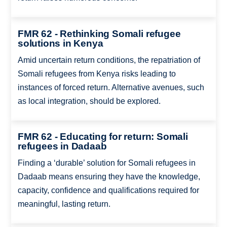
FMR 62 - Rethinking Somali refugee
solutions in Kenya
Amid uncertain return conditions, the repatriation of
Somali refugees from Kenya risks leading to
instances of forced return. Alternative avenues, such
as local integration, should be explored.
FMR 62 - Educating for return: Somali
refugees in Dadaab
Finding a ‘durable’ solution for Somali refugees in
Dadaab means ensuring they have the knowledge,
capacity, confidence and qualifications required for
meaningful, lasting return.