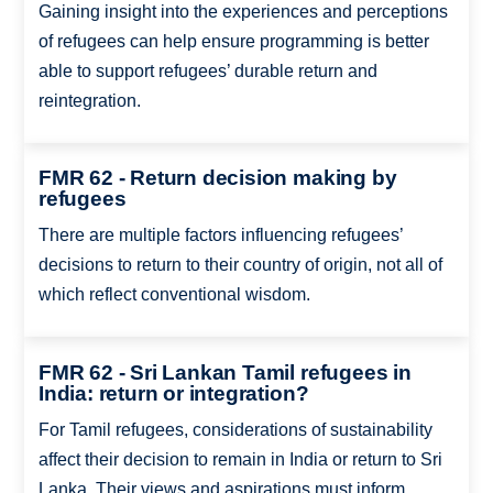
Gaining insight into the experiences and perceptions
of refugees can help ensure programming is better
able to support refugees’ durable return and
reintegration.
FMR 62 - Return decision making by
refugees
There are multiple factors influencing refugees’
decisions to return to their country of origin, not all of
which reflect conventional wisdom.
FMR 62 - Sri Lankan Tamil refugees in
India: return or integration?
For Tamil refugees, considerations of sustainability
affect their decision to remain in India or return to Sri
Lanka. Their views and aspirations must inform