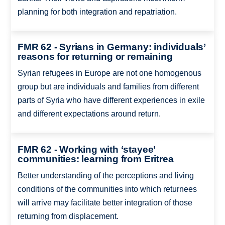
planning for both integration and repatriation.
FMR 62 - Syrians in Germany: individuals’
reasons for returning or remaining
Syrian refugees in Europe are not one homogenous
group but are individuals and families from different
parts of Syria who have different experiences in exile
and different expectations around return.
FMR 62 - Working with ‘stayee’
communities: learning from Eritrea
Better understanding of the perceptions and living
conditions of the communities into which returnees
will arrive may facilitate better integration of those
returning from displacement.