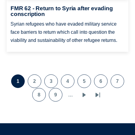
FMR 62 - Return to Syria after evading
conscription
Syrian refugees who have evaded military service
face barriers to return which call into question the
viability and sustainability of other refugee returns.
Pagination
1
2
3
4
5
6
7
Page
Page
Page
Page
Page
Page
Page
8
9
…
Page
Page
Next
Last
page
page