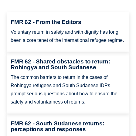
FMR 62 - From the Editors
Voluntary return in safety and with dignity has long
been a core tenet of the international refugee regime.
FMR 62 - Shared obstacles to return:
Rohingya and South Sudanese
The common barriers to return in the cases of
Rohingya refugees and South Sudanese IDPs
prompt serious questions about how to ensure the
safety and voluntariness of returns.
FMR 62 - South Sudanese returns:
perceptions and responses