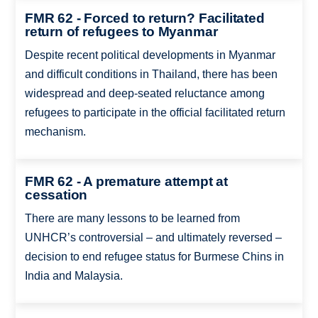
FMR 62 - Forced to return? Facilitated
return of refugees to Myanmar
Despite recent political developments in Myanmar
and difficult conditions in Thailand, there has been
widespread and deep-seated reluctance among
refugees to participate in the official facilitated return
mechanism.
FMR 62 - A premature attempt at
cessation
There are many lessons to be learned from
UNHCR’s controversial – and ultimately reversed –
decision to end refugee status for Burmese Chins in
India and Malaysia.