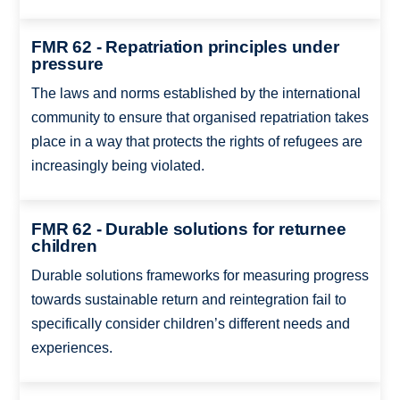
FMR 62 - Repatriation principles under
pressure
The laws and norms established by the international
community to ensure that organised repatriation takes
place in a way that protects the rights of refugees are
increasingly being violated.
FMR 62 - Durable solutions for returnee
children
Durable solutions frameworks for measuring progress
towards sustainable return and reintegration fail to
specifically consider children’s different needs and
experiences.