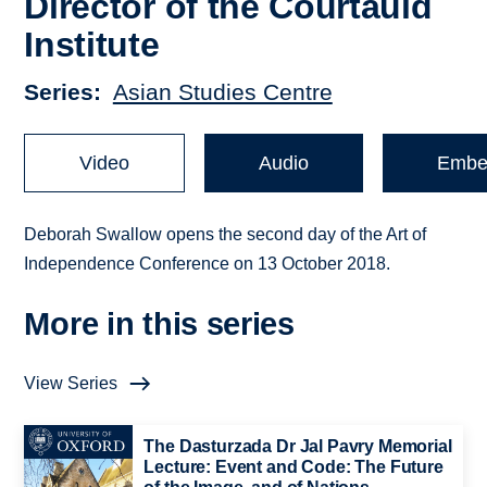
Director of the Courtauld
Institute
Series
Asian Studies Centre
Video
Audio
Embe
Deborah Swallow opens the second day of the Art of
Independence Conference on 13 October 2018.
More in this series
View Series
The Dasturzada Dr Jal Pavry Memorial
Lecture: Event and Code: The Future