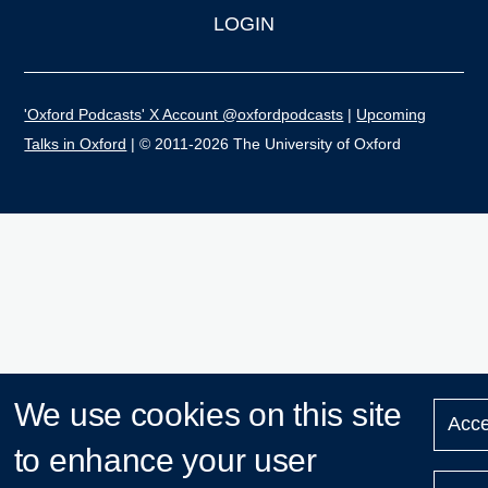
LOGIN
'Oxford Podcasts' X Account @oxfordpodcasts
|
Upcoming
Talks in Oxford
| © 2011-2026 The University of Oxford
We use cookies on this site
Acce
to enhance your user