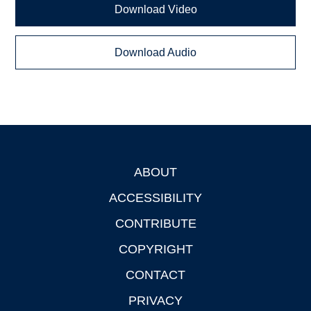
Download Video
Download Audio
ABOUT
Footer
ACCESSIBILITY
CONTRIBUTE
COPYRIGHT
CONTACT
PRIVACY