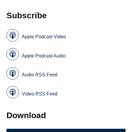
Subscribe
Apple Podcast Video
Apple Podcast Audio
Audio RSS Feed
Video RSS Feed
Download