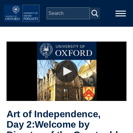
Skip to main content
Main
Home
navigation
Series
People
Depts & Colleges
Open Education
Art of Independence,
Day 2:Welcome by