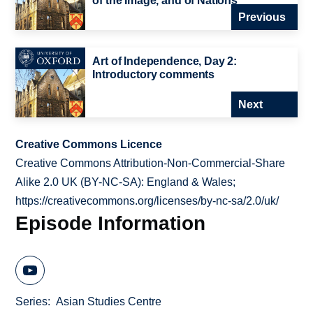
of the Image, and of Nations
Previous
Art of Independence, Day 2:
Introductory comments
Next
Creative Commons Licence
Creative Commons Attribution-Non-Commercial-Share
Alike 2.0 UK (BY-NC-SA): England & Wales;
https://creativecommons.org/licenses/by-nc-sa/2.0/uk/
Episode Information
Series
Asian Studies Centre