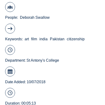
People
Deborah Swallow
Keywords
art
film
india
Pakistan
citizenship
Department:
St Antony's College
Date Added: 10/07/2018
Duration: 00:05:13