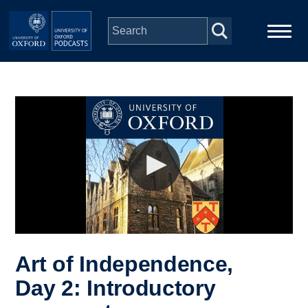
Skip to main content
Main
Home
navigation
Series
People
Depts & Colleges
Open Education
Art of Independence,
Day 2: Introductory