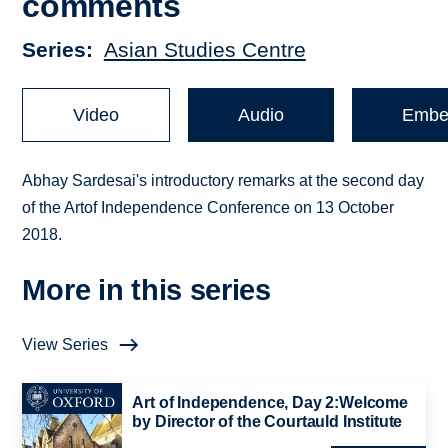
comments
Series
Asian Studies Centre
Video
Audio
Embe
Abhay Sardesai's introductory remarks at the second day
of the Artof Independence Conference on 13 October
2018.
More in this series
View Series
Art of Independence, Day 2:Welcome
by Director of the Courtauld Institute