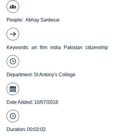
People
Abhay Sardesai
Keywords
art
film
india
Pakistan
citizenship
Department:
St Antony's College
Date Added: 10/07/2018
Duration: 00:02:02