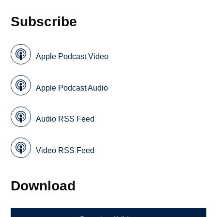
Subscribe
Apple Podcast Video
Apple Podcast Audio
Audio RSS Feed
Video RSS Feed
Download