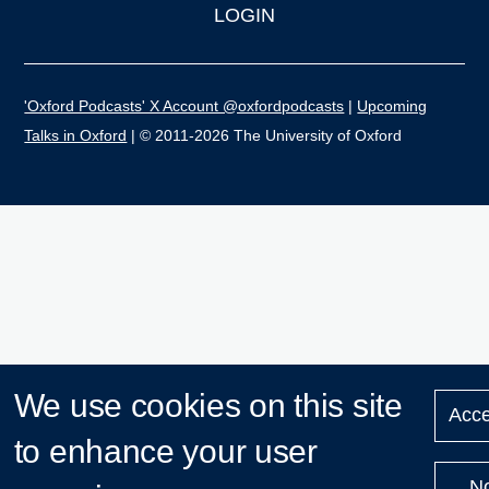
LOGIN
'Oxford Podcasts' X Account @oxfordpodcasts
|
Upcoming
Talks in Oxford
| © 2011-2026 The University of Oxford
We use cookies on this site
Acce
to enhance your user
N