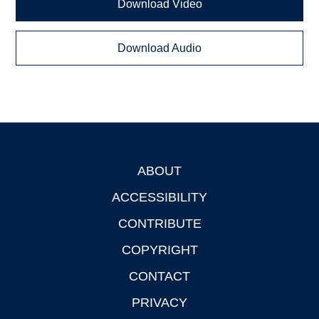
Download Video
Download Audio
ABOUT
Footer
ACCESSIBILITY
CONTRIBUTE
COPYRIGHT
CONTACT
PRIVACY