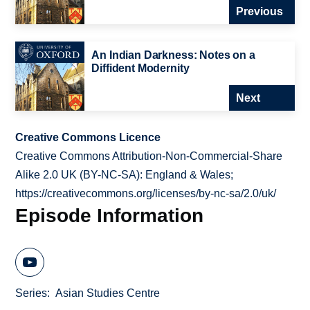
Previous
An Indian Darkness: Notes on a
Diffident Modernity
Next
Creative Commons Licence
Creative Commons Attribution-Non-Commercial-Share
Alike 2.0 UK (BY-NC-SA): England & Wales;
https://creativecommons.org/licenses/by-nc-sa/2.0/uk/
Episode Information
Series
Asian Studies Centre